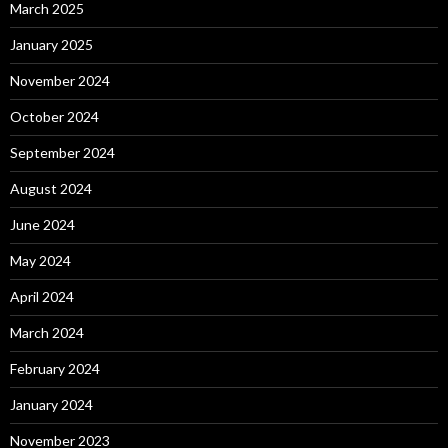
March 2025
January 2025
November 2024
October 2024
September 2024
August 2024
June 2024
May 2024
April 2024
March 2024
February 2024
January 2024
November 2023