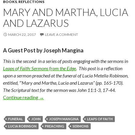
BOOKS
,
REFLECTIONS
MARY AND MARTHA, LUCIA
AND LAZARUS
MARCH 22, 2017
LEAVE A COMMENT
A Guest Post by Joseph Mangina
This is the second in a series of posts engaging with the sermons in
Leaps of Faith: Sermons from the Edge
. This post is a reflection
upon a sermon preached at the funeral of Lucia Metella Robinson,
entitled, “‘Mary and Martha, Lucia and Lazarus” (pp. 165-170).
The Scriptural text for the sermon was John 11:1-3, 17-44.
Continue reading
Mary and Martha, Lucia and Lazarus
→
FUNERAL
JOHN
JOSEPH MANGINA
LEAPS OF FAITH
LUCIA ROBINSON
PREACHING
SERMONS