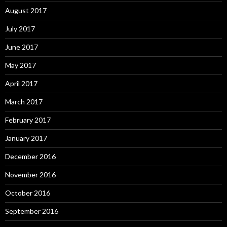
August 2017
July 2017
June 2017
May 2017
April 2017
March 2017
February 2017
January 2017
December 2016
November 2016
October 2016
September 2016