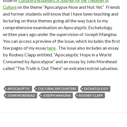
issue of
Cultural Encounters: A Journal for the Theology of
Culture
on the theme “Apocalypse Now and Not Yet.” Friends
and former students will know that I have been teaching and
lecturing on these themes going all the way back to my
comprehensive examination on Apocalyptic Eschatology
written years ago under the supervision of Joseph Mangina.
You can access a preview of the issue, which includes the first
few pages of my essay
here
. The issue also includes an essay
by Rodney Clapp entitled, “Apocalyptic Hope in a World
Consumed by Apocalypse” and an essay by John Morehead
called “The Truth is Out There” on extraterrestrial salvation.
APOCALYPTIC
CULTURAL ENCOUNTERS
ESCHATOLOGY
JOHN MOREHEAD
JOSEPH MANGINA
RODNEY CLAPP