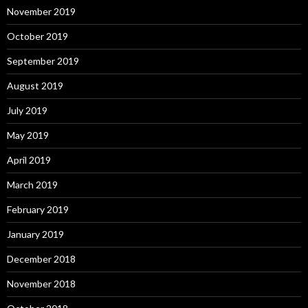
November 2019
October 2019
September 2019
August 2019
July 2019
May 2019
April 2019
March 2019
February 2019
January 2019
December 2018
November 2018