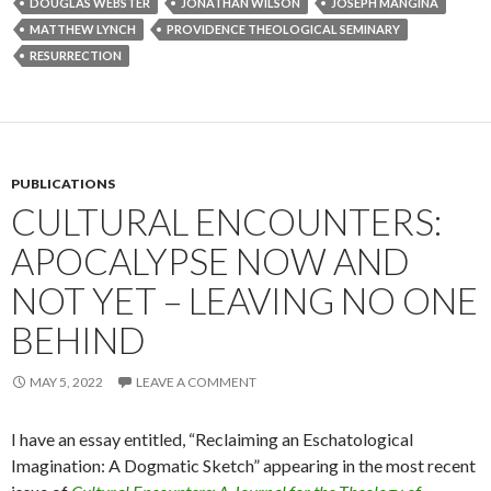
DOUGLAS WEBSTER
JONATHAN WILSON
JOSEPH MANGINA
MATTHEW LYNCH
PROVIDENCE THEOLOGICAL SEMINARY
RESURRECTION
PUBLICATIONS
CULTURAL ENCOUNTERS:
APOCALYPSE NOW AND
NOT YET – LEAVING NO ONE
BEHIND
MAY 5, 2022
LEAVE A COMMENT
I have an essay entitled, “Reclaiming an Eschatological
Imagination: A Dogmatic Sketch” appearing in the most recent