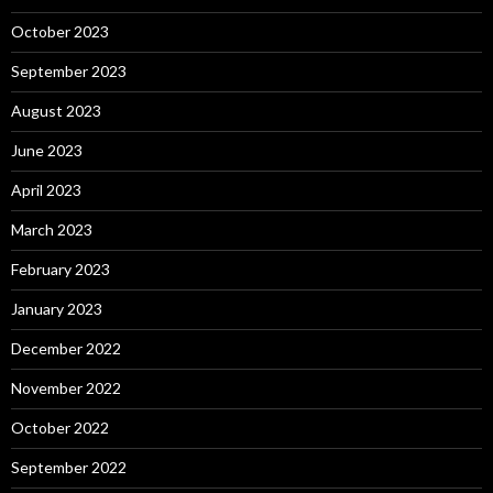
October 2023
September 2023
August 2023
June 2023
April 2023
March 2023
February 2023
January 2023
December 2022
November 2022
October 2022
September 2022