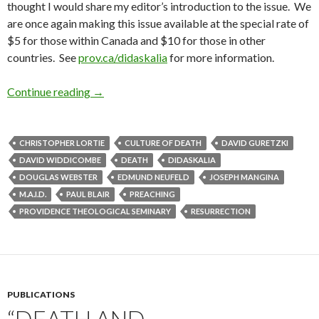
thought I would share my editor’s introduction to the issue. We
are once again making this issue available at the special rate of
$5 for those within Canada and $10 for those in other
countries. See
prov.ca/didaskalia
for more information.
Continue reading
Editor’s Intro to “Death and Resurrection” Issu
→
CHRISTOPHER LORTIE
CULTURE OF DEATH
DAVID GURETZKI
DAVID WIDDICOMBE
DEATH
DIDASKALIA
DOUGLAS WEBSTER
EDMUND NEUFELD
JOSEPH MANGINA
M.A.I.D.
PAUL BLAIR
PREACHING
PROVIDENCE THEOLOGICAL SEMINARY
RESURRECTION
PUBLICATIONS