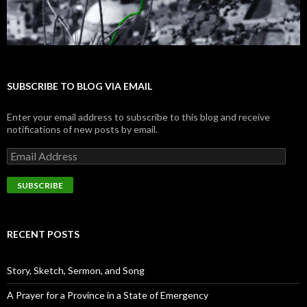
SUBSCRIBE TO BLOG VIA EMAIL
Enter your email address to subscribe to this blog and receive
notifications of new posts by email.
E
m
a
i
l
A
d
RECENT POSTS
d
r
e
Story, Sketch, Sermon, and Song
s
s
A Prayer for a Province in a State of Emergency