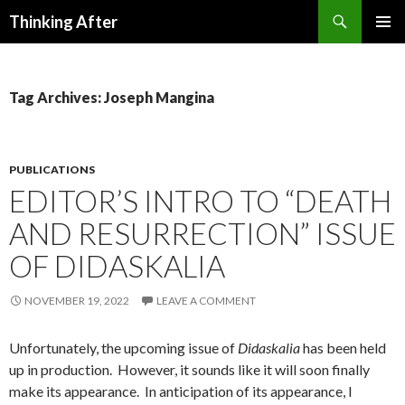
Search
Thinking After
SKIP
PRIMAR
TO
MENU
CONTENT
Tag Archives: Joseph Mangina
PUBLICATIONS
EDITOR’S INTRO TO “DEATH
AND RESURRECTION” ISSUE
OF DIDASKALIA
NOVEMBER 19, 2022
LEAVE A COMMENT
Unfortunately, the upcoming issue of
Didaskalia
has been held
up in production. However, it sounds like it will soon finally
make its appearance. In anticipation of its appearance, I