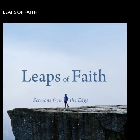
LEAPS OF FAITH