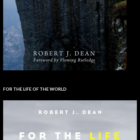
FOR THE LIFE OF THE WORLD