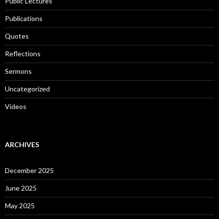
Public Lectures
Publications
Quotes
Reflections
Sermons
Uncategorized
Videos
ARCHIVES
December 2025
June 2025
May 2025