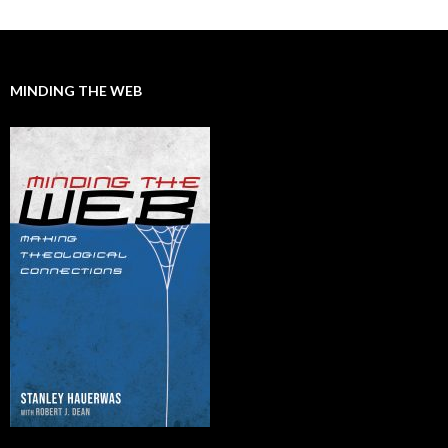
MINDING THE WEB