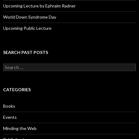
Upcoming Lecture by Ephraim Radner
World Down Syndrome Day
Upcoming Public Lecture
SEARCH PAST POSTS
S
e
a
r
c
CATEGORIES
h
f
o
Books
r
:
Events
Minding the Web