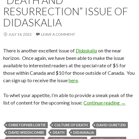
“DEATH AND
RESURRECTION” ISSUE OF
DIDASKALIA
JULY 14, 2022
LEAVE A COMMENT
There is another excellent issue of
Didaskalia
on the near
horizon. Once again, we have been able to make the issue
available to interested readers at the special rate of $5 for
those within Canada and $10 for those outside of Canada. You
can sign up to receive the issue
here
.
To whet your appetite, I’m able to provide a sneak peak of the
list of content for the upcoming issue:
Continue reading
“Death a
→
CHRISTOPHER LORTIE
CULTURE OF DEATH
DAVID GURETZKI
DAVID WIDDICOMBE
DEATH
DIDASKALIA