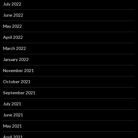
July 2022
June 2022
May 2022
April 2022
March 2022
January 2022
November 2021
October 2021
September 2021
July 2021
June 2021
May 2021
April 2021