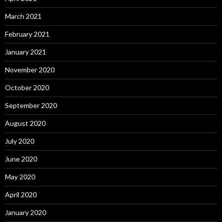
March 2021
February 2021
January 2021
November 2020
October 2020
September 2020
August 2020
July 2020
June 2020
May 2020
April 2020
January 2020