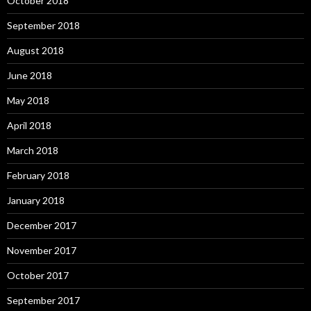
October 2018
September 2018
August 2018
June 2018
May 2018
April 2018
March 2018
February 2018
January 2018
December 2017
November 2017
October 2017
September 2017