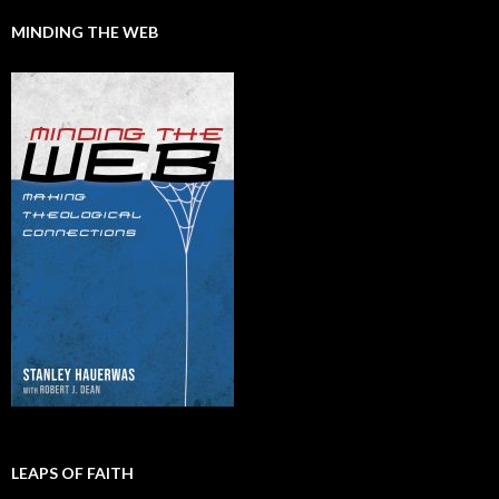
MINDING THE WEB
LEAPS OF FAITH