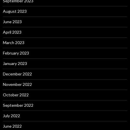
September 2023
August 2023
June 2023
April 2023
March 2023
February 2023
January 2023
December 2022
November 2022
October 2022
September 2022
July 2022
June 2022