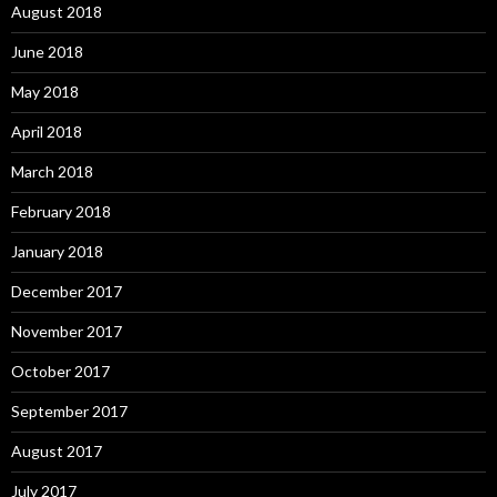
August 2018
June 2018
May 2018
April 2018
March 2018
February 2018
January 2018
December 2017
November 2017
October 2017
September 2017
August 2017
July 2017