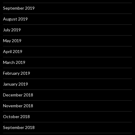
September 2019
August 2019
July 2019
May 2019
April 2019
March 2019
February 2019
January 2019
December 2018
November 2018
October 2018
September 2018