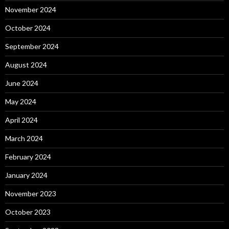
November 2024
October 2024
September 2024
August 2024
June 2024
May 2024
April 2024
March 2024
February 2024
January 2024
November 2023
October 2023