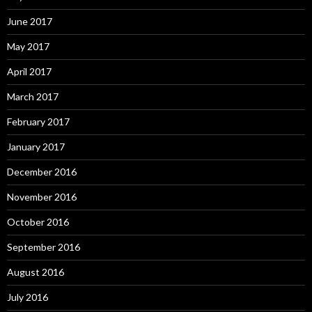
June 2017
May 2017
April 2017
March 2017
February 2017
January 2017
December 2016
November 2016
October 2016
September 2016
August 2016
July 2016