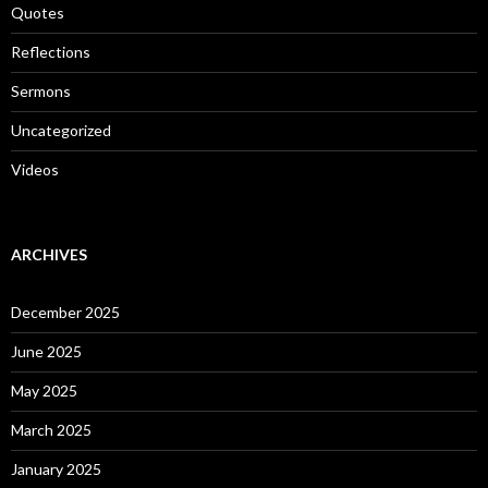
Quotes
Reflections
Sermons
Uncategorized
Videos
ARCHIVES
December 2025
June 2025
May 2025
March 2025
January 2025