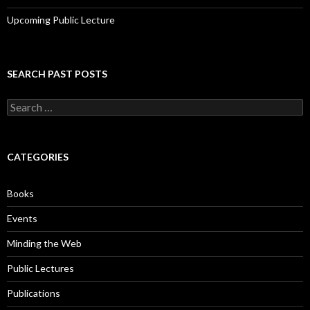
Upcoming Public Lecture
SEARCH PAST POSTS
S
e
a
r
c
CATEGORIES
h
f
o
Books
r
:
Events
Minding the Web
Public Lectures
Publications