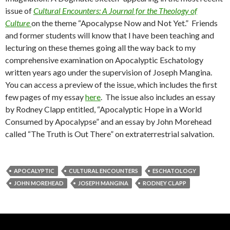
issue of
Cultural Encounters: A Journal for the Theology of
Culture
on the theme “Apocalypse Now and Not Yet.” Friends
and former students will know that I have been teaching and
lecturing on these themes going all the way back to my
comprehensive examination on Apocalyptic Eschatology
written years ago under the supervision of Joseph Mangina.
You can access a preview of the issue, which includes the first
few pages of my essay
here
. The issue also includes an essay
by Rodney Clapp entitled, “Apocalyptic Hope in a World
Consumed by Apocalypse” and an essay by John Morehead
called “The Truth is Out There” on extraterrestrial salvation.
APOCALYPTIC
CULTURAL ENCOUNTERS
ESCHATOLOGY
JOHN MOREHEAD
JOSEPH MANGINA
RODNEY CLAPP