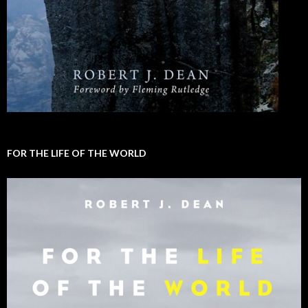
FOR THE LIFE OF THE WORLD