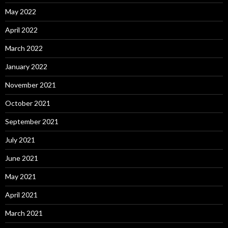
May 2022
April 2022
March 2022
January 2022
November 2021
October 2021
September 2021
July 2021
June 2021
May 2021
April 2021
March 2021