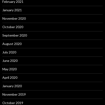
February 2021
January 2021
November 2020
October 2020
September 2020
August 2020
July 2020
June 2020
May 2020
April 2020
January 2020
November 2019
October 2019