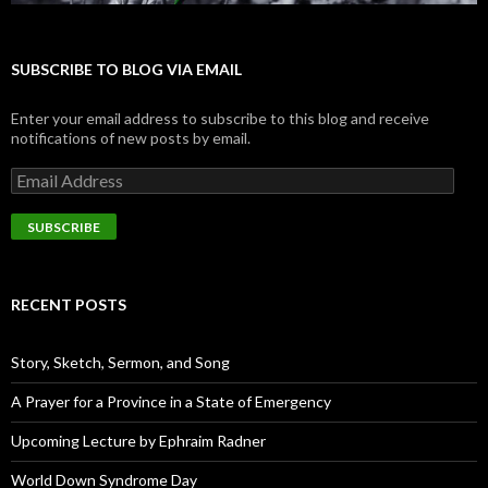
SUBSCRIBE TO BLOG VIA EMAIL
Enter your email address to subscribe to this blog and receive
notifications of new posts by email.
E
m
a
i
l
A
d
RECENT POSTS
d
r
e
Story, Sketch, Sermon, and Song
s
s
A Prayer for a Province in a State of Emergency
Upcoming Lecture by Ephraim Radner
World Down Syndrome Day