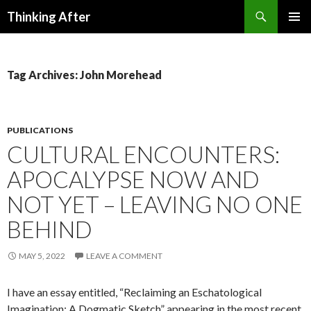
Search
Thinking After
SKIP
PRIMAR
TO
MENU
CONTENT
Tag Archives: John Morehead
PUBLICATIONS
CULTURAL ENCOUNTERS:
APOCALYPSE NOW AND
NOT YET – LEAVING NO ONE
BEHIND
MAY 5, 2022
LEAVE A COMMENT
I have an essay entitled, “Reclaiming an Eschatological
Imagination: A Dogmatic Sketch” appearing in the most recent