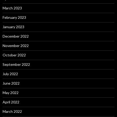
March 2023
February 2023
January 2023
December 2022
November 2022
October 2022
September 2022
July 2022
June 2022
May 2022
April 2022
March 2022