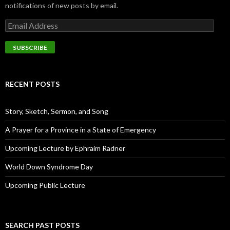
notifications of new posts by email.
E
m
a
i
l
A
d
RECENT POSTS
d
r
e
Story, Sketch, Sermon, and Song
s
s
A Prayer for a Province in a State of Emergency
Upcoming Lecture by Ephraim Radner
World Down Syndrome Day
Upcoming Public Lecture
SEARCH PAST POSTS