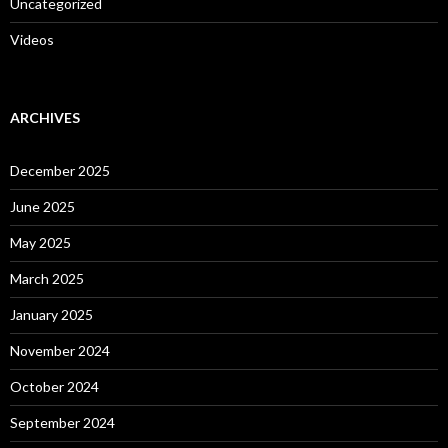
Uncategorized
Videos
ARCHIVES
December 2025
June 2025
May 2025
March 2025
January 2025
November 2024
October 2024
September 2024