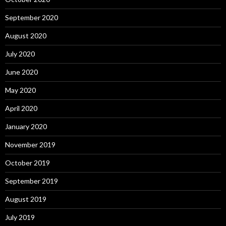
September 2020
August 2020
July 2020
June 2020
May 2020
April 2020
January 2020
November 2019
October 2019
September 2019
August 2019
July 2019