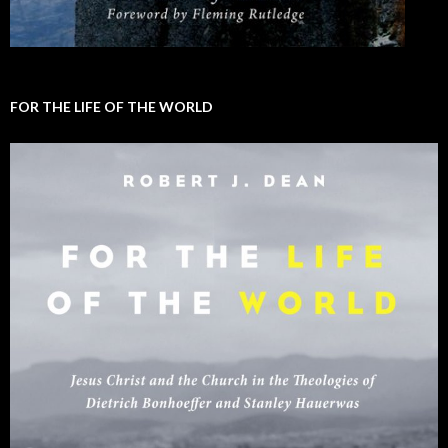
FOR THE LIFE OF THE WORLD