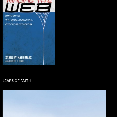
LEAPS OF FAITH