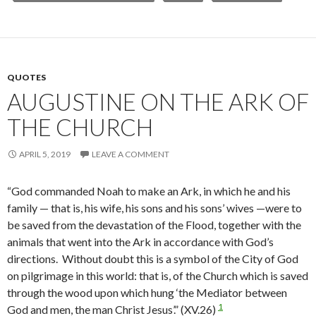
QUOTES
AUGUSTINE ON THE ARK OF
THE CHURCH
APRIL 5, 2019
LEAVE A COMMENT
“God commanded Noah to make an Ark, in which he and his
family — that is, his wife, his sons and his sons’ wives —were to
be saved from the devastation of the Flood, together with the
animals that went into the Ark in accordance with God’s
directions. Without doubt this is a symbol of the City of God
on pilgrimage in this world: that is, of the Church which is saved
through the wood upon which hung ‘the Mediator between
1
God and men, the man Christ Jesus’.” (XV.26)