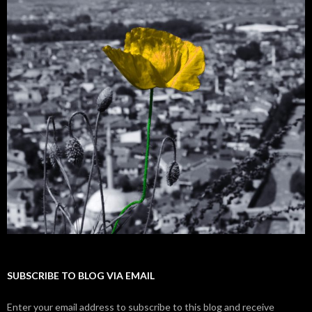
SUBSCRIBE TO BLOG VIA EMAIL
Enter your email address to subscribe to this blog and receive