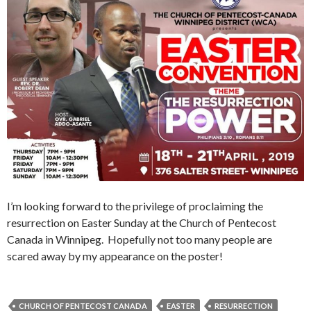
I’m looking forward to the privilege of proclaiming the
resurrection on Easter Sunday at the Church of Pentecost
Canada in Winnipeg. Hopefully not too many people are
scared away by my appearance on the poster!
CHURCH OF PENTECOST CANADA
EASTER
RESURRECTION