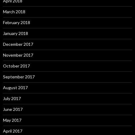
April 2018
March 2018
February 2018
January 2018
December 2017
November 2017
October 2017
September 2017
August 2017
July 2017
June 2017
May 2017
April 2017