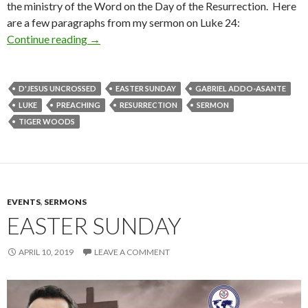
the ministry of the Word on the Day of the Resurrection. Here
are a few paragraphs from my sermon on Luke 24:
Continue reading
The Grammar of Resurrection: An Easter Sund
→
D'JESUS UNCROSSED
EASTER SUNDAY
GABRIEL ADDO-ASANTE
LUKE
PREACHING
RESURRECTION
SERMON
TIGER WOODS
EVENTS
,
SERMONS
EASTER SUNDAY
APRIL 10, 2019
LEAVE A COMMENT