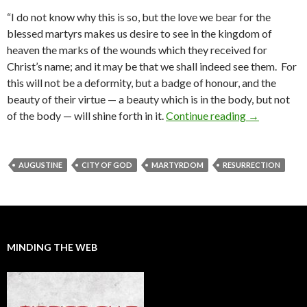
“I do not know why this is so, but the love we bear for the
blessed martyrs makes us desire to see in the kingdom of
heaven the marks of the wounds which they received for
Christ’s name; and it may be that we shall indeed see them. For
this will not be a deformity, but a badge of honour, and the
beauty of their virtue — a beauty which is in the body, but not
of the body — will shine forth in it.
Continue reading
Augustine o
→
AUGUSTINE
CITY OF GOD
MARTYRDOM
RESURRECTION
MINDING THE WEB