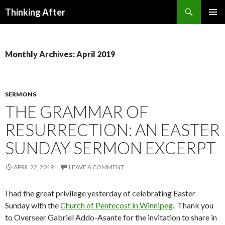
Search
Thinking After
SKIP
PRIMAR
TO
MENU
CONTENT
Monthly Archives: April 2019
SERMONS
THE GRAMMAR OF
RESURRECTION: AN EASTER
SUNDAY SERMON EXCERPT
APRIL 22, 2019
LEAVE A COMMENT
I had the great privilege yesterday of celebrating Easter
Sunday with the
Church of Pentecost in Winnipeg
. Thank you
to Overseer Gabriel Addo-Asante for the invitation to share in