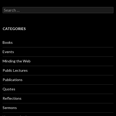
S
e
a
r
c
CATEGORIES
h
f
o
Books
r
:
Events
Minding the Web
Public Lectures
Publications
Quotes
Reflections
Sermons