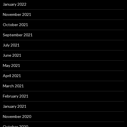
January 2022
November 2021
October 2021
September 2021
July 2021
June 2021
May 2021
April 2021
March 2021
February 2021
January 2021
November 2020
October 2020