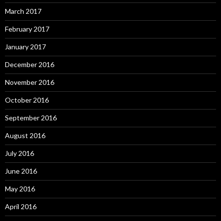
March 2017
February 2017
January 2017
December 2016
November 2016
October 2016
September 2016
August 2016
July 2016
June 2016
May 2016
April 2016