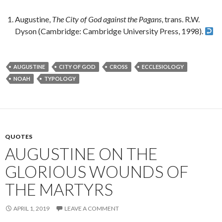
Augustine,
The City of God against the Pagans
, trans. R.W.
Dyson (Cambridge: Cambridge University Press, 1998).
AUGUSTINE
CITY OF GOD
CROSS
ECCLESIOLOGY
NOAH
TYPOLOGY
QUOTES
AUGUSTINE ON THE
GLORIOUS WOUNDS OF
THE MARTYRS
APRIL 1, 2019
LEAVE A COMMENT