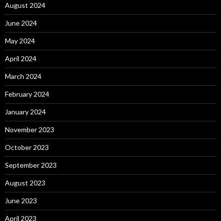
August 2024
June 2024
May 2024
April 2024
March 2024
February 2024
January 2024
November 2023
October 2023
September 2023
August 2023
June 2023
April 2023