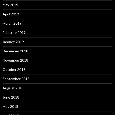
May 2019
April 2019
March 2019
February 2019
January 2019
December 2018
November 2018
October 2018
September 2018
August 2018
June 2018
May 2018