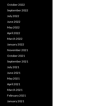
October 2022
September 2022
July 2022
June 2022
May 2022
April 2022
March 2022
January 2022
November 2021
October 2021
September 2021
July 2021
June 2021
May 2021
April 2021
March 2021
February 2021
January 2021