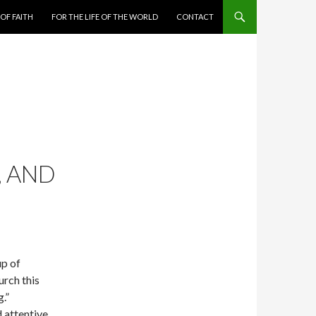
 OF FAITH
FOR THE LIFE OF THE WORLD
CONTACT
, AND
up of
rch this
.”
 attentive