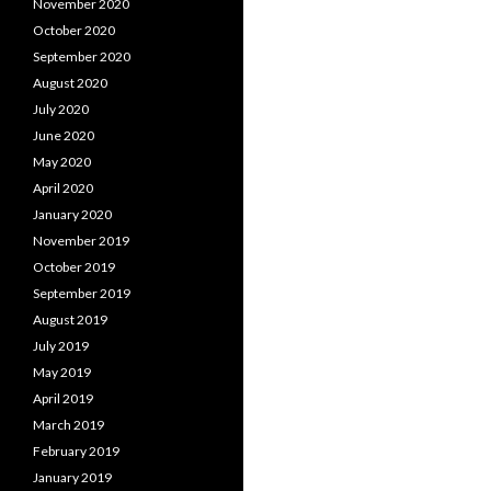
November 2020
October 2020
September 2020
August 2020
July 2020
June 2020
May 2020
April 2020
January 2020
November 2019
October 2019
September 2019
August 2019
July 2019
May 2019
April 2019
March 2019
February 2019
January 2019