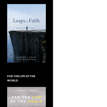
FOR THE LIFE OF THE
WORLD