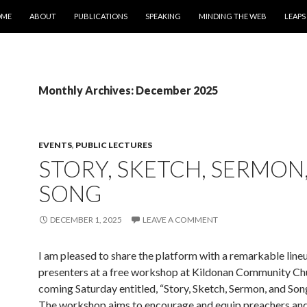
IP TO CONTENT
OME
ABOUT
PUBLICATIONS
SPEAKING
MINDING THE WEB
LEAPS
Monthly Archives: December 2025
EVENTS
,
PUBLIC LECTURES
STORY, SKETCH, SERMON
SONG
DECEMBER 1, 2025
LEAVE A COMMENT
I am pleased to share the platform with a remarkable line
presenters at a free workshop at Kildonan Community Chu
coming Saturday entitled, “Story, Sketch, Sermon, and Song
The workshop aims to encourage and equip preachers and