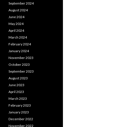
September 2024
August 2024
June 2024
May 2024
April 2024
March 2024
February 2024
January 2024
November 2023
October 2023
September 2023
August 2023
June 2023
April 2023
March 2023
February 2023
January 2023
December 2022
November 2022