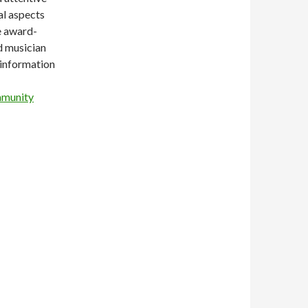
al aspects
e award-
d musician
 information
mmunity