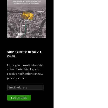
SUBSCRIBE TO BLOG VIA
EMAIL
Enter your email address to
subscribe to this blog and
receive notifications of new
posts by email.
E
m
a
i
l