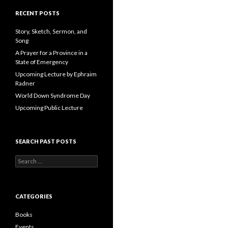
A
d
RECENT POSTS
d
r
Story, Sketch, Sermon, and
e
Song
s
A Prayer for a Province in a
s
State of Emergency
Upcoming Lecture by Ephraim
Radner
World Down Syndrome Day
Upcoming Public Lecture
SEARCH PAST POSTS
S
e
a
r
c
CATEGORIES
h
f
Books
o
Events