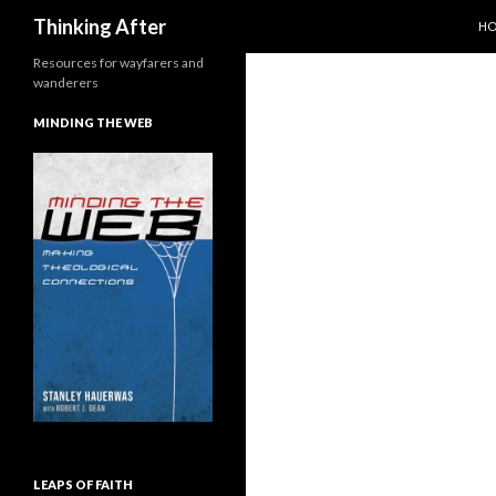
SK
Search
Thinking After
H
Resources for wayfarers and
wanderers
MINDING THE WEB
LEAPS OF FAITH