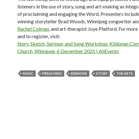
listeners in the use of story, song and art-making as integr
of proclaiming and engaging the Word. Presenters includ
winning storyteller Brad Woods, Winnipeg songwriter an
Rachel Colman
, and art-therapist Joye Platford. For more
and to register, visit:
Story, Sketch, Sermon, and Song Workshop, Kildonan Co
Church, Winnipeg, 6 December 2025 | AllEvents
MUSIC
PREACHING
SERMONS
STORY
THE ARTS