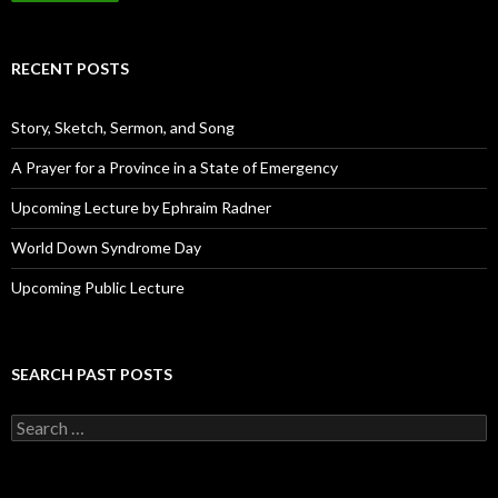
l
A
d
RECENT POSTS
d
r
e
Story, Sketch, Sermon, and Song
s
s
A Prayer for a Province in a State of Emergency
Upcoming Lecture by Ephraim Radner
World Down Syndrome Day
Upcoming Public Lecture
SEARCH PAST POSTS
S
e
a
r