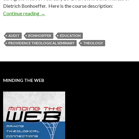
Dietrich Bonhoeffer. Here is the course description:
Continue reading
Upcoming Bonhoeffer Course
→
AUDIT
BONHOEFFER
EDUCATION
PROVIDENCE THEOLOGICAL SEMINARY
THEOLOGY
MINDING THE WEB