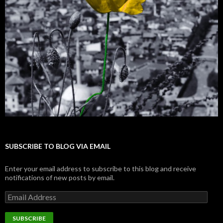
SUBSCRIBE TO BLOG VIA EMAIL
Enter your email address to subscribe to this blog and receive
notifications of new posts by email.
E
m
a
i