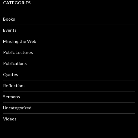
c
CATEGORIES
h
f
o
Books
r
:
Events
Minding the Web
Public Lectures
Publications
Quotes
Reflections
Sermons
Uncategorized
Videos