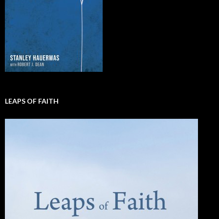
LEAPS OF FAITH