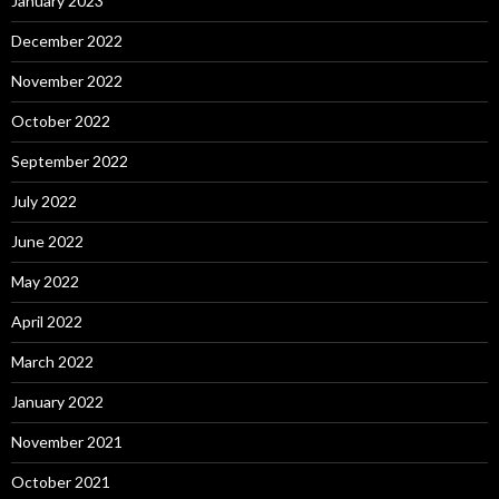
January 2023
December 2022
November 2022
October 2022
September 2022
July 2022
June 2022
May 2022
April 2022
March 2022
January 2022
November 2021
October 2021