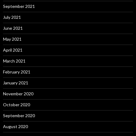
September 2021
July 2021
June 2021
May 2021
April 2021
March 2021
February 2021
January 2021
November 2020
October 2020
September 2020
August 2020