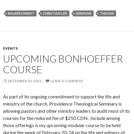
BAUERSCHMIDT
CHRISTIAN LIFE
SERMONS
THEOSIS
EVENTS
UPCOMING BONHOEFFER
COURSE
DECEMBER 20, 2022
LEAVE A COMMENT
As part of its ongoing commitment to support the life and
ministry of the church, Providence Theological Seminary is
allowing pastors and other ministry leaders to audit most of its
courses for the reduced fee of $250 CDN. Include among
those offerings is my upcoming modular course to be held
during the week of February 20-24 on the life and witness of