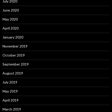
July 2020
June 2020
May 2020
April 2020
January 2020
November 2019
October 2019
September 2019
August 2019
July 2019
May 2019
April 2019
March 2019