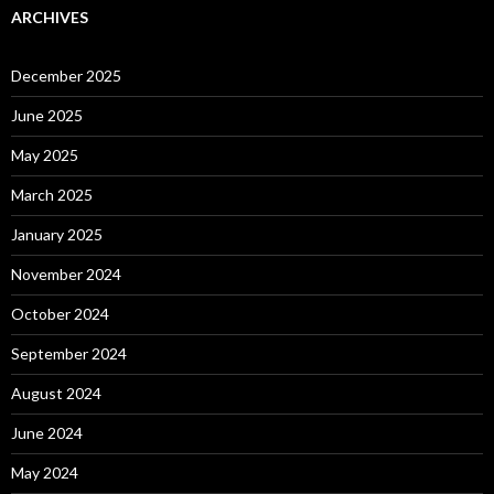
ARCHIVES
December 2025
June 2025
May 2025
March 2025
January 2025
November 2024
October 2024
September 2024
August 2024
June 2024
May 2024