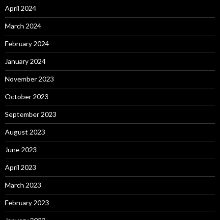
April 2024
March 2024
February 2024
January 2024
November 2023
October 2023
September 2023
August 2023
June 2023
April 2023
March 2023
February 2023