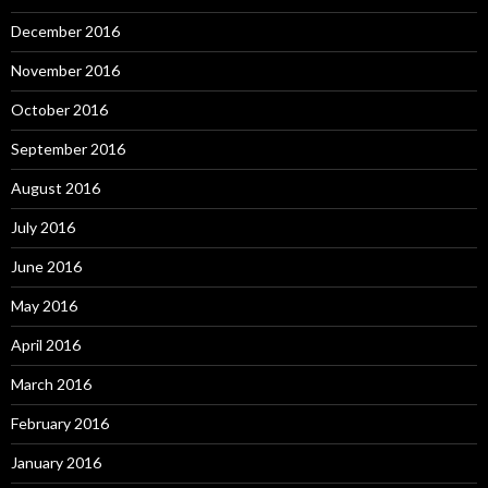
December 2016
November 2016
October 2016
September 2016
August 2016
July 2016
June 2016
May 2016
April 2016
March 2016
February 2016
January 2016