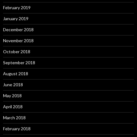
February 2019
January 2019
December 2018
November 2018
October 2018
September 2018
August 2018
June 2018
May 2018
April 2018
March 2018
February 2018