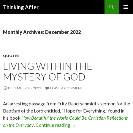
Search
Thinking After
SKIP
PRIMAR
TO
MENU
CONTENT
Monthly Archives: December 2022
QUOTES
LIVING WITHIN THE
MYSTERY OF GOD
DECEMBER 28, 2022
LEAVE A COMMENT
An arresting passage from Fritz Bauerschmidt’s sermon for the
Baptism of the Lord entitled, “Hope for Everything,” found in
his book
How Beautiful the World Could Be: Christian Reflections
on the Everyday
.
Continue reading
Living within the Mystery of 
→