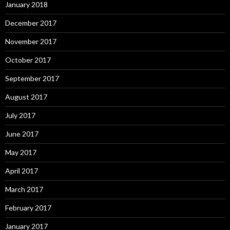
January 2018
December 2017
November 2017
October 2017
September 2017
August 2017
July 2017
June 2017
May 2017
April 2017
March 2017
February 2017
January 2017