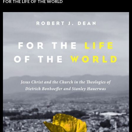
FOR THE LIFE OF THE WORLD