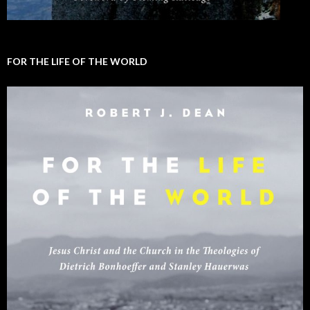
FOR THE LIFE OF THE WORLD