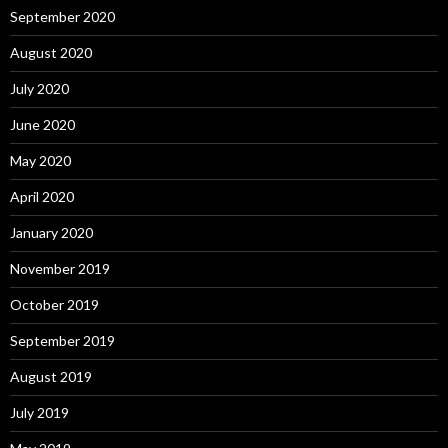
September 2020
August 2020
July 2020
June 2020
May 2020
April 2020
January 2020
November 2019
October 2019
September 2019
August 2019
July 2019