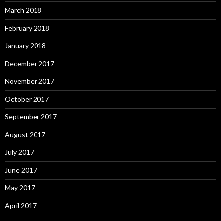
March 2018
February 2018
January 2018
December 2017
November 2017
October 2017
September 2017
August 2017
July 2017
June 2017
May 2017
April 2017