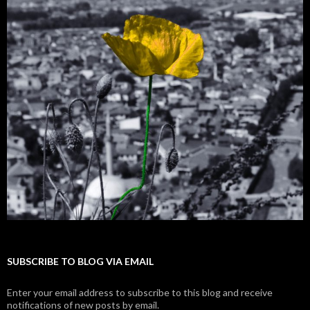
SUBSCRIBE TO BLOG VIA EMAIL
Enter your email address to subscribe to this blog and receive
notifications of new posts by email.