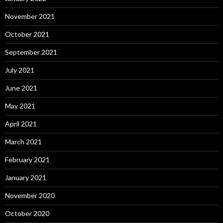
November 2021
October 2021
September 2021
July 2021
June 2021
May 2021
April 2021
March 2021
February 2021
January 2021
November 2020
October 2020