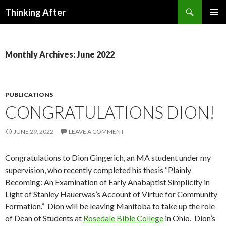
Search
Thinking After
SKIP
PRIMAR
TO
MENU
CONTENT
Monthly Archives: June 2022
PUBLICATIONS
CONGRATULATIONS DION!
JUNE 29, 2022
LEAVE A COMMENT
Congratulations to Dion Gingerich, an MA student under my
supervision, who recently completed his thesis “Plainly
Becoming: An Examination of Early Anabaptist Simplicity in
Light of Stanley Hauerwas’s Account of Virtue for Community
Formation.” Dion will be leaving Manitoba to take up the role
of Dean of Students at
Rosedale Bible College
in Ohio. Dion’s