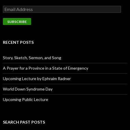
E
m
a
i
l
A
d
RECENT POSTS
d
r
e
Story, Sketch, Sermon, and Song
s
s
A Prayer for a Province in a State of Emergency
Upcoming Lecture by Ephraim Radner
World Down Syndrome Day
Upcoming Public Lecture
SEARCH PAST POSTS