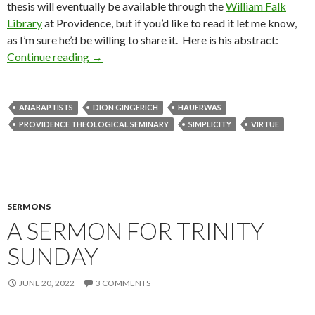
thesis will eventually be available through the
William Falk
Library
at Providence, but if you’d like to read it let me know,
as I’m sure he’d be willing to share it. Here is his abstract:
Continue reading
Congratulations Dion!
→
ANABAPTISTS
DION GINGERICH
HAUERWAS
PROVIDENCE THEOLOGICAL SEMINARY
SIMPLICITY
VIRTUE
SERMONS
A SERMON FOR TRINITY
SUNDAY
JUNE 20, 2022
3 COMMENTS