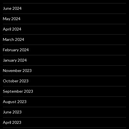
June 2024
May 2024
April 2024
March 2024
February 2024
January 2024
November 2023
October 2023
September 2023
August 2023
June 2023
April 2023