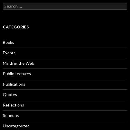
S
e
a
r
c
CATEGORIES
h
f
o
Books
r
:
Events
Minding the Web
Public Lectures
Publications
Quotes
Reflections
Sermons
Uncategorized