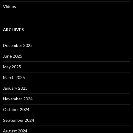
Videos
ARCHIVES
December 2025
June 2025
May 2025
March 2025
January 2025
November 2024
October 2024
September 2024
August 2024