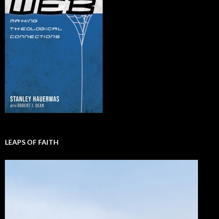
LEAPS OF FAITH