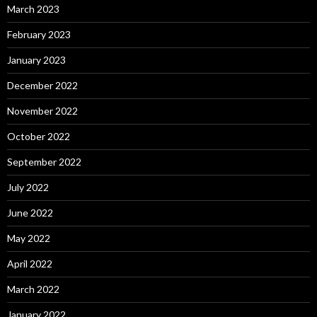
March 2023
February 2023
January 2023
December 2022
November 2022
October 2022
September 2022
July 2022
June 2022
May 2022
April 2022
March 2022
January 2022