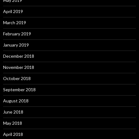
May 2019
April 2019
March 2019
February 2019
January 2019
December 2018
November 2018
October 2018
September 2018
August 2018
June 2018
May 2018
April 2018