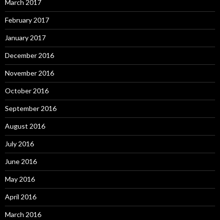
March 2017
February 2017
January 2017
December 2016
November 2016
October 2016
September 2016
August 2016
July 2016
June 2016
May 2016
April 2016
March 2016