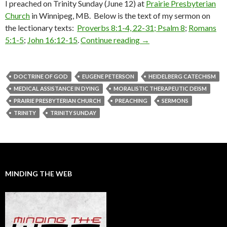
I preached on Trinity Sunday (June 12) at
Prairie Presbyterian
Church
in Winnipeg, MB. Below is the text of my sermon on
the lectionary texts:
Proverbs 8:1-4, 22-31;
Psalm 8
;
Romans
5:1-5
;
John 16:12-15
.
Continue reading
A Sermon for Trinity Su
→
DOCTRINE OF GOD
EUGENE PETERSON
HEIDELBERG CATECHISM
MEDICAL ASSISTANCE IN DYING
MORALISTIC THERAPEUTIC DEISM
PRAIRIE PRESBYTERIAN CHURCH
PREACHING
SERMONS
TRINITY
TRINITY SUNDAY
MINDING THE WEB