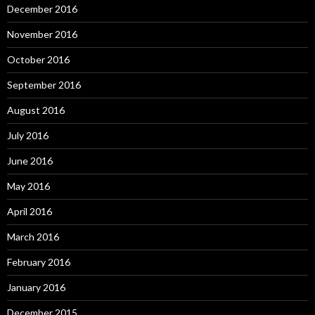
December 2016
November 2016
October 2016
September 2016
August 2016
July 2016
June 2016
May 2016
April 2016
March 2016
February 2016
January 2016
December 2015