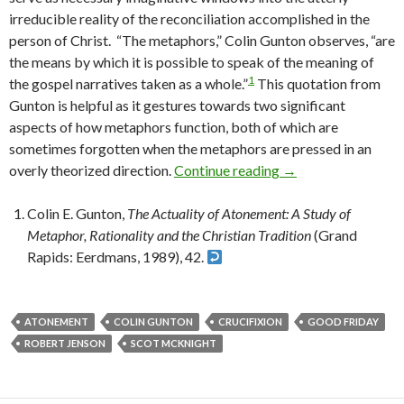
irreducible reality of the reconciliation accomplished in the
person of Christ. “The metaphors,” Colin Gunton observes, “are
the means by which it is possible to speak of the meaning of
1
the gospel narratives taken as a whole.”
This quotation from
Gunton is helpful as it gestures towards two significant
aspects of how metaphors function, both of which are
sometimes forgotten when the metaphors are pressed in an
overly theorized direction.
Continue reading
Proclaiming the Cru
→
Colin E. Gunton,
The Actuality of Atonement: A Study of
Metaphor, Rationality and the Christian Tradition
(Grand
Rapids: Eerdmans, 1989), 42.
ATONEMENT
COLIN GUNTON
CRUCIFIXION
GOOD FRIDAY
ROBERT JENSON
SCOT MCKNIGHT