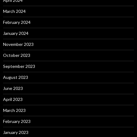
April 2024
March 2024
February 2024
January 2024
November 2023
October 2023
September 2023
August 2023
June 2023
April 2023
March 2023
February 2023
January 2023