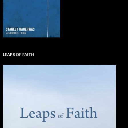
LEAPS OF FAITH