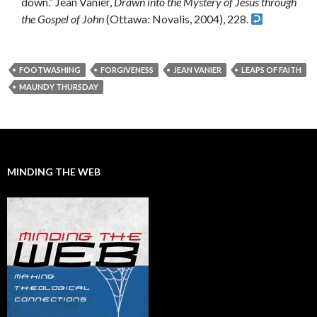
down.” Jean Vanier,
Drawn into the Mystery of Jesus through
the Gospel of John
(Ottawa: Novalis, 2004), 228.
FOOTWASHING
FORGIVENESS
JEAN VANIER
LEAPS OF FAITH
MAUNDY THURSDAY
MINDING THE WEB