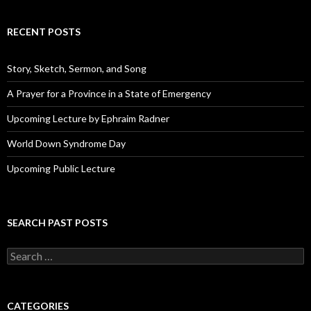
l
A
d
RECENT POSTS
d
r
e
Story, Sketch, Sermon, and Song
s
s
A Prayer for a Province in a State of Emergency
Upcoming Lecture by Ephraim Radner
World Down Syndrome Day
Upcoming Public Lecture
SEARCH PAST POSTS
S
e
a
r
c
CATEGORIES