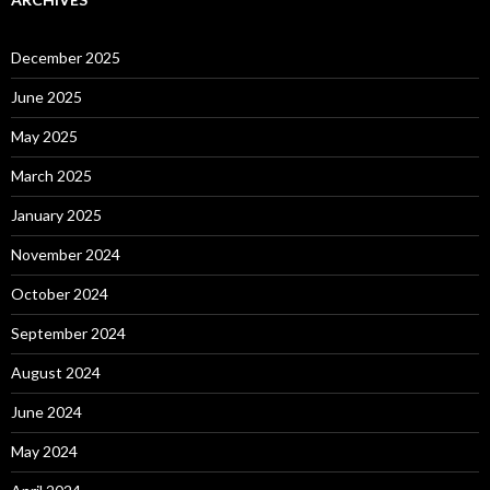
December 2025
June 2025
May 2025
March 2025
January 2025
November 2024
October 2024
September 2024
August 2024
June 2024
May 2024