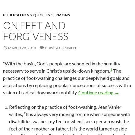
PUBLICATIONS
,
QUOTES
,
SERMONS
ON FEET AND
FORGIVENESS
MARCH 28, 2018
LEAVE A COMMENT
“With the basin, God’s people are schooled in the humility
1
necessary to serve in Christ’s upside-down kingdom.
The
practice of foot-washing challenges our deeply held goals and
aspirations by replacing popular conceptions of success with a
vision of radical downward mobility.
Continue reading
On Feet a
→
Reflecting on the practice of foot-washing, Jean Vanier
writes, “It is always very moving for me when someone with
disabilities washes my feet or when I see a person wash the
feet of their mother or father. It is the world turned upside