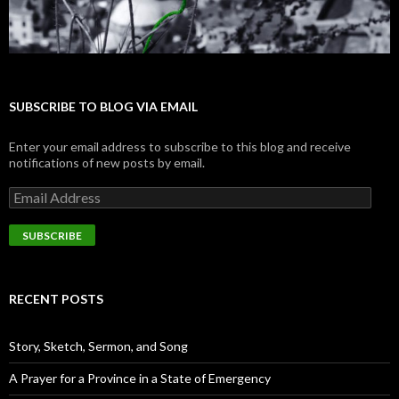
SUBSCRIBE TO BLOG VIA EMAIL
Enter your email address to subscribe to this blog and receive
notifications of new posts by email.
E
m
a
i
l
A
d
RECENT POSTS
d
r
e
Story, Sketch, Sermon, and Song
s
s
A Prayer for a Province in a State of Emergency