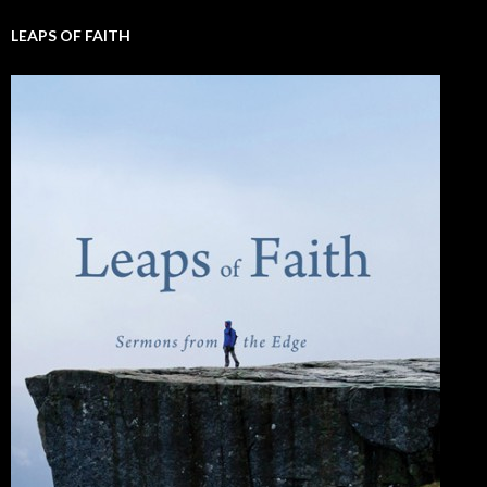
LEAPS OF FAITH