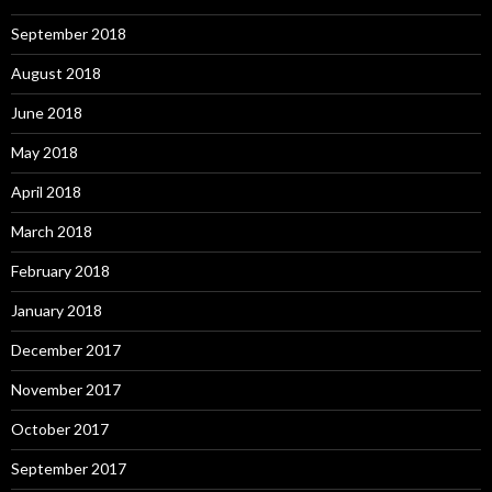
September 2018
August 2018
June 2018
May 2018
April 2018
March 2018
February 2018
January 2018
December 2017
November 2017
October 2017
September 2017