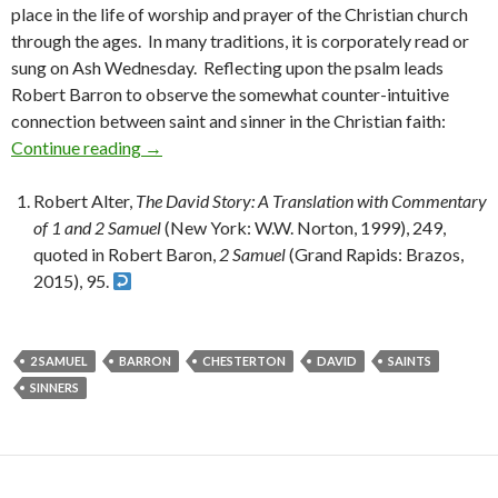
place in the life of worship and prayer of the Christian church
through the ages. In many traditions, it is corporately read or
sung on Ash Wednesday. Reflecting upon the psalm leads
Robert Barron to observe the somewhat counter-intuitive
connection between saint and sinner in the Christian faith:
Continue reading
On Saints and Sinners
→
Robert Alter,
The David Story: A Translation with Commentary
of 1 and 2 Samuel
(New York: W.W. Norton, 1999), 249,
quoted in Robert Baron,
2 Samuel
(Grand Rapids: Brazos,
2015), 95.
2 SAMUEL
BARRON
CHESTERTON
DAVID
SAINTS
SINNERS