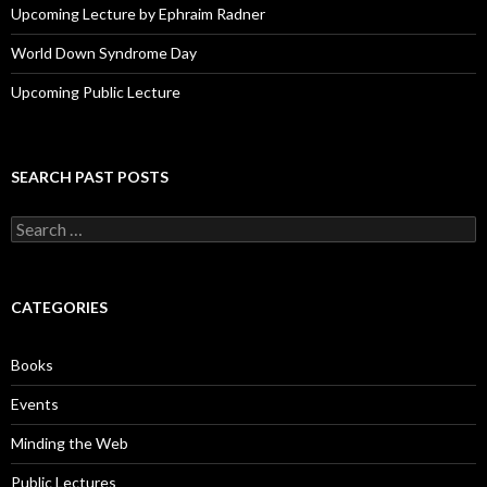
Upcoming Lecture by Ephraim Radner
World Down Syndrome Day
Upcoming Public Lecture
SEARCH PAST POSTS
S
e
a
r
c
CATEGORIES
h
f
o
Books
r
:
Events
Minding the Web
Public Lectures