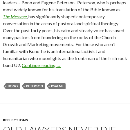
leaders – Bono and Eugene Peterson. Peterson, who is perhaps
most widely known for his translation of the Bible known as
The Message
, has significantly shaped contemporary
conversation in the areas of pastoral and spiritual theology.
Over the past forty years, his calm and steady voice has saved
many pastors from foundering on the rocks of the Church
Growth and Marketing movements. For those who aren’t
familiar with Bono, he is an international activist and
humanitarian who moonlights as the front-man of the Irish rock
band U2.
Continue reading
The Prophet and the Pastor: Bono a
→
BONO
PETERSON
PSALMS
REFLECTIONS