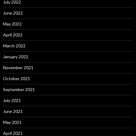
July 2022
June 2022
May 2022
April 2022
March 2022
January 2022
November 2021
October 2021
September 2021
July 2021
June 2021
May 2021
April 2021