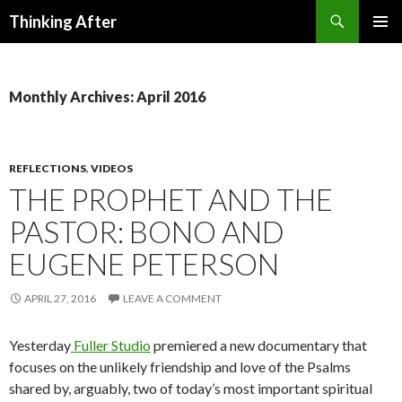
Search
Thinking After
SKIP
PRIMAR
TO
MENU
CONTENT
Monthly Archives: April 2016
REFLECTIONS
,
VIDEOS
THE PROPHET AND THE
PASTOR: BONO AND
EUGENE PETERSON
APRIL 27, 2016
LEAVE A COMMENT
Yesterday
Fuller Studio
premiered a new documentary that
focuses on the unlikely friendship and love of the Psalms
shared by, arguably, two of today’s most important spiritual