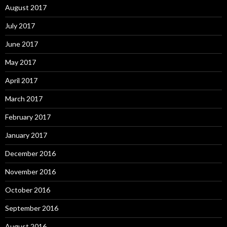
August 2017
July 2017
June 2017
May 2017
April 2017
March 2017
February 2017
January 2017
December 2016
November 2016
October 2016
September 2016
August 2016