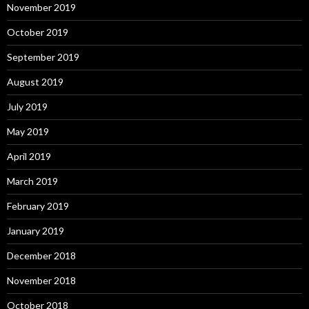
November 2019
October 2019
September 2019
August 2019
July 2019
May 2019
April 2019
March 2019
February 2019
January 2019
December 2018
November 2018
October 2018