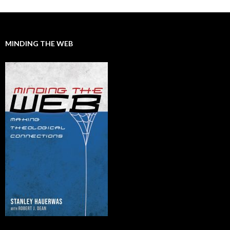
MINDING THE WEB