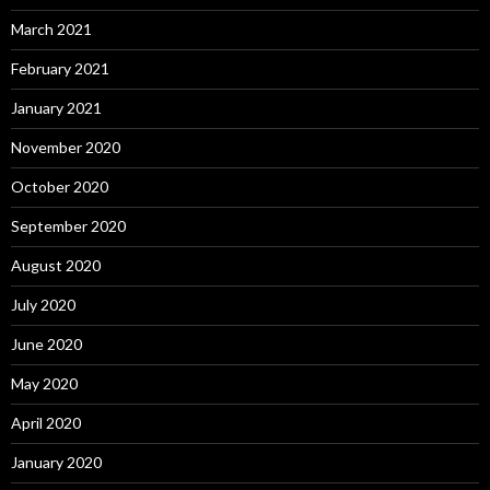
March 2021
February 2021
January 2021
November 2020
October 2020
September 2020
August 2020
July 2020
June 2020
May 2020
April 2020
January 2020