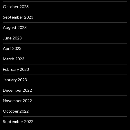
October 2023
September 2023
August 2023
June 2023
April 2023
March 2023
February 2023
January 2023
December 2022
November 2022
October 2022
September 2022