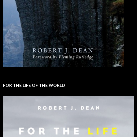
FOR THE LIFE OF THE WORLD