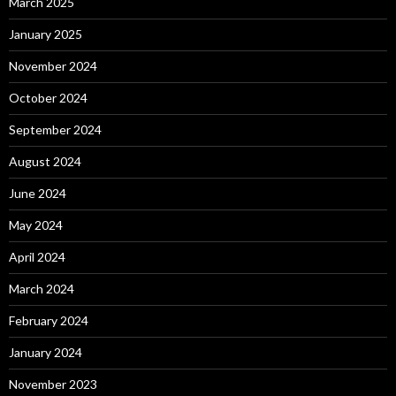
March 2025
January 2025
November 2024
October 2024
September 2024
August 2024
June 2024
May 2024
April 2024
March 2024
February 2024
January 2024
November 2023