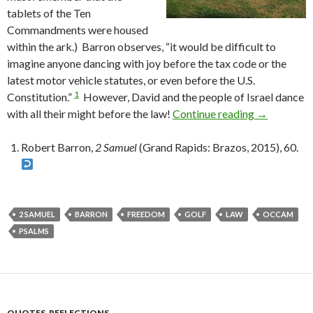
tablets of the Ten
Commandments were housed
within the ark.) Barron observes, “it would be difficult to
imagine anyone dancing with joy before the tax code or the
latest motor vehicle statutes, or even before the U.S.
1
Constitution.”
However, David and the people of Israel dance
with all their might before the law!
Continue reading
What Does 
→
Robert Barron,
2 Samuel
(Grand Rapids: Brazos, 2015), 60.
2 SAMUEL
BARRON
FREEDOM
GOLF
LAW
OCCAM
PSALMS
QUOTES
,
REFLECTIONS