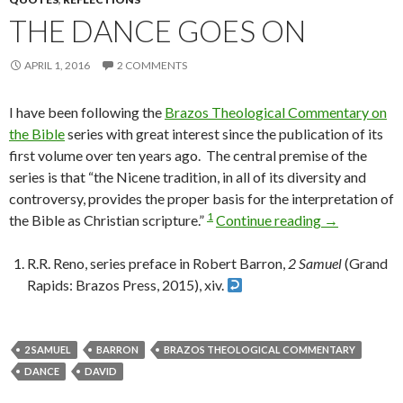
THE DANCE GOES ON
APRIL 1, 2016
2 COMMENTS
I have been following the
Brazos Theological Commentary on
the Bible
series with great interest since the publication of its
first volume over ten years ago. The central premise of the
series is that “the Nicene tradition, in all of its diversity and
controversy, provides the proper basis for the interpretation of
1
the Bible as Christian scripture.”
Continue reading
The Dance 
→
R.R. Reno, series preface in Robert Barron,
2 Samuel
(Grand
Rapids: Brazos Press, 2015), xiv.
2 SAMUEL
BARRON
BRAZOS THEOLOGICAL COMMENTARY
DANCE
DAVID