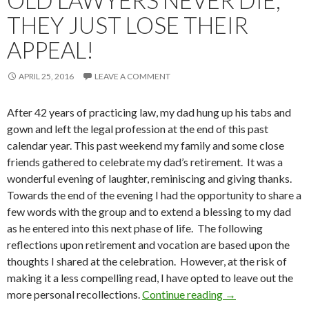
OLD LAWYERS NEVER DIE,
THEY JUST LOSE THEIR
APPEAL!
APRIL 25, 2016
LEAVE A COMMENT
After 42 years of practicing law, my dad hung up his tabs and
gown and left the legal profession at the end of this past
calendar year. This past weekend my family and some close
friends gathered to celebrate my dad’s retirement. It was a
wonderful evening of laughter, reminiscing and giving thanks.
Towards the end of the evening I had the opportunity to share a
few words with the group and to extend a blessing to my dad
as he entered into this next phase of life. The following
reflections upon retirement and vocation are based upon the
thoughts I shared at the celebration. However, at the risk of
making it a less compelling read, I have opted to leave out the
more personal recollections.
Continue reading
Old Lawyers Never
→