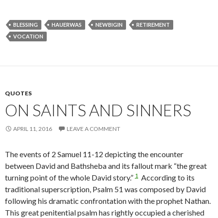
BLESSING
HAUERWAS
NEWBIGIN
RETIREMENT
VOCATION
QUOTES
ON SAINTS AND SINNERS
APRIL 11, 2016
LEAVE A COMMENT
The events of 2 Samuel 11-12 depicting the encounter
between David and Bathsheba and its fallout mark “the great
1
turning point of the whole David story.”
According to its
traditional superscription, Psalm 51 was composed by David
following his dramatic confrontation with the prophet Nathan.
This great penitential psalm has rightly occupied a cherished