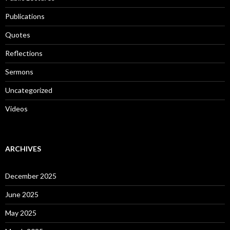
Publications
Quotes
Reflections
Sermons
Uncategorized
Videos
ARCHIVES
December 2025
June 2025
May 2025