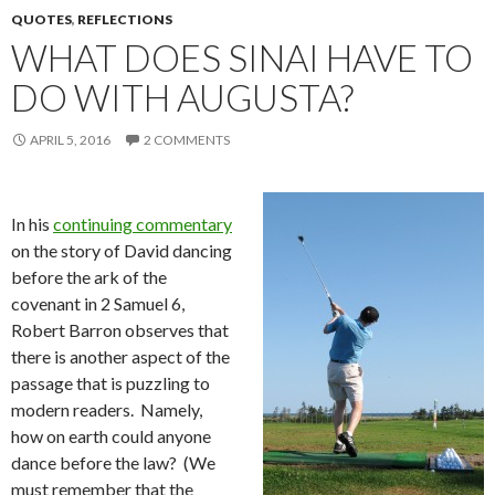
QUOTES
,
REFLECTIONS
WHAT DOES SINAI HAVE TO
DO WITH AUGUSTA?
APRIL 5, 2016
2 COMMENTS
In his
continuing commentary
on the story of David dancing
before the ark of the
covenant in 2 Samuel 6,
Robert Barron observes that
there is another aspect of the
passage that is puzzling to
modern readers. Namely,
how on earth could anyone
dance before the law? (We
must remember that the