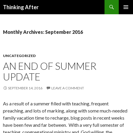
Search
Thinking After
SKIP
PRIMAR
TO
MENU
CONTENT
Monthly Archives: September 2016
UNCATEGORIZED
AN END OF SUMMER
UPDATE
SEPTEMBER 14, 2016
LEAVE A COMMENT
As a result of a summer filled with teaching, frequent
preaching, and lots of marking, along with some much-needed
family vacation time to recharge, blog posts in recent weeks
have been few and far between. With a very full semester of
teaching, congregational ministry and, God willing, the