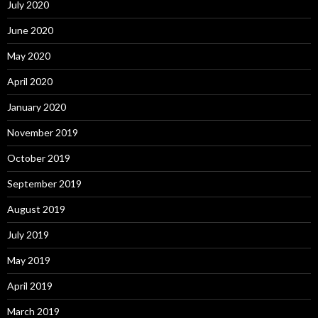
July 2020
June 2020
May 2020
April 2020
January 2020
November 2019
October 2019
September 2019
August 2019
July 2019
May 2019
April 2019
March 2019