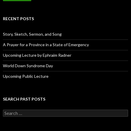
i
l
A
d
RECENT POSTS
d
r
e
Story, Sketch, Sermon, and Song
s
s
A Prayer for a Province in a State of Emergency
Upcoming Lecture by Ephraim Radner
World Down Syndrome Day
Upcoming Public Lecture
SEARCH PAST POSTS
S
e
a
r