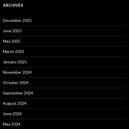
ARCHIVES
December 2025
June 2025
May 2025
March 2025
January 2025
November 2024
October 2024
September 2024
August 2024
June 2024
May 2024