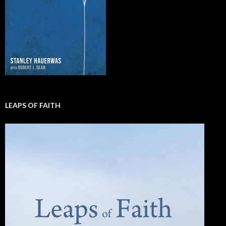
LEAPS OF FAITH