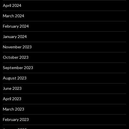
April 2024
March 2024
February 2024
January 2024
November 2023
October 2023
September 2023
August 2023
June 2023
April 2023
March 2023
February 2023