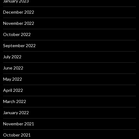
January 2023
December 2022
November 2022
October 2022
September 2022
July 2022
June 2022
May 2022
April 2022
March 2022
January 2022
November 2021
October 2021