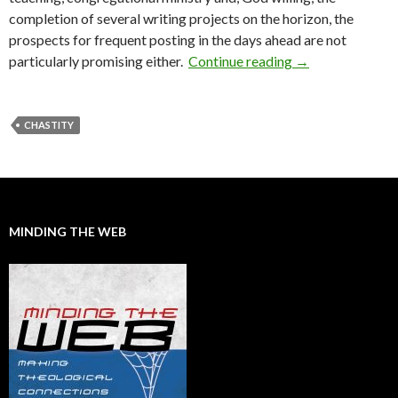
completion of several writing projects on the horizon, the
prospects for frequent posting in the days ahead are not
particularly promising either.
Continue reading
An End of Summ
→
CHASTITY
MINDING THE WEB