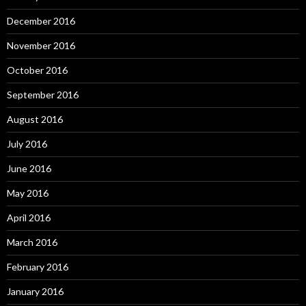
December 2016
November 2016
October 2016
September 2016
August 2016
July 2016
June 2016
May 2016
April 2016
March 2016
February 2016
January 2016