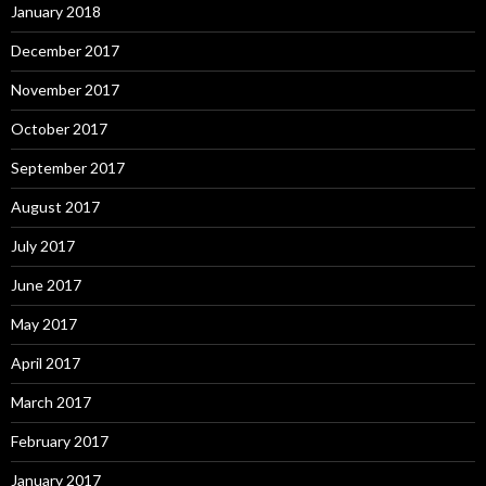
January 2018
December 2017
November 2017
October 2017
September 2017
August 2017
July 2017
June 2017
May 2017
April 2017
March 2017
February 2017
January 2017