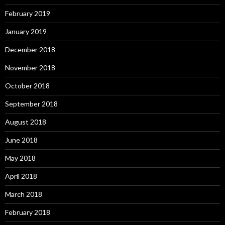
February 2019
January 2019
December 2018
November 2018
October 2018
September 2018
August 2018
June 2018
May 2018
April 2018
March 2018
February 2018