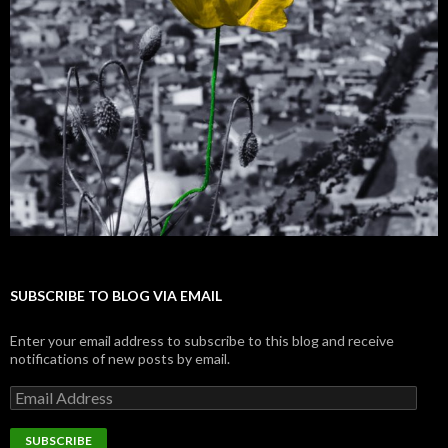
SUBSCRIBE TO BLOG VIA EMAIL
Enter your email address to subscribe to this blog and receive
notifications of new posts by email.
E
m
a