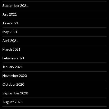
September 2021
July 2021
June 2021
May 2021
April 2021
March 2021
February 2021
January 2021
November 2020
October 2020
September 2020
August 2020