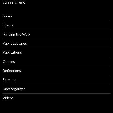
c
CATEGORIES
h
f
o
Books
r
:
Events
Minding the Web
Public Lectures
Publications
Quotes
Reflections
Sermons
Uncategorized
Videos