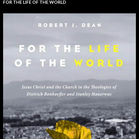
FOR THE LIFE OF THE WORLD