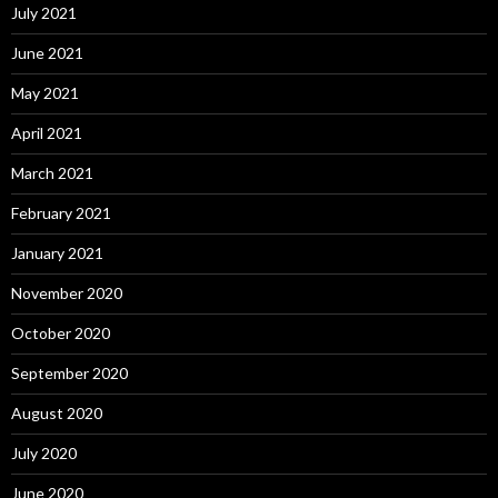
July 2021
June 2021
May 2021
April 2021
March 2021
February 2021
January 2021
November 2020
October 2020
September 2020
August 2020
July 2020
June 2020