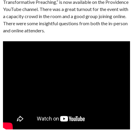
Transformative Preaching,” is now available on the Providence
YouTube channel. There was a great turnout for the event with
a capacity crowd in the room and a good group joining online.
There were some insightful questions from both the in-person
and online attenders.