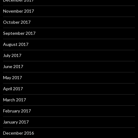
November 2017
October 2017
September 2017
August 2017
July 2017
June 2017
May 2017
April 2017
March 2017
February 2017
January 2017
December 2016