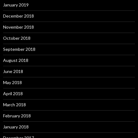
January 2019
December 2018
November 2018
October 2018
September 2018
August 2018
June 2018
May 2018
April 2018
March 2018
February 2018
January 2018
December 2017