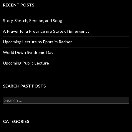
d
RECENT POSTS
d
r
e
Story, Sketch, Sermon, and Song
s
s
A Prayer for a Province in a State of Emergency
Upcoming Lecture by Ephraim Radner
World Down Syndrome Day
Upcoming Public Lecture
SEARCH PAST POSTS
S
e
a
r
c
CATEGORIES
h
f