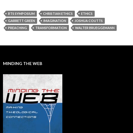
BTS SYMPOSIUM
CHRISTIAN ETHICS
ETHICS
GARRETT GREEN
IMAGINATION
JOSHUA COUTTS
PREACHING
TRANSFORMATION
WALTER BRUEGGEMANN
MINDING THE WEB