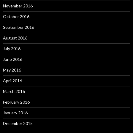
November 2016
October 2016
September 2016
August 2016
July 2016
June 2016
May 2016
April 2016
March 2016
February 2016
January 2016
December 2015