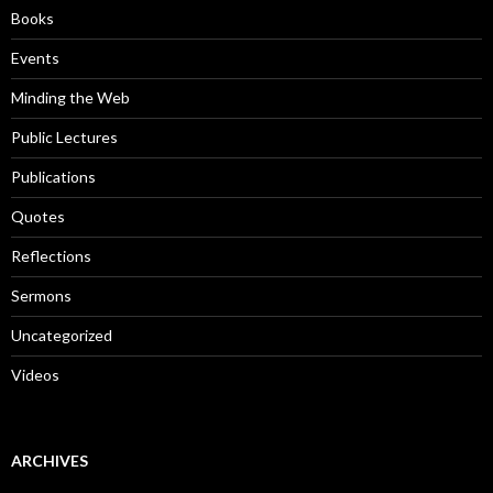
o
Books
r
:
Events
Minding the Web
Public Lectures
Publications
Quotes
Reflections
Sermons
Uncategorized
Videos
ARCHIVES