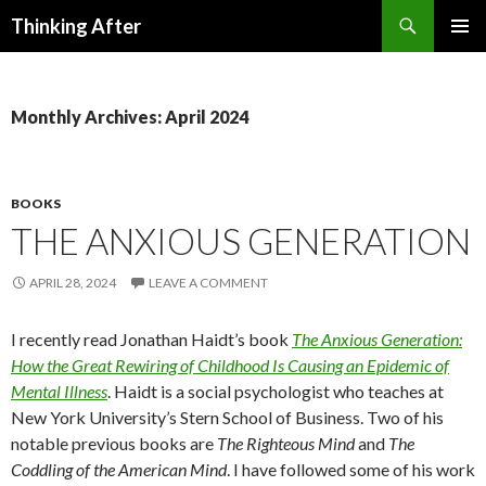
Search
Thinking After
SKIP
PRIMAR
TO
MENU
CONTENT
Monthly Archives: April 2024
BOOKS
THE ANXIOUS GENERATION
APRIL 28, 2024
LEAVE A COMMENT
I recently read Jonathan Haidt’s book
The Anxious Generation:
How the Great Rewiring of Childhood Is Causing an Epidemic of
Mental Illness
. Haidt is a social psychologist who teaches at
New York University’s Stern School of Business. Two of his
notable previous books are
The Righteous Mind
and
The
Coddling of the American Mind
. I have followed some of his work