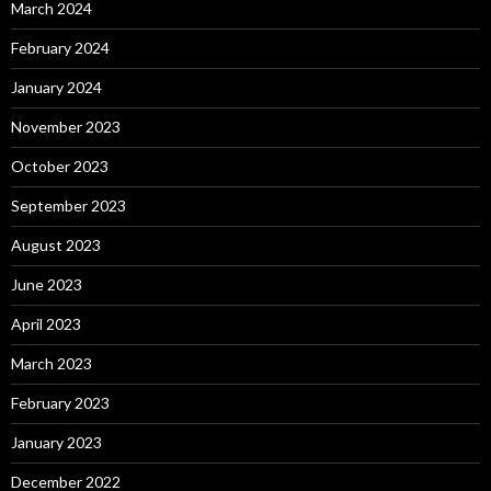
March 2024
February 2024
January 2024
November 2023
October 2023
September 2023
August 2023
June 2023
April 2023
March 2023
February 2023
January 2023
December 2022