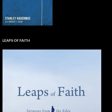
LEAPS OF FAITH