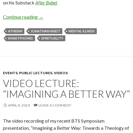
on his Substack
After Babel
.
Continue reading
The Anxious Generation
→
ATHEISM
JONATHAN HAIDT
MENTAL ILLNESS
SMARTPHONES
SPIRITUALITY
EVENTS
,
PUBLIC LECTURES
,
VIDEOS
VIDEO LECTURE:
“IMAGINING A BETTER WAY”
APRIL 8, 2024
LEAVE A COMMENT
The video recording of my recent BTS Symposium
presentation, “Imagining a Better Way: Towards a Theology of