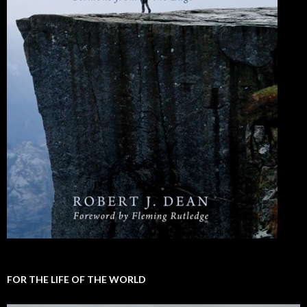
FOR THE LIFE OF THE WORLD