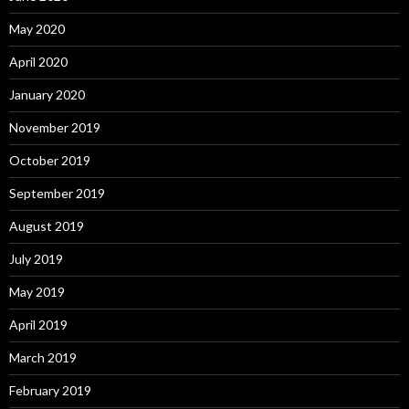
May 2020
April 2020
January 2020
November 2019
October 2019
September 2019
August 2019
July 2019
May 2019
April 2019
March 2019
February 2019