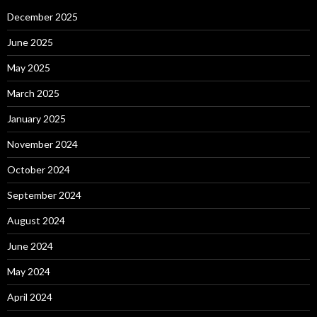
December 2025
June 2025
May 2025
March 2025
January 2025
November 2024
October 2024
September 2024
August 2024
June 2024
May 2024
April 2024