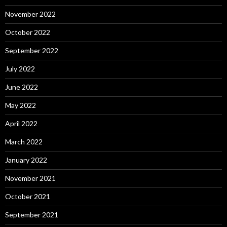
November 2022
October 2022
September 2022
July 2022
June 2022
May 2022
April 2022
March 2022
January 2022
November 2021
October 2021
September 2021