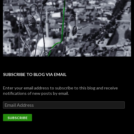
SUBSCRIBE TO BLOG VIA EMAIL
Enter your email address to subscribe to this blog and receive
notifications of new posts by email.
E
m
a
i
l
A