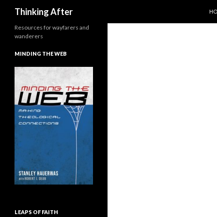
SK
Search
Thinking After
H
Resources for wayfarers and
wanderers
MINDING THE WEB
LEAPS OF FAITH