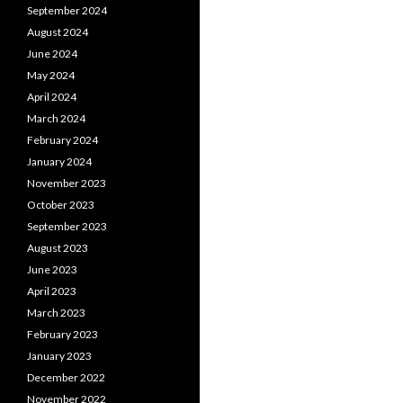
September 2024
August 2024
June 2024
May 2024
April 2024
March 2024
February 2024
January 2024
November 2023
October 2023
September 2023
August 2023
June 2023
April 2023
March 2023
February 2023
January 2023
December 2022
November 2022