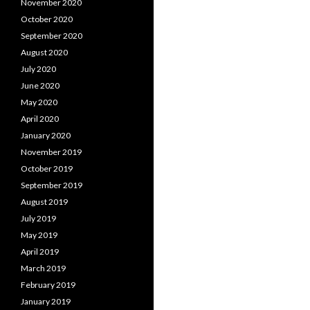
November 2020
October 2020
September 2020
August 2020
July 2020
June 2020
May 2020
April 2020
January 2020
November 2019
October 2019
September 2019
August 2019
July 2019
May 2019
April 2019
March 2019
February 2019
January 2019