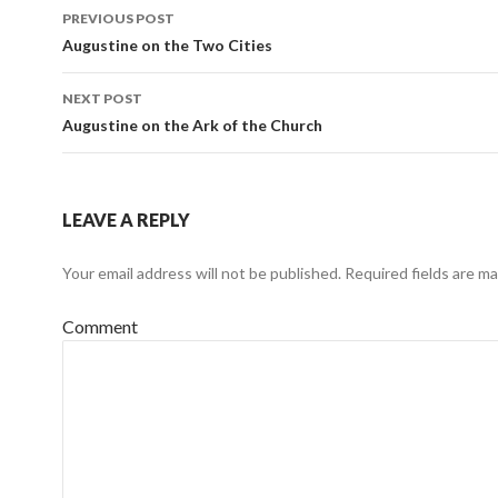
PREVIOUS POST
Post
Augustine on the Two Cities
navigation
NEXT POST
Augustine on the Ark of the Church
LEAVE A REPLY
Your email address will not be published.
Required fields are m
Comment