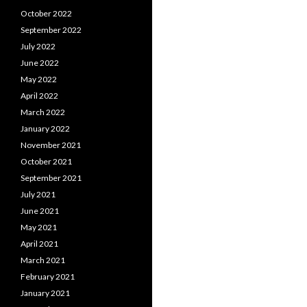
October 2022
September 2022
July 2022
June 2022
May 2022
April 2022
March 2022
January 2022
November 2021
October 2021
September 2021
July 2021
June 2021
May 2021
April 2021
March 2021
February 2021
January 2021