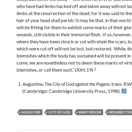
who have had limbs hacked off and taken away will not la
limbs at the resurrection of the dead; for it was said to th
hair of your head shall perish.’ It may be that, in that world
will be fitting for them to exhibit some marks of their glo
wounds, still visible in their immortal flesh. If so, however
where they have been struck or cut will retain the scars, b
which were cut off will not be lost, but restored. While, t
blemishes which the body has sustained will be present in
come, we are nonetheless not to deem these marks of virt
1
blemishes, or call them such.” (XXII.19)
Augustine,
The City of God against the Pagans
, trans. R.
(Cambridge: Cambridge University Press, 1998).
AUGUSTINE
CITY OF GOD
MARTYRDOM
RESURRECTIO