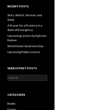
A
d
RECENT POSTS
d
r
Story, Sketch, Sermon, and
e
Song
s
A Prayer for a Province in a
s
State of Emergency
Upcoming Lecture by Ephraim
Radner
World Down Syndrome Day
Upcoming Public Lecture
SEARCH PAST POSTS
S
e
a
r
c
CATEGORIES
h
f
Books
o
Events