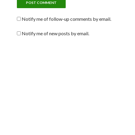
Notify me of follow-up comments by email.
Notify me of new posts by email.