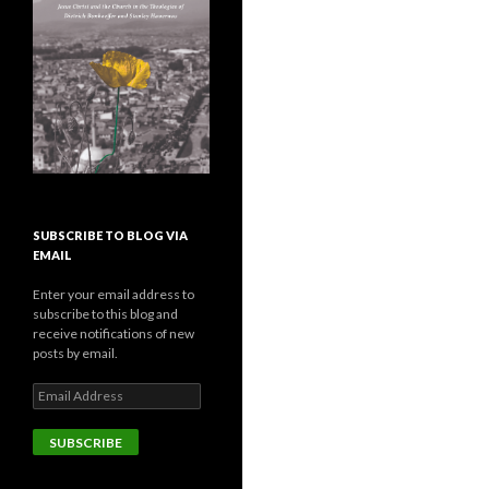
SUBSCRIBE TO BLOG VIA
EMAIL
Enter your email address to
subscribe to this blog and
receive notifications of new
posts by email.
E
m
a
i
l