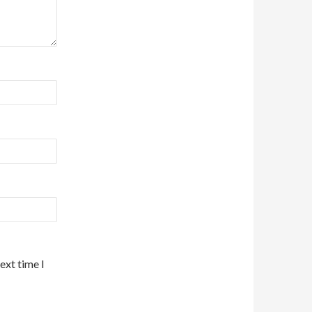
ext time I