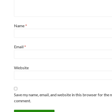
Name
*
Email
*
Website
Save my name, email, and website in this browser for the n
comment.