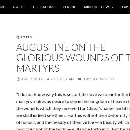
IP TO CONTENT
OME
ABOUT
PUBLICATIONS
SPEAKING
MINDING THE WEB
LEAPS
QUOTES
AUGUSTINE ON THE
GLORIOUS WOUNDS OF 
MARTYRS
APRIL 1, 2019
ROBERT DEAN
LEAVE A COMMENT
“I do not know why this is so, but the love we bear for the
martyrs makes us desire to see in the kingdom of heaven 
the wounds which they received for Christ’s name; and it 
we shall indeed see them. For this will not be a deformity,
of honour, and the beauty of their virtue — a beauty which i
body, but not of the body — will shine forth in it.
But those