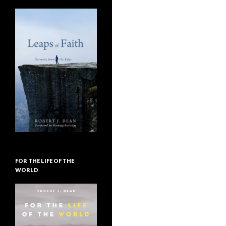
FOR THE LIFE OF THE
WORLD