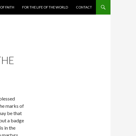
 OF FAITH
FOR THE LIFE OF THE WORLD
CONTACT
THE
 blessed
the marks of
may be that
 but a badge
s in the
 martyrs