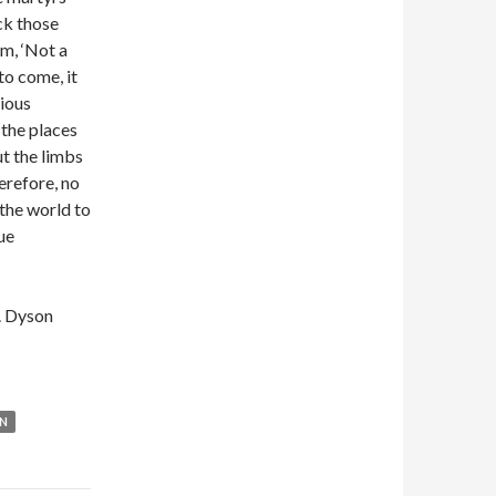
ck those
em, ‘Not a
 to come, it
rious
, the places
ut the limbs
herefore, no
 the world to
ue
W. Dyson
N