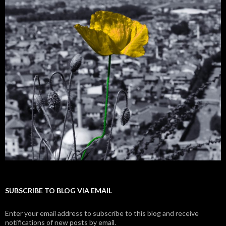
SUBSCRIBE TO BLOG VIA EMAIL
Enter your email address to subscribe to this blog and receive
notifications of new posts by email.