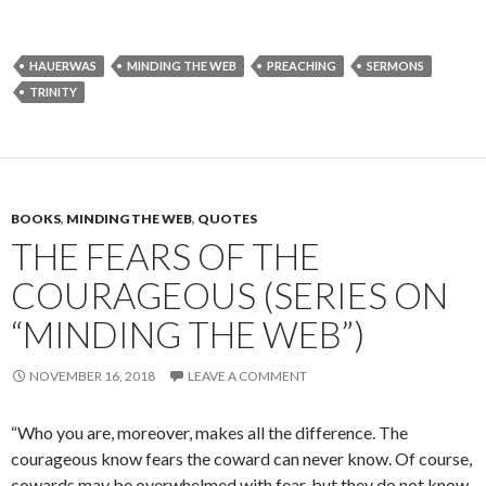
HAUERWAS
MINDING THE WEB
PREACHING
SERMONS
TRINITY
BOOKS
,
MINDING THE WEB
,
QUOTES
THE FEARS OF THE
COURAGEOUS (SERIES ON
“MINDING THE WEB”)
NOVEMBER 16, 2018
LEAVE A COMMENT
“Who you are, moreover, makes all the difference. The
courageous know fears the coward can never know. Of course,
cowards may be over­whelmed with fear, but they do not know