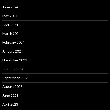
June 2024
May 2024
April 2024
March 2024
February 2024
January 2024
November 2023
October 2023
September 2023
August 2023
June 2023
April 2023