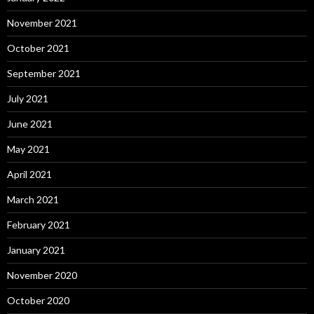
November 2021
October 2021
September 2021
July 2021
June 2021
May 2021
April 2021
March 2021
February 2021
January 2021
November 2020
October 2020