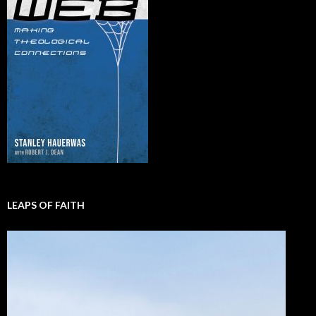
LEAPS OF FAITH