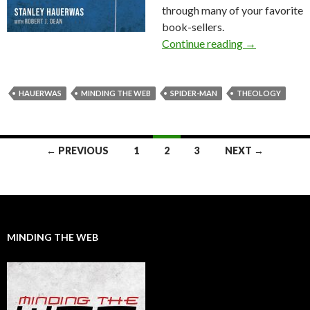
through many of your favorite
book-sellers.
Continue reading
Announcing t
→
HAUERWAS
MINDING THE WEB
SPIDER-MAN
THEOLOGY
← PREVIOUS
1
2
3
NEXT →
Posts
navigation
MINDING THE WEB