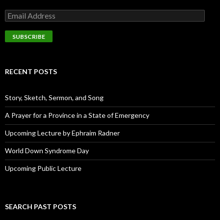
E
m
a
i
l
A
d
RECENT POSTS
d
r
e
Story, Sketch, Sermon, and Song
s
s
A Prayer for a Province in a State of Emergency
Upcoming Lecture by Ephraim Radner
World Down Syndrome Day
Upcoming Public Lecture
SEARCH PAST POSTS