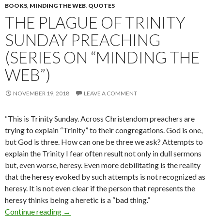
BOOKS
,
MINDING THE WEB
,
QUOTES
THE PLAGUE OF TRINITY
SUNDAY PREACHING
(SERIES ON “MINDING THE
WEB”)
NOVEMBER 19, 2018
LEAVE A COMMENT
“This is Trinity Sunday. Across Christendom preachers are
trying to ex­plain “Trinity” to their congregations. God is one,
but God is three. How can one be three we ask? Attempts to
explain the Trinity I fear often result not only in dull sermons
but, even worse, heresy. Even more debilitating is the reality
that the heresy evoked by such attempts is not recognized as
heresy. It is not even clear if the person that represents the
heresy thinks being a heretic is a “bad thing.”
Continue reading
The Plague of Trinity Sunday Preaching (Serie
→