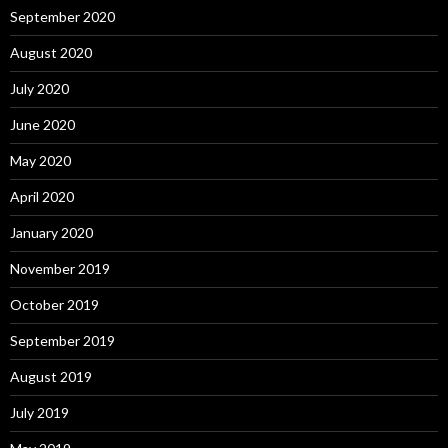
September 2020
August 2020
July 2020
June 2020
May 2020
April 2020
January 2020
November 2019
October 2019
September 2019
August 2019
July 2019