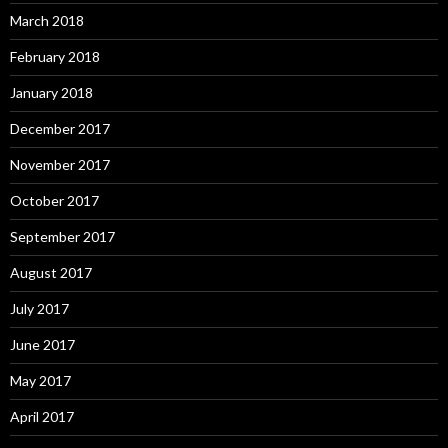
March 2018
February 2018
January 2018
December 2017
November 2017
October 2017
September 2017
August 2017
July 2017
June 2017
May 2017
April 2017