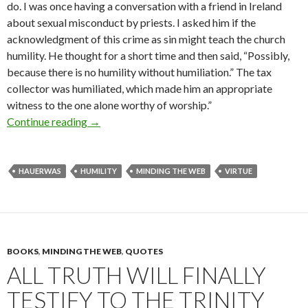
do. I was once having a conversation with a friend in Ireland
about sexual misconduct by priests. I asked him if the
acknowledgment of this crime as sin might teach the church
humility. He thought for a short time and then said, “Possibly,
because there is no humility without humiliation.” The tax
collector was humiliated, which made him an appropriate
witness to the one alone worthy of worship.”
Continue reading
No Humility without Humiliation (Series on “
→
HAUERWAS
HUMILITY
MINDING THE WEB
VIRTUE
BOOKS
,
MINDING THE WEB
,
QUOTES
ALL TRUTH WILL FINALLY
TESTIFY TO THE TRINITY