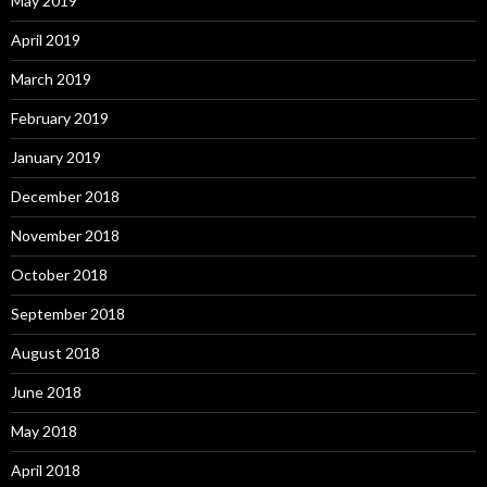
May 2019
April 2019
March 2019
February 2019
January 2019
December 2018
November 2018
October 2018
September 2018
August 2018
June 2018
May 2018
April 2018