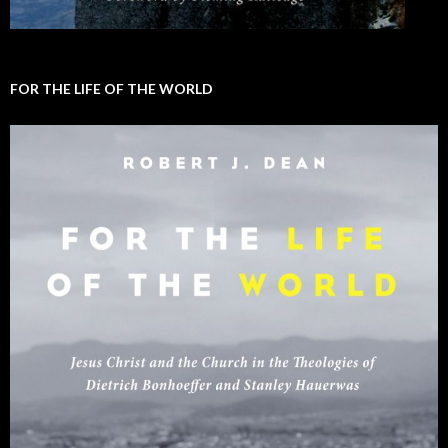
FOR THE LIFE OF THE WORLD