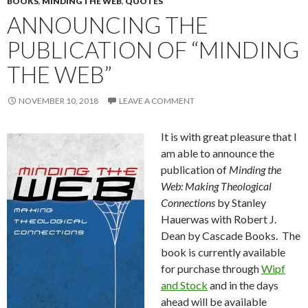
BOOKS
,
MINDING THE WEB
,
QUOTES
ANNOUNCING THE
PUBLICATION OF “MINDING
THE WEB”
NOVEMBER 10, 2018
LEAVE A COMMENT
It is with great pleasure that I
am able to announce the
publication of
Minding the
Web: Making Theological
Connections
by Stanley
Hauerwas with Robert J.
Dean by Cascade Books. The
book is currently available
for purchase through
Wipf
and Stock
and in the days
ahead will be available