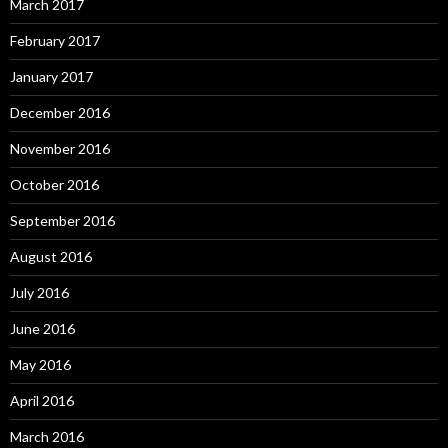
March 2017
February 2017
January 2017
December 2016
November 2016
October 2016
September 2016
August 2016
July 2016
June 2016
May 2016
April 2016
March 2016