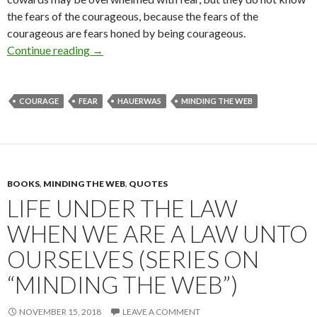
the fears of the courageous, because the fears of the
courageous are fears honed by being courageous.
Continue reading
The Fears of the Courageous (Series on “Mind
→
COURAGE
FEAR
HAUERWAS
MINDING THE WEB
BOOKS
,
MINDING THE WEB
,
QUOTES
LIFE UNDER THE LAW
WHEN WE ARE A LAW UNTO
OURSELVES (SERIES ON
“MINDING THE WEB”)
NOVEMBER 15, 2018
LEAVE A COMMENT