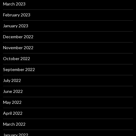
March 2023
February 2023
January 2023
December 2022
November 2022
October 2022
September 2022
July 2022
June 2022
May 2022
April 2022
March 2022
January 2022