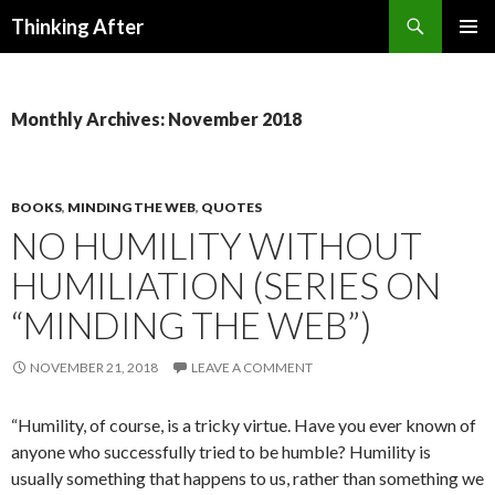
Search
Thinking After
SKIP
PRIMAR
TO
MENU
CONTENT
Monthly Archives: November 2018
BOOKS
,
MINDING THE WEB
,
QUOTES
NO HUMILITY WITHOUT
HUMILIATION (SERIES ON
“MINDING THE WEB”)
NOVEMBER 21, 2018
LEAVE A COMMENT
“Humility, of course, is a tricky virtue. Have you ever known of
any­one who successfully tried to be humble? Humility is
usually something that happens to us, rather than something we