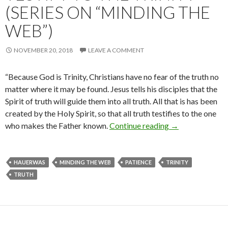
(SERIES ON “MINDING THE
WEB”)
NOVEMBER 20, 2018
LEAVE A COMMENT
“Because God is Trinity, Christians have no fear of the truth no
matter where it may be found. Jesus tells his disciples that the
Spirit of truth will guide them into all truth. All that is has been
created by the Holy Spirit, so that all truth testifies to the one
who makes the Father known.
Continue reading
All Truth Will Fi
→
HAUERWAS
MINDING THE WEB
PATIENCE
TRINITY
TRUTH