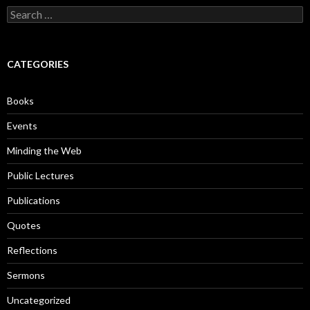
S
e
a
r
c
CATEGORIES
h
f
o
Books
r
:
Events
Minding the Web
Public Lectures
Publications
Quotes
Reflections
Sermons
Uncategorized