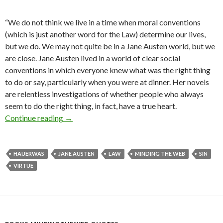
“We do not think we live in a time when moral conventions
(which is just another word for the Law) determine our lives,
but we do. We may not quite be in a Jane Austen world, but we
are close. Jane Austen lived in a world of clear social
conventions in which everyone knew what was the right thing
to do or say, particularly when you were at dinner. Her novels
are relentless investigations of whether people who always
seem to do the right thing, in fact, have a true heart.
Continue reading
Life Under the Law When We Are a Law Unto O
→
HAUERWAS
JANE AUSTEN
LAW
MINDING THE WEB
SIN
VIRTUE