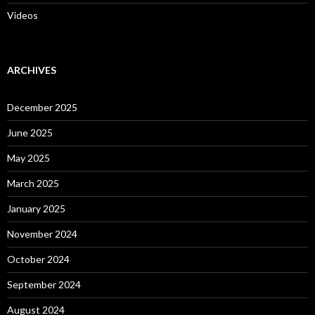
Videos
ARCHIVES
December 2025
June 2025
May 2025
March 2025
January 2025
November 2024
October 2024
September 2024
August 2024