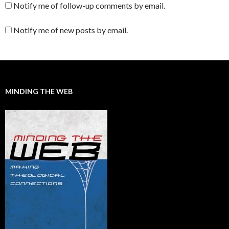
Notify me of follow-up comments by email.
Notify me of new posts by email.
MINDING THE WEB