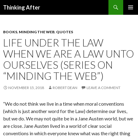
Search
Thinking After
SKIP
PRIMAR
TO
MENU
CONTENT
BOOKS
,
MINDING THE WEB
,
QUOTES
LIFE UNDER THE LAW
WHEN WE ARE A LAW UNTO
OURSELVES (SERIES ON
“MINDING THE WEB”)
NOVEMBER 15, 2018
ROBERT DEAN
LEAVE A COMMENT
“We do not think we live in a time when moral conventions
(which is just another word for the Law) determine our lives,
but we do. We may not quite be in a Jane Austen world, but we
are close. Jane Austen lived in a world of clear social
conventions in which everyone knew what was the right thing