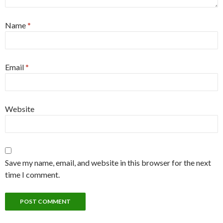
Name
*
Email
*
Website
Save my name, email, and website in this browser for the next
time I comment.