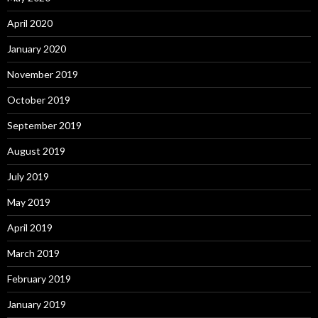
April 2020
January 2020
November 2019
October 2019
September 2019
August 2019
July 2019
May 2019
April 2019
March 2019
February 2019
January 2019