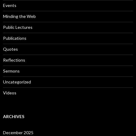
:
Events
Minding the Web
Public Lectures
Publications
Quotes
Reflections
Sermons
Uncategorized
Videos
ARCHIVES
December 2025