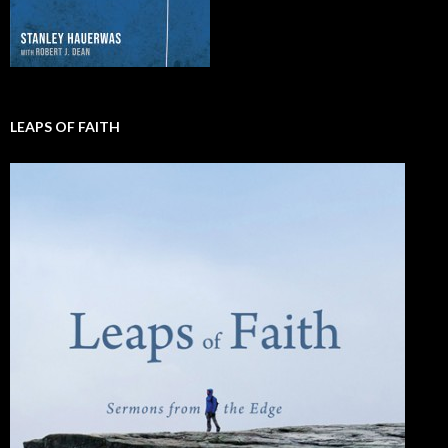
LEAPS OF FAITH