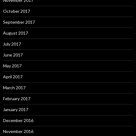
November 2017
October 2017
September 2017
August 2017
July 2017
June 2017
May 2017
April 2017
March 2017
February 2017
January 2017
December 2016
November 2016