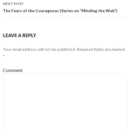
navigation
NEXT POST
The Fears of the Courageous (Series on “Minding the Web”)
LEAVE A REPLY
Your email address will not be published.
Required fields are marked
*
Comment