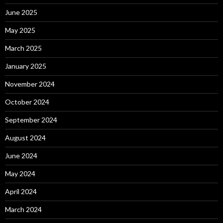
June 2025
May 2025
March 2025
January 2025
November 2024
October 2024
September 2024
August 2024
June 2024
May 2024
April 2024
March 2024