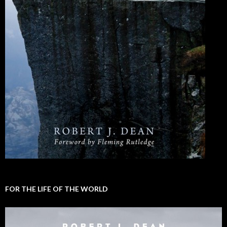
FOR THE LIFE OF THE WORLD