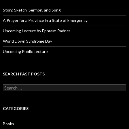
r
e
Story, Sketch, Sermon, and Song
s
s
A Prayer for a Province in a State of Emergency
Upcoming Lecture by Ephraim Radner
World Down Syndrome Day
Upcoming Public Lecture
SEARCH PAST POSTS
S
e
a
r
c
CATEGORIES
h
f
o
Books
r