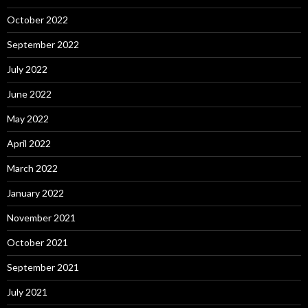
October 2022
September 2022
July 2022
June 2022
May 2022
April 2022
March 2022
January 2022
November 2021
October 2021
September 2021
July 2021