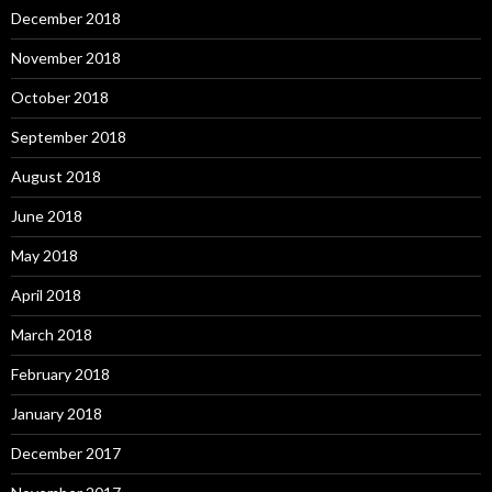
December 2018
November 2018
October 2018
September 2018
August 2018
June 2018
May 2018
April 2018
March 2018
February 2018
January 2018
December 2017