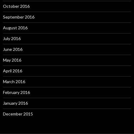
October 2016
September 2016
August 2016
July 2016
June 2016
May 2016
April 2016
March 2016
February 2016
January 2016
December 2015