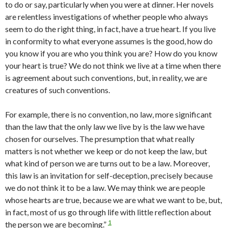
to do or say, particularly when you were at dinner. Her novels
are relentless investigations of whether people who always
seem to do the right thing, in fact, have a true heart.
If you live
in conformity to what everyone assumes is the good, how do
you know if you are who you think you are? How do you know
your heart is true? We do not think we live at a time when there
is agreement about such conventions, but, in reality, we are
creatures of such conventions.
For example, there is no convention, no law, more significant
than the law that the only law we live by is the law we have
chosen for our­selves. The presumption that what really
matters is not whether we keep or do not keep the law, but
what kind of person we are turns out to be a law. Moreover,
this law is an invitation for self-deception, precisely be­cause
we do not think it to be a law. We may think we are people
whose hearts are true, because we are what we want to be, but,
in fact, most of us go through life with little reflection about
1
the person we are becoming.”