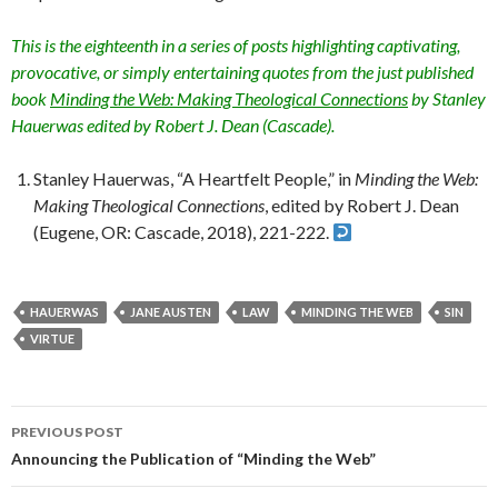
This is the eighteenth in a series of posts highlighting captivating,
provocative, or simply entertaining quotes from the just published
book
Minding the Web: Making Theological Connections
by Stanley
Hauerwas edited by Robert J. Dean (Cascade).
Stanley Hauerwas, “A Heartfelt People,” in
Minding the Web:
Making Theological Connections
, edited by Robert J. Dean
(Eugene, OR: Cascade, 2018), 221-222.
HAUERWAS
JANE AUSTEN
LAW
MINDING THE WEB
SIN
VIRTUE
PREVIOUS POST
Post
Announcing the Publication of “Minding the Web”