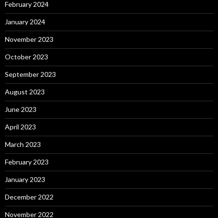
February 2024
January 2024
November 2023
October 2023
September 2023
August 2023
June 2023
April 2023
March 2023
February 2023
January 2023
December 2022
November 2022