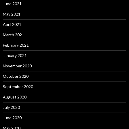
June 2021
May 2021
April 2021
March 2021
February 2021
January 2021
November 2020
October 2020
September 2020
August 2020
July 2020
June 2020
May 2020