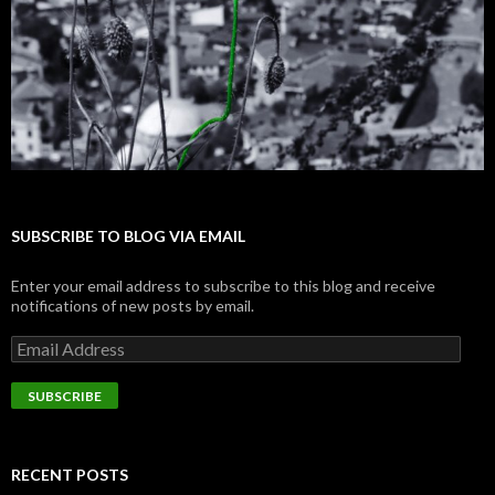
SUBSCRIBE TO BLOG VIA EMAIL
Enter your email address to subscribe to this blog and receive
notifications of new posts by email.
E
m
a
i
l
A
d
RECENT POSTS
d