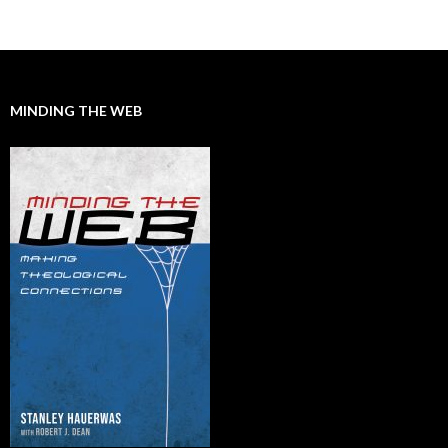
Posts
navigation
MINDING THE WEB