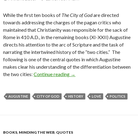
While the first ten books of
The City of God
are directed
towards addressing the charges of the pagan critics who
maintained that Christianity was responsible for the sack of
Rome in 410 A.D., in the remaining books (XI-XXII) Augustine
directs his attention to the arc of Scripture and the task of
narrating the intertwined history of the “two cities.” The
following is one of the central quotes in which Augustine
makes clear his understanding of the differentiation between
the two cities:
Continue reading
Augustine on the Two Cities
→
AUGUSTINE
CITY OF GOD
HISTORY
LOVE
POLITICS
BOOKS
,
MINDING THE WEB
,
QUOTES