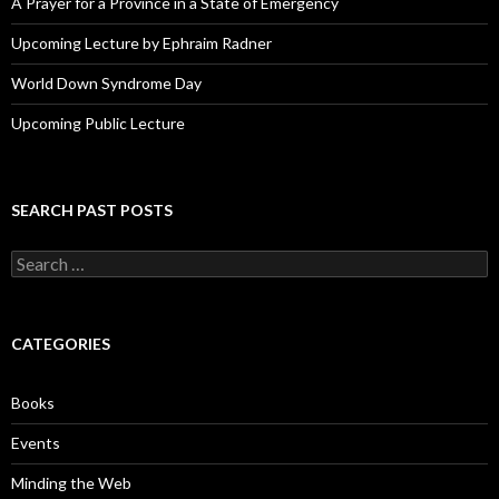
A Prayer for a Province in a State of Emergency
Upcoming Lecture by Ephraim Radner
World Down Syndrome Day
Upcoming Public Lecture
SEARCH PAST POSTS
S
e
a
r
c
CATEGORIES
h
f
o
Books
r
:
Events
Minding the Web