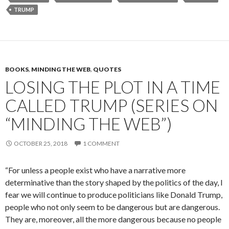
TRUMP
BOOKS
,
MINDING THE WEB
,
QUOTES
LOSING THE PLOT IN A TIME
CALLED TRUMP (SERIES ON
“MINDING THE WEB”)
OCTOBER 25, 2018
1 COMMENT
“For unless a people exist who have a narrative more
determinative than the story shaped by the politics of the day, I
fear we will continue to produce politi­cians like Donald Trump,
people who not only seem to be dangerous but are dangerous.
They are, moreover, all the more dangerous because no people