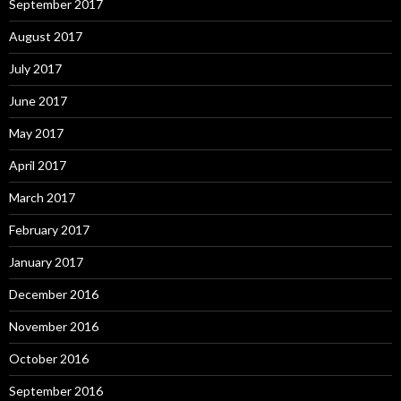
September 2017
August 2017
July 2017
June 2017
May 2017
April 2017
March 2017
February 2017
January 2017
December 2016
November 2016
October 2016
September 2016