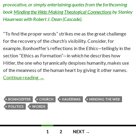
provocative, or simply entertaining quotes from the forthcoming
book
Minding the Web: Making Theological Connections
by Stanley
Hauerwas with Robert J. Dean (Cascade).
“To find the proper words” strikes me as the great challenge
for the recovery of the church’s visibility. Consider, for
example, Bonhoeffer’s reflections in the
Ethics
—tellingly in the
section “Ethics as Formation”—in which he describes how
Hitler, the one who tyrannically despises humanity, makes use
of the meanness of the human heart by giving it other names.
Continue reading
Bonhoeffer on “Stolen Words” (Series on “Min
→
BONHOEFFER
CHURCH
HAUERWAS
MINDING THE WEB
POLITICS
WORDS
1
2
NEXT →