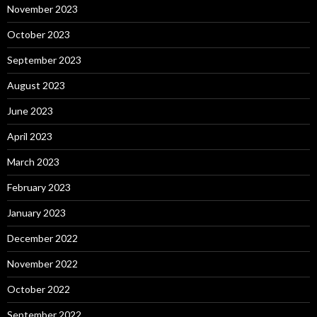
November 2023
October 2023
September 2023
August 2023
June 2023
April 2023
March 2023
February 2023
January 2023
December 2022
November 2022
October 2022
September 2022