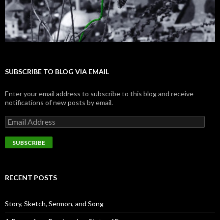
SUBSCRIBE TO BLOG VIA EMAIL
Enter your email address to subscribe to this blog and receive
notifications of new posts by email.
E
m
a
i
l
A
d
RECENT POSTS
d
r
e
Story, Sketch, Sermon, and Song
s
s