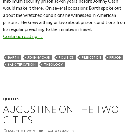
maximum security prison seven years before Johnny Cash
would make it there. On several occasions Barth spoke out
about the wretched conditions he witnessed in American
prisons. He knew a thing or two about prison conditions from
his regular preaching to the inmates in Basel.
Continue reading
Every Christian is a Politician
→
BARTH
JOHNNY CASH
POLITICS
PRINCETON
PRISON
SANCTIFICATION
THEOLOGY
QUOTES
AUGUSTINE ON THE TWO
CITIES
MARCH 31, 2019
LEAVE A COMMENT