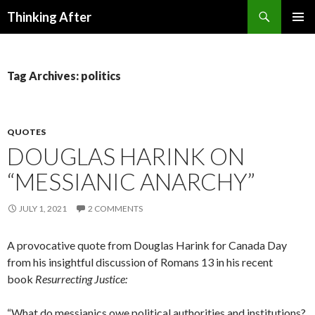
Search
Thinking After
SKIP
PRIMAR
TO
MENU
CONTENT
Tag Archives: politics
QUOTES
DOUGLAS HARINK ON
“MESSIANIC ANARCHY”
JULY 1, 2021
2 COMMENTS
A provocative quote from Douglas Harink for Canada Day
from his insightful discussion of Romans 13 in his recent
book
Resurrecting Justice:
“What do messianics owe political authorities and institutions?