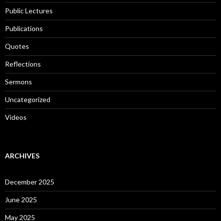
Public Lectures
Publications
Quotes
Reflections
Sermons
Uncategorized
Videos
ARCHIVES
December 2025
June 2025
May 2025