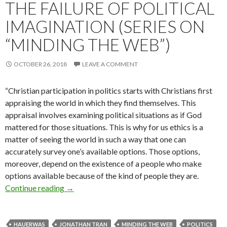
THE FAILURE OF POLITICAL
IMAGINATION (SERIES ON
“MINDING THE WEB”)
OCTOBER 26, 2018
LEAVE A COMMENT
“Christian participation in politics starts with Christians first
appraising the world in which they find themselves. This
appraisal involves examining political situations as if God
mattered for those situations. This is why for us ethics is a
matter of seeing the world in such a way that one can
accurately survey one’s available options. Those options,
moreover, depend on the existence of a people who make
options available because of the kind of people they are.
Continue reading
The Failure of Political Imagination (Series o
→
HAUERWAS
JONATHAN TRAN
MINDING THE WEB
POLITICS