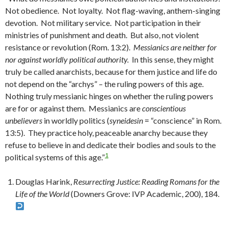
Not obedience. Not loyalty. Not flag-waving, anthem-singing
devotion. Not military service. Not participation in their
ministries of punishment and death. But also, not violent
resistance or revolution (Rom. 13:2).
Messianics are neither for
nor against worldly political authority.
In this sense, they might
truly be called anarchists, because for them justice and life do
not depend on the “archys” – the ruling powers of this age.
Nothing truly messianic hinges on whether the ruling powers
are for or against them. Messianics are
conscientious
unbelievers
in worldly politics (
syneidesin
= “conscience” in Rom.
13:5). They practice holy, peaceable anarchy because they
refuse to believe in and dedicate their bodies and souls to the
1
political systems of this age.”
Douglas Harink,
Resurrecting Justice: Reading Romans for the
Life of the World
(Downers Grove: IVP Academic, 200), 184.