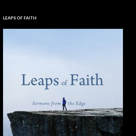
LEAPS OF FAITH