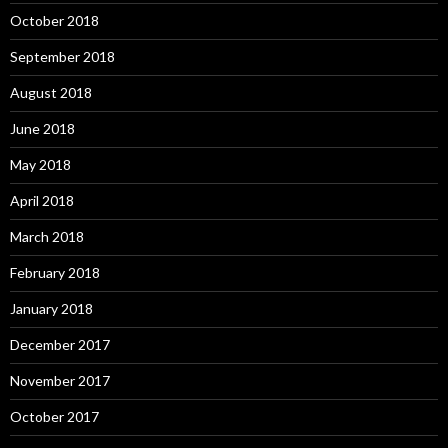
October 2018
September 2018
August 2018
June 2018
May 2018
April 2018
March 2018
February 2018
January 2018
December 2017
November 2017
October 2017