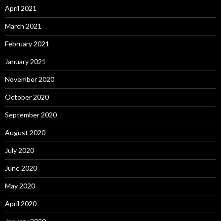
April 2021
March 2021
February 2021
January 2021
November 2020
October 2020
September 2020
August 2020
July 2020
June 2020
May 2020
April 2020