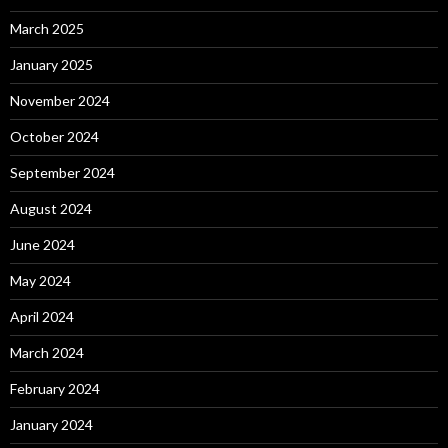
March 2025
January 2025
November 2024
October 2024
September 2024
August 2024
June 2024
May 2024
April 2024
March 2024
February 2024
January 2024