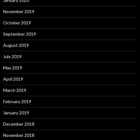
January 2020
November 2019
October 2019
September 2019
August 2019
July 2019
May 2019
April 2019
March 2019
February 2019
January 2019
December 2018
November 2018