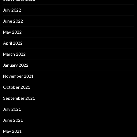
July 2022
June 2022
May 2022
April 2022
March 2022
January 2022
November 2021
October 2021
September 2021
July 2021
June 2021
May 2021