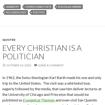
ANARCHY
CHURCH AND STATE
DOUGLAS HARINK
ECCLESIOLOGY
POLITICS
QUOTES
EVERY CHRISTIAN IS A
POLITICIAN
OCTOBER 10, 2020
LEAVE A COMMENT
In 1962, the Swiss theologian Karl Barth made his one and only
trip to the United States. The visit was a whirlwind tour,
eagerly followed by the media, that saw him deliver lectures at
the University of Chicago and Princeton that would be
published as
Evangelical Theology
and even visit San Quentin