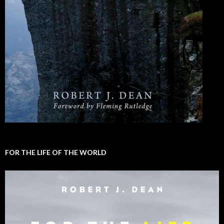
FOR THE LIFE OF THE WORLD