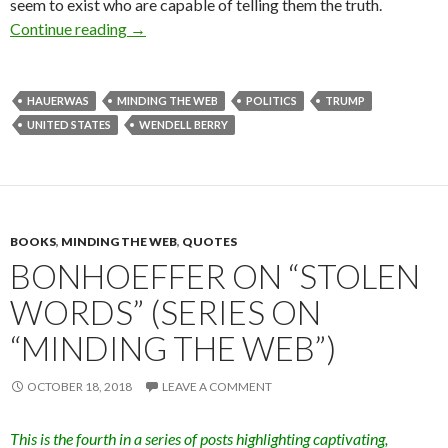
seem to exist who are capable of telling them the truth.
Continue reading
Losing the Plot in a Time Called Trump (Serie
→
HAUERWAS
MINDING THE WEB
POLITICS
TRUMP
UNITED STATES
WENDELL BERRY
BOOKS
,
MINDING THE WEB
,
QUOTES
BONHOEFFER ON “STOLEN
WORDS” (SERIES ON
“MINDING THE WEB”)
OCTOBER 18, 2018
LEAVE A COMMENT
This is the fourth in a series of posts highlighting captivating,