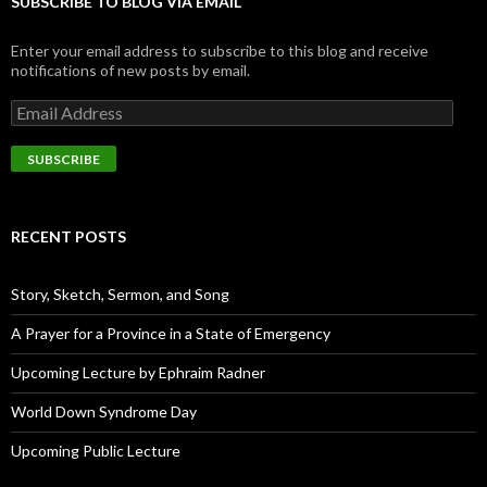
SUBSCRIBE TO BLOG VIA EMAIL
Enter your email address to subscribe to this blog and receive
notifications of new posts by email.
E
m
a
i
l
A
d
RECENT POSTS
d
r
e
Story, Sketch, Sermon, and Song
s
s
A Prayer for a Province in a State of Emergency
Upcoming Lecture by Ephraim Radner
World Down Syndrome Day
Upcoming Public Lecture