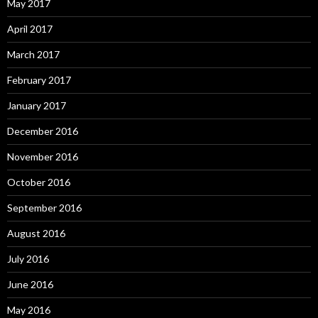
May 2017
April 2017
March 2017
February 2017
January 2017
December 2016
November 2016
October 2016
September 2016
August 2016
July 2016
June 2016
May 2016