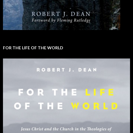
FOR THE LIFE OF THE WORLD