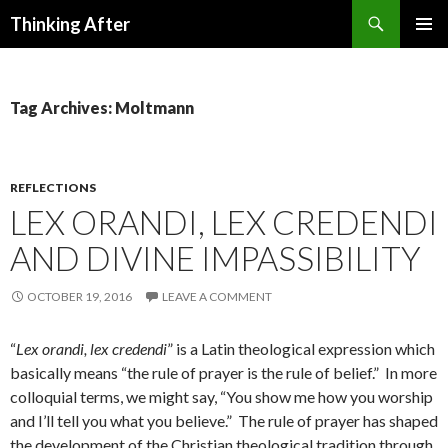
Search
Thinking After
SKIP
PRIMAR
TO
MENU
CONTENT
Tag Archives: Moltmann
REFLECTIONS
LEX ORANDI, LEX CREDENDI
AND DIVINE IMPASSIBILITY
OCTOBER 19, 2016
LEAVE A COMMENT
“
Lex orandi, lex credendi
” is a Latin theological expression which
basically means “the rule of prayer is the rule of belief.” In more
colloquial terms, we might say, “You show me how you worship
and I’ll tell you what you believe.” The rule of prayer has shaped
the development of the Christian theological tradition through