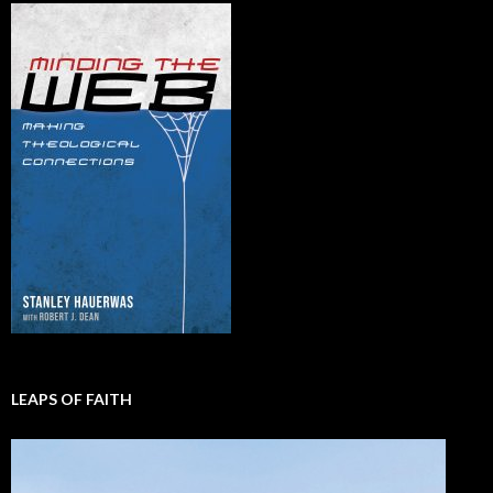
LEAPS OF FAITH