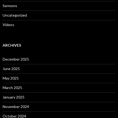
Sermons
Uncategorized
Videos
ARCHIVES
December 2025
June 2025
May 2025
March 2025
January 2025
November 2024
October 2024