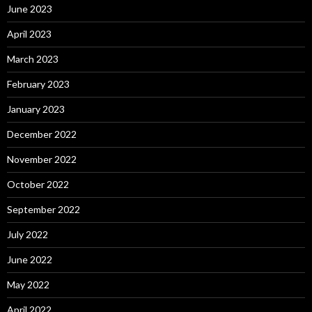
June 2023
April 2023
March 2023
February 2023
January 2023
December 2022
November 2022
October 2022
September 2022
July 2022
June 2022
May 2022
April 2022