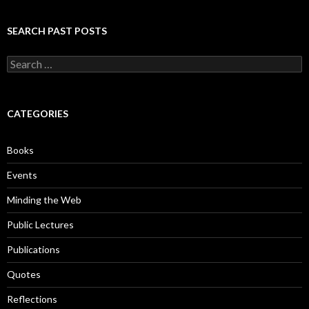
SEARCH PAST POSTS
S
e
a
r
c
CATEGORIES
h
f
o
Books
r
:
Events
Minding the Web
Public Lectures
Publications
Quotes
Reflections