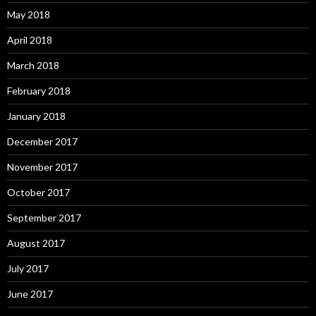
May 2018
April 2018
March 2018
February 2018
January 2018
December 2017
November 2017
October 2017
September 2017
August 2017
July 2017
June 2017