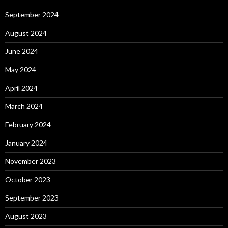
September 2024
August 2024
June 2024
May 2024
April 2024
March 2024
February 2024
January 2024
November 2023
October 2023
September 2023
August 2023