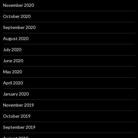
November 2020
October 2020
September 2020
August 2020
July 2020
June 2020
May 2020
April 2020
January 2020
November 2019
October 2019
September 2019