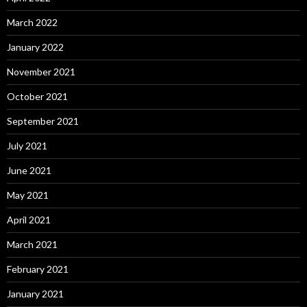
March 2022
January 2022
November 2021
October 2021
September 2021
July 2021
June 2021
May 2021
April 2021
March 2021
February 2021
January 2021