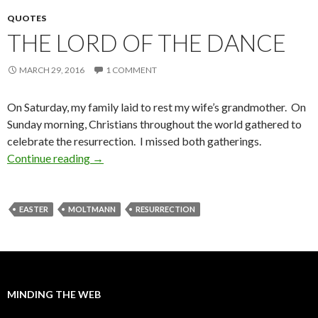
QUOTES
THE LORD OF THE DANCE
MARCH 29, 2016
1 COMMENT
On Saturday, my family laid to rest my wife’s grandmother. On
Sunday morning, Christians throughout the world gathered to
celebrate the resurrection. I missed both gatherings.
Continue reading
The Lord of the Dance
→
EASTER
MOLTMANN
RESURRECTION
MINDING THE WEB