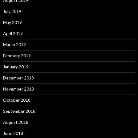
August 2019
July 2019
May 2019
April 2019
March 2019
February 2019
January 2019
December 2018
November 2018
October 2018
September 2018
August 2018
June 2018