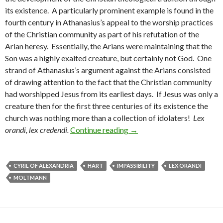
its existence. A particularly prominent example is found in the
fourth century in Athanasius’s appeal to the worship practices
of the Christian community as part of his refutation of the
Arian heresy. Essentially, the Arians were maintaining that the
Son was a highly exalted creature, but certainly not God. One
strand of Athanasius’s argument against the Arians consisted
of drawing attention to the fact that the Christian community
had worshipped Jesus from its earliest days. If Jesus was only a
creature then for the first three centuries of its existence the
church was nothing more than a collection of idolaters!
Lex
orandi, lex credendi.
Continue reading
Lex Orandi, Lex Credendi an
→
CYRIL OF ALEXANDRIA
HART
IMPASSIBILITY
LEX ORANDI
MOLTMANN