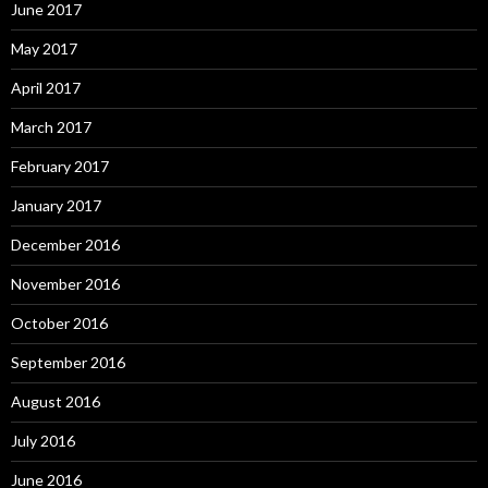
June 2017
May 2017
April 2017
March 2017
February 2017
January 2017
December 2016
November 2016
October 2016
September 2016
August 2016
July 2016
June 2016