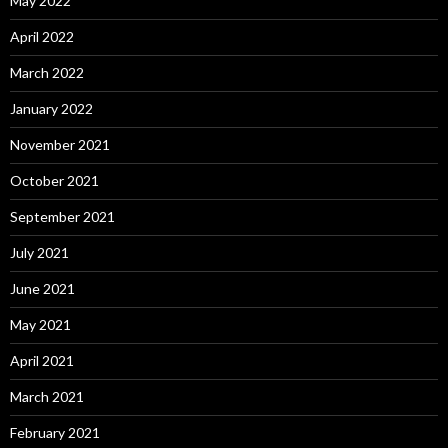
May 2022
April 2022
March 2022
January 2022
November 2021
October 2021
September 2021
July 2021
June 2021
May 2021
April 2021
March 2021
February 2021