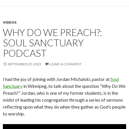
VIDEOS
WHY DO WE PREACH?:
SOUL SANCTUARY
PODCAST
SEPTEMBER 29, 2023
LEAVE A COMMENT
I had the joy of joining with Jordan Michalski, pastor at
Soul
Sanctuary
in Winnipeg, to talk about the question “Why Do We
Preach?” Jordan, who is one of my former students, is in the
midst of leading his congregation through a series of sermons
reflecting upon what they do when they gather as God’s people
to worship.