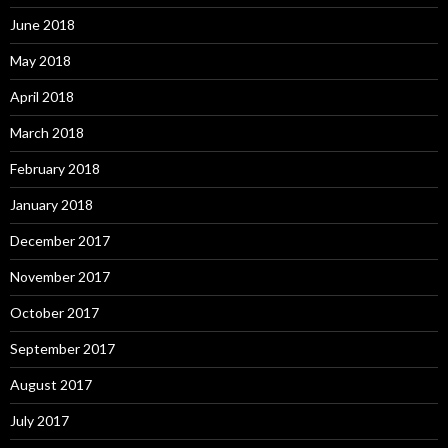
June 2018
May 2018
April 2018
March 2018
February 2018
January 2018
December 2017
November 2017
October 2017
September 2017
August 2017
July 2017