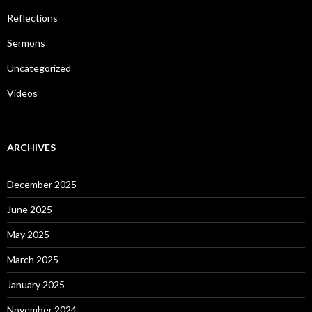
Reflections
Sermons
Uncategorized
Videos
ARCHIVES
December 2025
June 2025
May 2025
March 2025
January 2025
November 2024