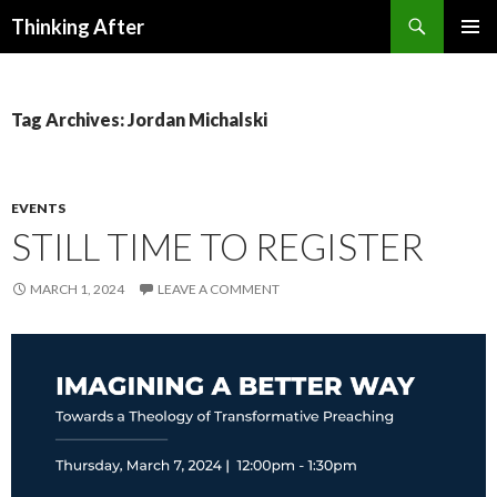
Search
Thinking After
SKIP
PRIMAR
TO
MENU
CONTENT
Tag Archives: Jordan Michalski
EVENTS
STILL TIME TO REGISTER
MARCH 1, 2024
LEAVE A COMMENT