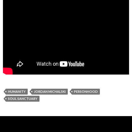
HUMANITY
JORDAN MICHALSKI
PERSONHOOD
SOUL SANCTUARY