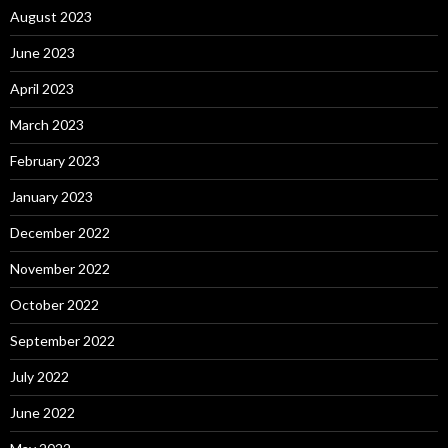
August 2023
June 2023
April 2023
March 2023
February 2023
January 2023
December 2022
November 2022
October 2022
September 2022
July 2022
June 2022