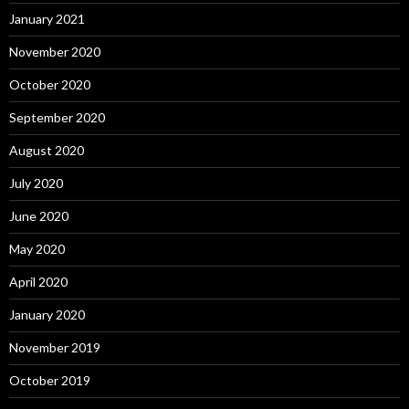
January 2021
November 2020
October 2020
September 2020
August 2020
July 2020
June 2020
May 2020
April 2020
January 2020
November 2019
October 2019