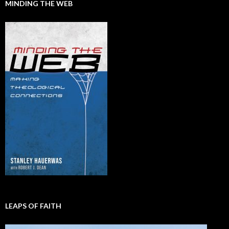
MINDING THE WEB
LEAPS OF FAITH