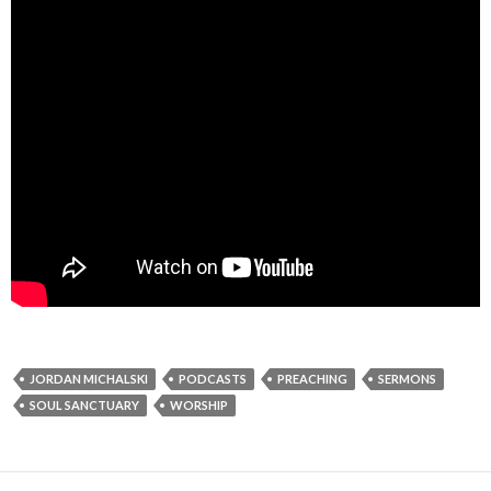
JORDAN MICHALSKI
PODCASTS
PREACHING
SERMONS
SOUL SANCTUARY
WORSHIP