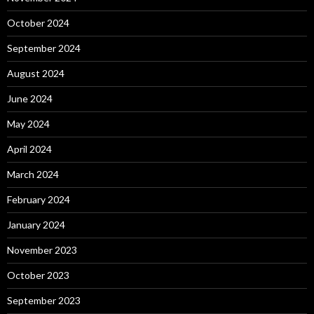
October 2024
September 2024
August 2024
June 2024
May 2024
April 2024
March 2024
February 2024
January 2024
November 2023
October 2023
September 2023