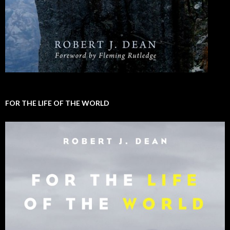
FOR THE LIFE OF THE WORLD