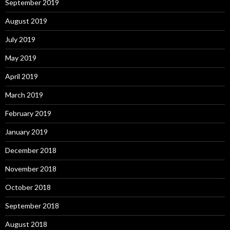
September 2019
August 2019
July 2019
May 2019
April 2019
March 2019
February 2019
January 2019
December 2018
November 2018
October 2018
September 2018
August 2018