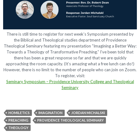
There is still time to register for next week’s Symposium presented by
the Biblical and Theological studies department of Providence
Theological Seminary featuring my presentation “Imagining a Better Way:
Towards a Theology of Transformative Preaching.” I’ve been told that
there has been a great response so far and that we are quickly
approaching the room capacity. (It’s amazing what a free lunch can do!)
However, there is no limit to the number of people who can join on Zoom.
To register, visit:
Seminary Symposium – Providence University College and Theological
Seminary
HOMILETICS
IMAGINATION
JORDAN MICHALSKI
PREACHING
PROVIDENCE THEOLOGICAL SEMINARY
THEOLOGY