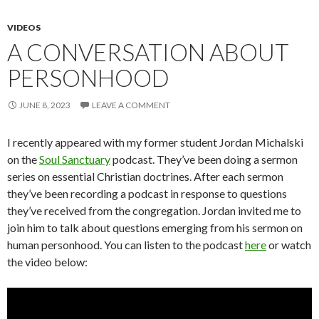
VIDEOS
A CONVERSATION ABOUT
PERSONHOOD
JUNE 8, 2023
LEAVE A COMMENT
I recently appeared with my former student Jordan Michalski
on the
Soul Sanctuary
podcast. They’ve been doing a sermon
series on essential Christian doctrines. After each sermon
they’ve been recording a podcast in response to questions
they’ve received from the congregation. Jordan invited me to
join him to talk about questions emerging from his sermon on
human personhood. You can listen to the podcast
here
or watch
the video below: