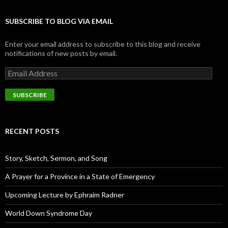
SUBSCRIBE TO BLOG VIA EMAIL
Enter your email address to subscribe to this blog and receive
notifications of new posts by email.
E
m
a
i
l
A
d
RECENT POSTS
d
r
e
Story, Sketch, Sermon, and Song
s
s
A Prayer for a Province in a State of Emergency
Upcoming Lecture by Ephraim Radner
World Down Syndrome Day