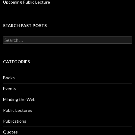
Upcoming Public Lecture
SEARCH PAST POSTS
S
e
a
r
c
CATEGORIES
h
f
o
Books
r
:
Events
Minding the Web
Public Lectures
Publications
Quotes