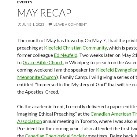
EVENTS
MAY RECAP
JUNE 1, 2023
LEAVE A COMMENT
The month of May has flown by. On May 7, I had the privi
preaching at
Kleefeld Christian Community
, which is pas
former colleague
Ed Neufeld
. Two weeks later, on May 21
to
Grace Bible Church
in Winnipeg to preach on the Ascen
coming weekend I am the speaker for
Kleefeld Evangelica
Mennonite Church’
s Family Camp. I will giving a series of 
entitled, “Immersed in the Mystery of God” that will be e
the Apostles’ Creed.
On the academic front, I recently delivered a paper entitle
imagining Ethical Preaching” at the
Canadian American Th
Association
annual meeting in Toronto, where I was also e
President for the coming year. I also attended the first tw
the
Canadian Theological Society
meetings. Being back i