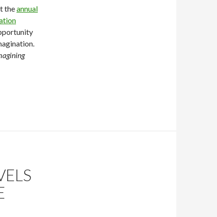
at the
annual
ation
opportunity
magination.
magining
VELS
E