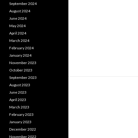
September 2024
August 2024
June 2024
May 2024
April 2024
March 2024
February 2024
January 2024
November 2023
October 2023
September 2023
August 2023
June 2023
April 2023
March 2023
February 2023
January 2023
December 2022
November 2022