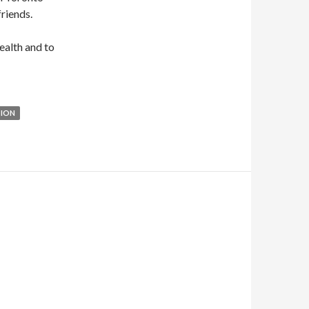
riends.
health and to
TION