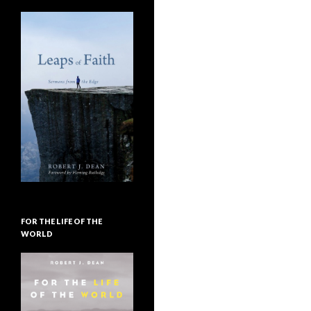
FOR THE LIFE OF THE
WORLD