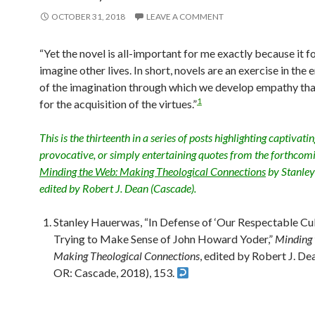
OCTOBER 31, 2018
LEAVE A COMMENT
“Yet the novel is all-important for me exactly because it f
imagine other lives. In short, novels are an exercise in the
of the imagination through which we develop empathy that
1
for the acquisition of the virtues.”
This is the thirteenth in a series of posts highlighting captivatin
provocative, or simply entertaining quotes from the forthcom
Minding the Web: Making Theological Connections
by Stanle
edited by Robert J. Dean (Cascade).
Stanley Hauerwas, “In Defense of ‘Our Respectable Cul
Trying to Make Sense of John Howard Yoder,”
Minding 
Making Theological Connections
, edited by Robert J. De
OR: Cascade, 2018), 153.