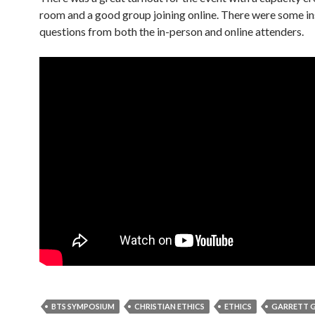
room and a good group joining online. There were some in
questions from both the in-person and online attenders.
BTS SYMPOSIUM
CHRISTIAN ETHICS
ETHICS
GARRETT 