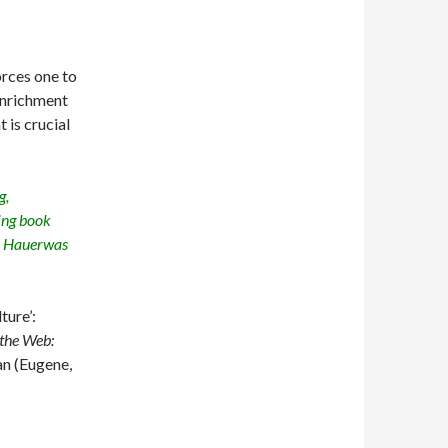
orces one to
 enrichment
 is crucial
g,
ing book
y Hauerwas
ture’:
the Web:
an (Eugene,