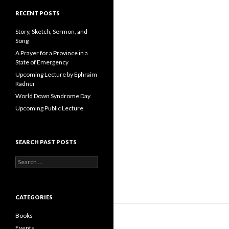
A
d
RECENT POSTS
d
r
Story, Sketch, Sermon, and
e
Song
s
A Prayer for a Province in a
s
State of Emergency
Upcoming Lecture by Ephraim
Radner
World Down Syndrome Day
Upcoming Public Lecture
SEARCH PAST POSTS
S
e
a
r
c
CATEGORIES
h
f
Books
o
Events