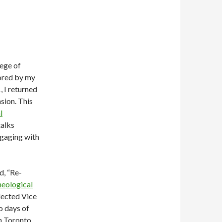
lege of
tored by my
, I returned
sion. This
l
talks
ngaging with
d, “Re-
eological
lected Vice
o days of
n Toronto