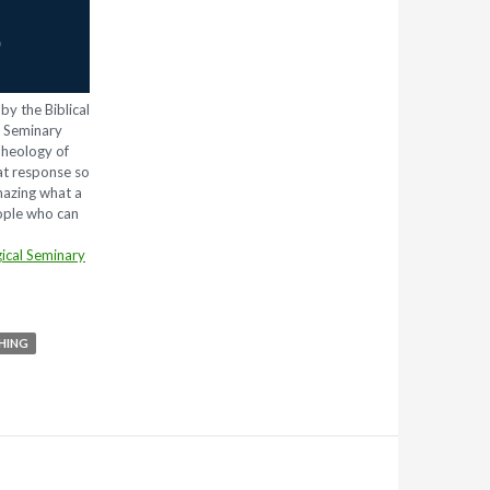
by the Biblical
l Seminary
Theology of
eat response so
mazing what a
eople who can
ical Seminary
HING