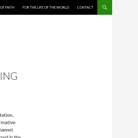
 OF FAITH
FOR THE LIFE OF THE WORLD
CONTACT
NING
ation,
rmative
hannel.
owd in the