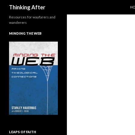
SK
Search
Thinking After
H
Resources for wayfarers and
wanderers
MINDING THE WEB
LEAPS OF FAITH