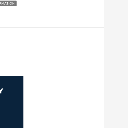
RMATION