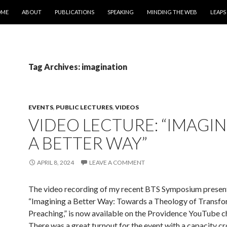
IP TO CONTENT
OME
ABOUT
PUBLICATIONS
SPEAKING
MINDING THE WEB
LEAPS
Tag Archives: imagination
EVENTS
,
PUBLIC LECTURES
,
VIDEOS
VIDEO LECTURE: “IMAGI
A BETTER WAY”
APRIL 8, 2024
LEAVE A COMMENT
The video recording of my recent BTS Symposium present
“Imagining a Better Way: Towards a Theology of Transfo
Preaching,” is now available on the Providence YouTube c
There was a great turnout for the event with a capacity cr