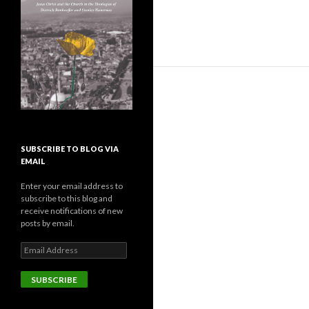
SUBSCRIBE TO BLOG VIA
EMAIL
Enter your email address to
subscribe to this blog and
receive notifications of new
posts by email.
E
m
a
i
l