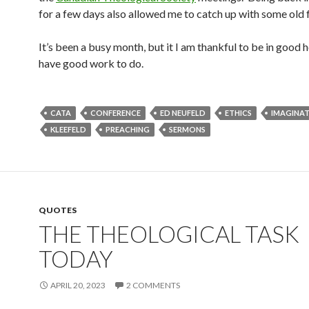
for a few days also allowed me to catch up with some old f
It’s been a busy month, but it I am thankful to be in good 
have good work to do.
CATA
CONFERENCE
ED NEUFELD
ETHICS
IMAGINA
KLEEFELD
PREACHING
SERMONS
QUOTES
THE THEOLOGICAL TASK
TODAY
APRIL 20, 2023
2 COMMENTS