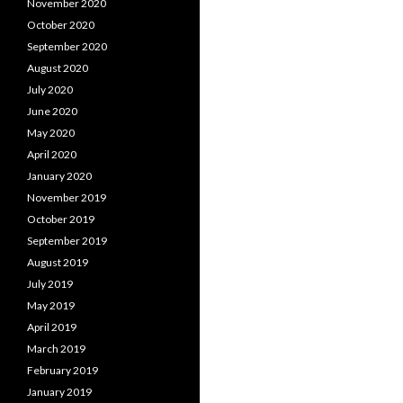
November 2020
October 2020
September 2020
August 2020
July 2020
June 2020
May 2020
April 2020
January 2020
November 2019
October 2019
September 2019
August 2019
July 2019
May 2019
April 2019
March 2019
February 2019
January 2019