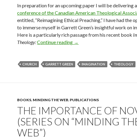
In preparation for an upcoming paper I will be delivering 
conference of the Canadian American Theological Associ
entitled, “Reimagining Ethical Preaching,” I have had the 
to immerse myself in Garrett Green’s insightful work on i
Here is a particularly rich passage from his recent book
I
Theology:
Continue reading
The Theological Task Today
→
CHURCH
GARRETT GREEN
IMAGINATION
THEOLOGY
BOOKS
,
MINDING THE WEB
,
PUBLICATIONS
THE IMPORTANCE OF NO
(SERIES ON “MINDING TH
WEB”)