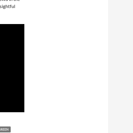
sightful
GREEN