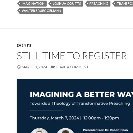
IMAGINATION
JOSHUA COUTTS
PREACHING
TRANSFO
WALTER BRUEGGEMANN
EVENTS
STILL TIME TO REGISTER
MARCH 1, 2024
LEAVE A COMMENT