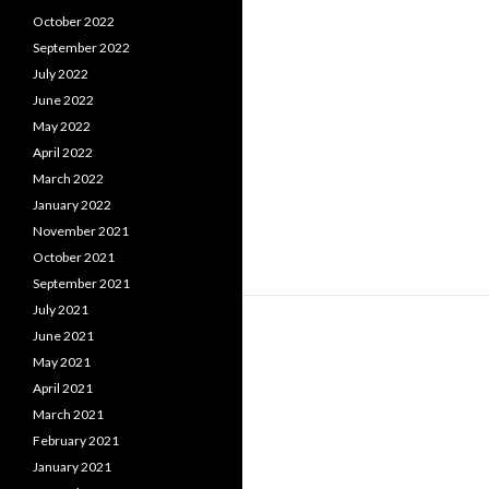
October 2022
September 2022
July 2022
June 2022
May 2022
April 2022
March 2022
January 2022
November 2021
October 2021
September 2021
July 2021
June 2021
May 2021
April 2021
March 2021
February 2021
January 2021