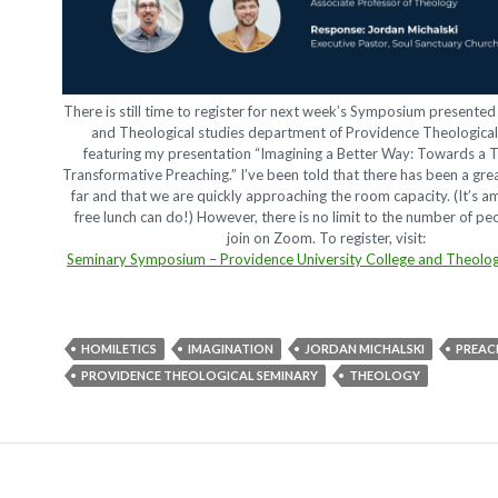
There is still time to register for next week’s Symposium presented 
and Theological studies department of Providence Theologica
featuring my presentation “Imagining a Better Way: Towards a 
Transformative Preaching.” I’ve been told that there has been a gr
far and that we are quickly approaching the room capacity. (It’s a
free lunch can do!) However, there is no limit to the number of p
join on Zoom. To register, visit:
Seminary Symposium – Providence University College and Theolog
HOMILETICS
IMAGINATION
JORDAN MICHALSKI
PREAC
PROVIDENCE THEOLOGICAL SEMINARY
THEOLOGY