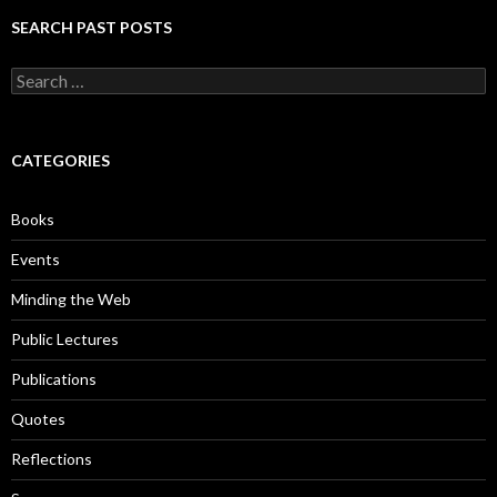
SEARCH PAST POSTS
S
e
a
r
c
CATEGORIES
h
f
o
Books
r
:
Events
Minding the Web
Public Lectures
Publications
Quotes
Reflections