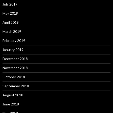
July 2019
May 2019
April 2019
March 2019
February 2019
January 2019
December 2018
November 2018
October 2018
September 2018
August 2018
June 2018