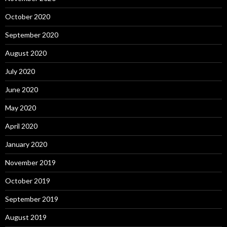
October 2020
September 2020
August 2020
July 2020
June 2020
May 2020
April 2020
January 2020
November 2019
October 2019
September 2019
August 2019