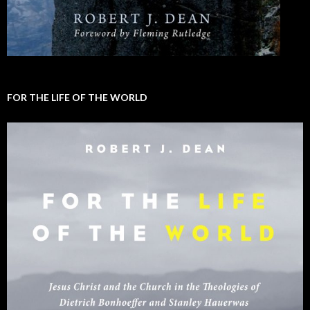
FOR THE LIFE OF THE WORLD