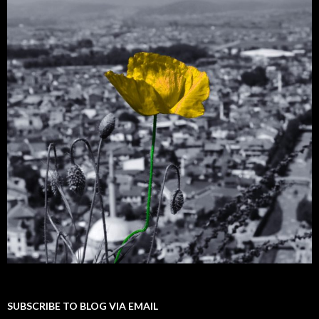
SUBSCRIBE TO BLOG VIA EMAIL