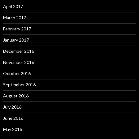
April 2017
March 2017
February 2017
January 2017
December 2016
November 2016
October 2016
September 2016
August 2016
July 2016
June 2016
May 2016