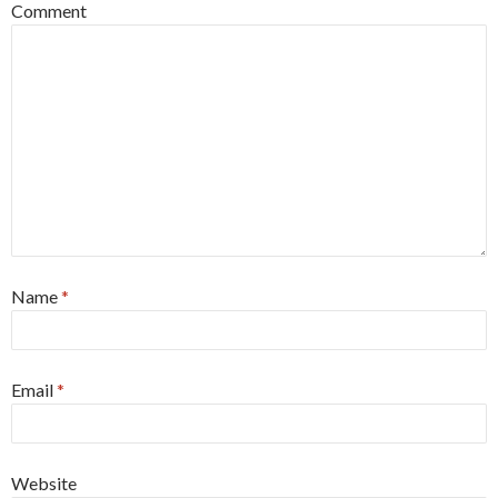
Comment
Name
*
Email
*
Website