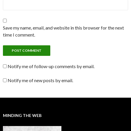
Save my name, email, and website in this browser for the next
time I comment.
Notify me of follow-up comments by email.
Notify me of new posts by email.
MINDING THE WEB