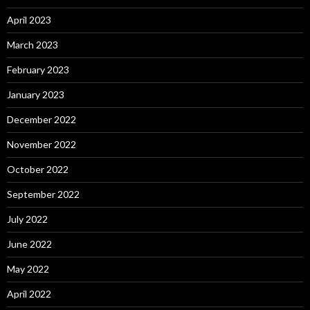
April 2023
March 2023
February 2023
January 2023
December 2022
November 2022
October 2022
September 2022
July 2022
June 2022
May 2022
April 2022