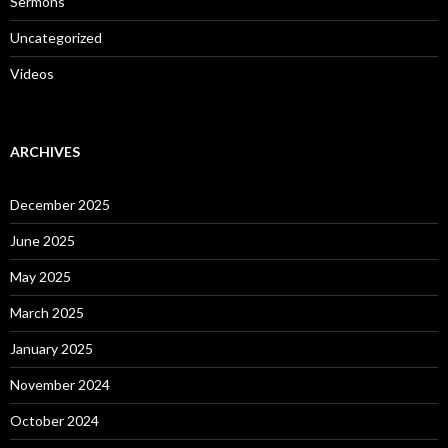
Sermons
Uncategorized
Videos
ARCHIVES
December 2025
June 2025
May 2025
March 2025
January 2025
November 2024
October 2024