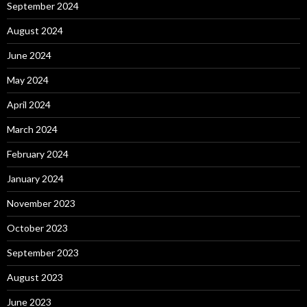
September 2024
August 2024
June 2024
May 2024
April 2024
March 2024
February 2024
January 2024
November 2023
October 2023
September 2023
August 2023
June 2023