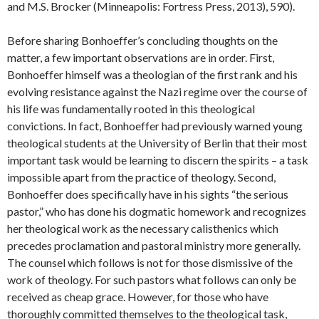
and M.S. Brocker (Minneapolis: Fortress Press, 2013), 590).
Before sharing Bonhoeffer’s concluding thoughts on the
matter, a few important observations are in order. First,
Bonhoeffer himself was a theologian of the first rank and his
evolving resistance against the Nazi regime over the course of
his life was fundamentally rooted in this theological
convictions. In fact, Bonhoeffer had previously warned young
theological students at the University of Berlin that their most
important task would be learning to discern the spirits – a task
impossible apart from the practice of theology. Second,
Bonhoeffer does specifically have in his sights “the serious
pastor,” who has done his dogmatic homework and recognizes
her theological work as the necessary calisthenics which
precedes proclamation and pastoral ministry more generally.
The counsel which follows is not for those dismissive of the
work of theology. For such pastors what follows can only be
received as cheap grace. However, for those who have
thoroughly committed themselves to the theological task,