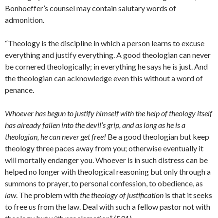
Bonhoeffer’s counsel may contain salutary words of
admonition.
“Theology is the discipline in which a person learns to excuse
everything and justify everything. A good theologian can never
be cornered theologically; in everything he says he is just. And
the theologian can acknowledge even this without a word of
penance.
Whoever has begun to justify himself with the help of theology itself
has already fallen into the devil’s grip, and as long as he is a
theologian, he can never get free!
Be a good theologian but keep
theology three paces away from you; otherwise eventually it
will mortally endanger you. Whoever is in such distress can be
helped no longer with theological reasoning but only through a
summons to prayer, to personal confession, to obedience, as
law
. The problem with
the theology of justification
is that it seeks
to free us from the law. Deal with such a fellow pastor not with