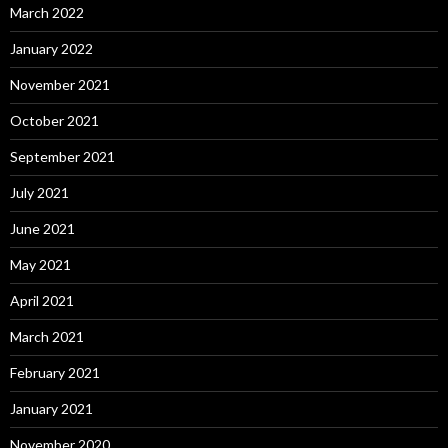
March 2022
January 2022
November 2021
October 2021
September 2021
July 2021
June 2021
May 2021
April 2021
March 2021
February 2021
January 2021
November 2020