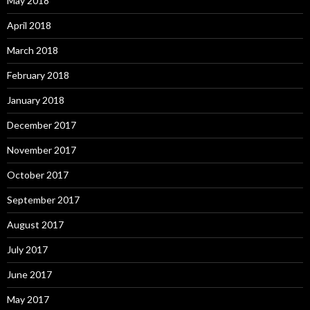
May 2018
April 2018
March 2018
February 2018
January 2018
December 2017
November 2017
October 2017
September 2017
August 2017
July 2017
June 2017
May 2017