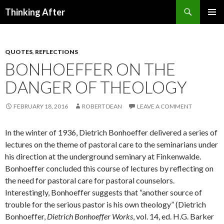
Search
Thinking After
SKIP
PRIMAR
TO
MENU
CONTENT
QUOTES
,
REFLECTIONS
BONHOEFFER ON THE
DANGER OF THEOLOGY
FEBRUARY 18, 2016
ROBERT DEAN
LEAVE A COMMENT
In the winter of 1936, Dietrich Bonhoeffer delivered a series of
lectures on the theme of pastoral care to the seminarians under
his direction at the underground seminary at Finkenwalde.
Bonhoeffer concluded this course of lectures by reflecting on
the need for pastoral care for pastoral counselors.
Interestingly, Bonhoeffer suggests that “another source of
trouble for the serious pastor is his own theology” (Dietrich
Bonhoeffer,
Dietrich Bonhoeffer Works
, vol. 14, ed. H.G. Barker