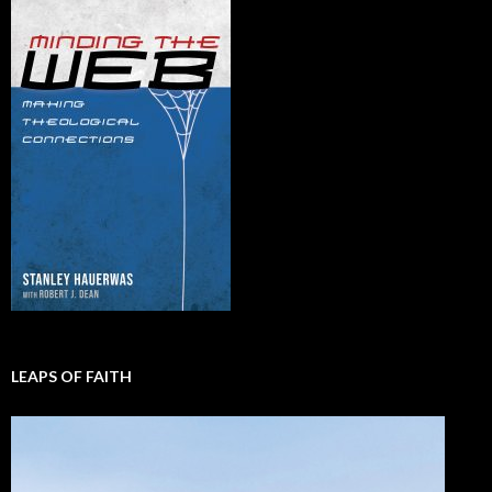
LEAPS OF FAITH