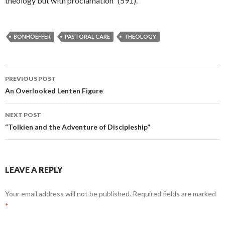
theology but with proclamation” (591).
BONHOEFFER
PASTORAL CARE
THEOLOGY
PREVIOUS POST
Post
An Overlooked Lenten Figure
navigation
NEXT POST
“Tolkien and the Adventure of Discipleship”
LEAVE A REPLY
Your email address will not be published.
Required fields are marked
*