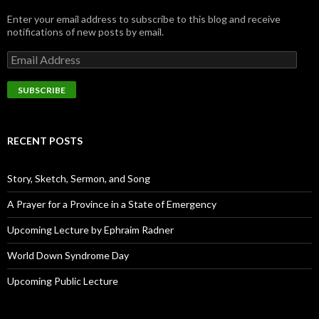
Enter your email address to subscribe to this blog and receive
notifications of new posts by email.
E
m
a
i
l
A
d
RECENT POSTS
d
r
e
Story, Sketch, Sermon, and Song
s
s
A Prayer for a Province in a State of Emergency
Upcoming Lecture by Ephraim Radner
World Down Syndrome Day
Upcoming Public Lecture