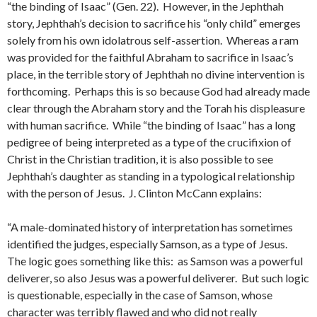
“the binding of Isaac” (Gen. 22). However, in the Jephthah
story, Jephthah’s decision to sacrifice his “only child” emerges
solely from his own idolatrous self-assertion. Whereas a ram
was provided for the faithful Abraham to sacrifice in Isaac’s
place, in the terrible story of Jephthah no divine intervention is
forthcoming. Perhaps this is so because God had already made
clear through the Abraham story and the Torah his displeasure
with human sacrifice. While “the binding of Isaac” has a long
pedigree of being interpreted as a type of the crucifixion of
Christ in the Christian tradition, it is also possible to see
Jephthah’s daughter as standing in a typological relationship
with the person of Jesus. J. Clinton McCann explains:
“A male-dominated history of interpretation has sometimes
identified the judges, especially Samson, as a type of Jesus.
The logic goes something like this: as Samson was a powerful
deliverer, so also Jesus was a powerful deliverer. But such logic
is questionable, especially in the case of Samson, whose
character was terribly flawed and who did not really