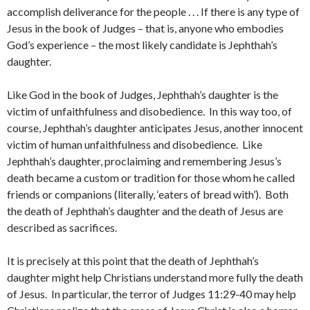
accomplish deliverance for the people . . . If there is any type of
Jesus in the book of Judges – that is, anyone who embodies
God’s experience – the most likely candidate is Jephthah’s
daughter.
Like God in the book of Judges, Jephthah’s daughter is the
victim of unfaithfulness and disobedience. In this way too, of
course, Jephthah’s daughter anticipates Jesus, another innocent
victim of human unfaithfulness and disobedience. Like
Jephthah’s daughter, proclaiming and remembering Jesus’s
death became a custom or tradition for those whom he called
friends or companions (literally, ‘eaters of bread with’). Both
the death of Jephthah’s daughter and the death of Jesus are
described as sacrifices.
It is precisely at this point that the death of Jephthah’s
daughter might help Christians understand more fully the death
of Jesus. In particular, the terror of Judges 11:29-40 may help