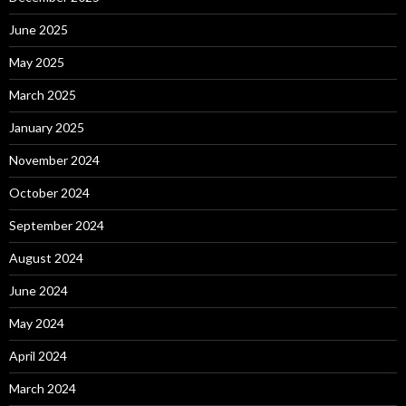
June 2025
May 2025
March 2025
January 2025
November 2024
October 2024
September 2024
August 2024
June 2024
May 2024
April 2024
March 2024