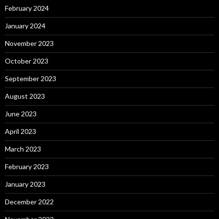
February 2024
January 2024
November 2023
October 2023
September 2023
August 2023
June 2023
April 2023
March 2023
February 2023
January 2023
December 2022