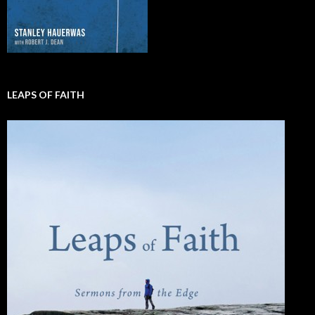
LEAPS OF FAITH