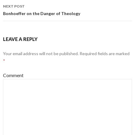
navigation
NEXT POST
Bonhoeffer on the Danger of Theology
LEAVE A REPLY
Your email address will not be published.
Required fields are marked
*
Comment