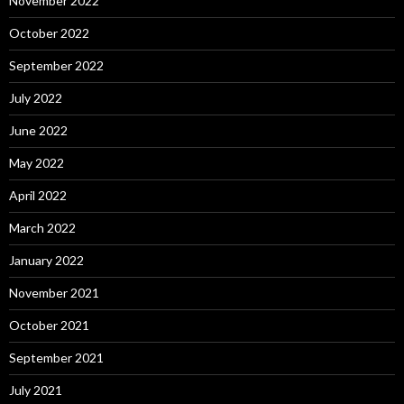
November 2022
October 2022
September 2022
July 2022
June 2022
May 2022
April 2022
March 2022
January 2022
November 2021
October 2021
September 2021
July 2021