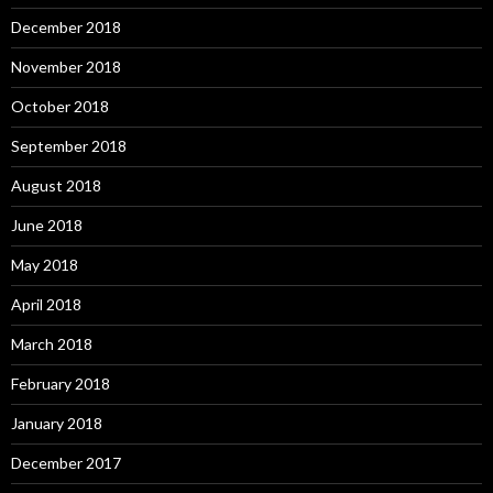
December 2018
November 2018
October 2018
September 2018
August 2018
June 2018
May 2018
April 2018
March 2018
February 2018
January 2018
December 2017