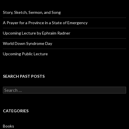
r
e
Story, Sketch, Sermon, and Song
s
s
A Prayer for a Province in a State of Emergency
Upcoming Lecture by Ephraim Radner
World Down Syndrome Day
Upcoming Public Lecture
SEARCH PAST POSTS
S
e
a
r
c
CATEGORIES
h
f
o
Books