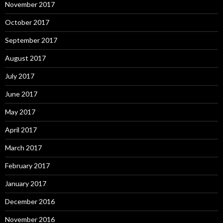
November 2017
October 2017
September 2017
August 2017
July 2017
June 2017
May 2017
April 2017
March 2017
February 2017
January 2017
December 2016
November 2016