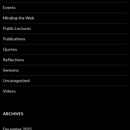
r
:
Events
Minding the Web
Public Lectures
Publications
Quotes
Reflections
Sermons
Uncategorized
Videos
ARCHIVES
December 2025