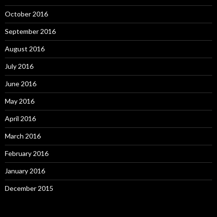
October 2016
September 2016
August 2016
July 2016
June 2016
May 2016
April 2016
March 2016
February 2016
January 2016
December 2015