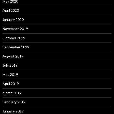
May 2020
April 2020
January 2020
November 2019
October 2019
September 2019
August 2019
July 2019
May 2019
April 2019
March 2019
February 2019
January 2019