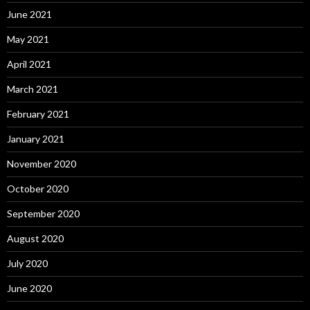
June 2021
May 2021
April 2021
March 2021
February 2021
January 2021
November 2020
October 2020
September 2020
August 2020
July 2020
June 2020