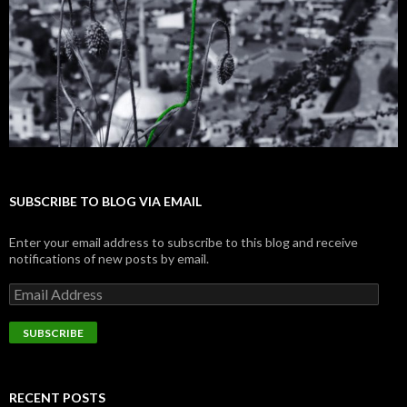
SUBSCRIBE TO BLOG VIA EMAIL
Enter your email address to subscribe to this blog and receive
notifications of new posts by email.
E
m
a
i
l
A
d
RECENT POSTS
d