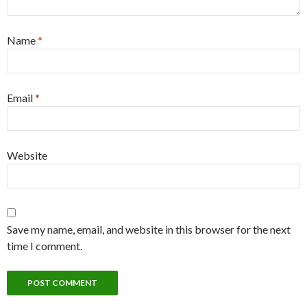
Name
*
Email
*
Website
Save my name, email, and website in this browser for the next
time I comment.