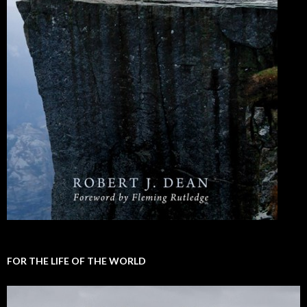
FOR THE LIFE OF THE WORLD