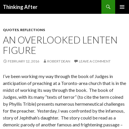
Search
Thinking After
SKIP
PRIMAR
TO
MENU
CONTENT
QUOTES
,
REFLECTIONS
AN OVERLOOKED LENTEN
FIGURE
FEBRUARY 12, 2016
ROBERT DEAN
LEAVE A COMMENT
I’ve been working my way through the book of Judges in
anticipation of preaching at a Toronto-area church that is in the
midst of working its way through the book. The book of
Judges, with its many “texts of terror” (to cite the term coined
by Phyllis Trible) presents numerous hermeneutical challenges
for the preacher. Yesterday, I was confronted by the infamous,
story of Jephthah’s daughter.
The story could be read as a
demonic parody of another famous and frightening passage –