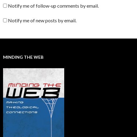
Notify me of follow-up comments by email.
Notify me of new posts by email.
MINDING THE WEB