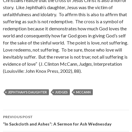
Christians realize that the cross of Jesus Christ is also a horror
story. Like Jephthah’s daughter, Jesus was the victim of
unfaithfulness and idolatry. To affirm this is also to affirm that
suffering as such is not redemptive. The cross is a symbol of
redemption because it demonstrates how much God loves the
world and consequently how far God goes in giving God’s self
for the sake of the sinful world. The point is love, not suffering.
Love redeems, not suffering. To be sure, those who love will
inevitably suffer. But the reverse is not true; not all suffering is
evidence of love” (J. Clinton McCann,
Judges
, Interpretation
(Louisville: John Knox Press, 2002), 88).
JEPHTHAH'S DAUGHTER
JUDGES
MCCANN
PREVIOUS POST
Post
“In Sackcloth and Ashes”: A Sermon for Ash Wednesday