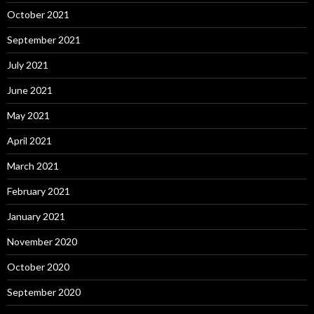
October 2021
September 2021
July 2021
June 2021
May 2021
April 2021
March 2021
February 2021
January 2021
November 2020
October 2020
September 2020