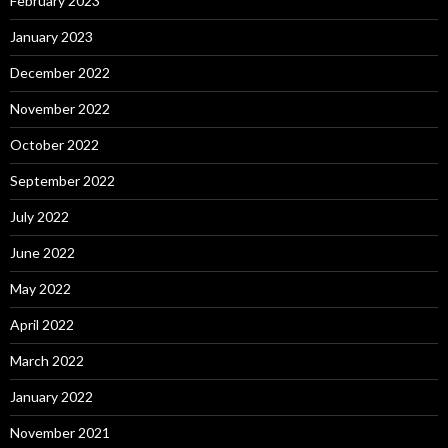
February 2023
January 2023
December 2022
November 2022
October 2022
September 2022
July 2022
June 2022
May 2022
April 2022
March 2022
January 2022
November 2021