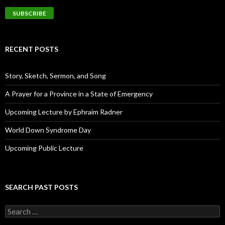
a
i
l
A
d
RECENT POSTS
d
r
e
Story, Sketch, Sermon, and Song
s
s
A Prayer for a Province in a State of Emergency
Upcoming Lecture by Ephraim Radner
World Down Syndrome Day
Upcoming Public Lecture
SEARCH PAST POSTS
S
e