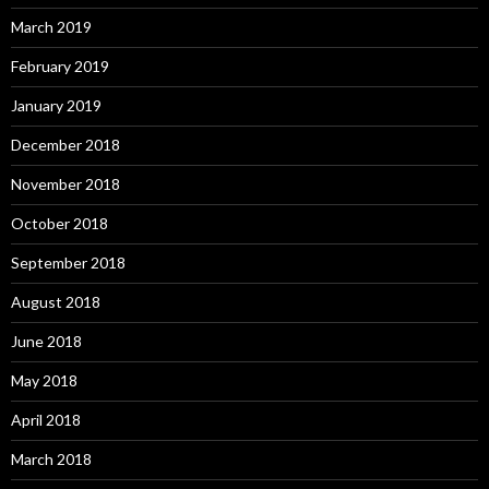
March 2019
February 2019
January 2019
December 2018
November 2018
October 2018
September 2018
August 2018
June 2018
May 2018
April 2018
March 2018