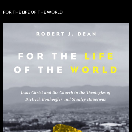
FOR THE LIFE OF THE WORLD