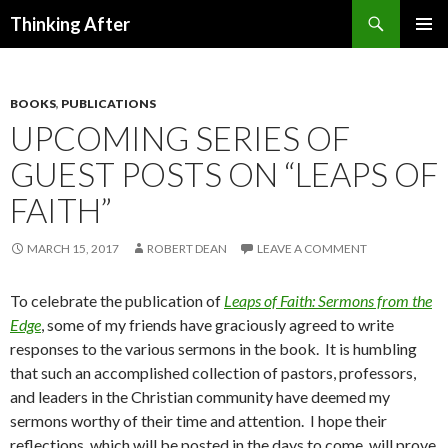
Search
Thinking After
SKIP
PRIMAR
TO
MENU
CONTENT
BOOKS
,
PUBLICATIONS
UPCOMING SERIES OF
GUEST POSTS ON “LEAPS OF
FAITH”
MARCH 15, 2017
ROBERT DEAN
LEAVE A COMMENT
To celebrate the publication of
Leaps of Faith: Sermons from the
Edge
, some of my friends have graciously agreed to write
responses to the various sermons in the book. It is humbling
that such an accomplished collection of pastors, professors,
and leaders in the Christian community have deemed my
sermons worthy of their time and attention. I hope their
reflections, which will be posted in the days to come, will prove