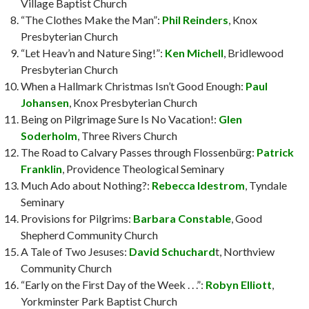
Village Baptist Church
“The Clothes Make the Man”:
Phil Reinders
, Knox
Presbyterian Church
“Let Heav’n and Nature Sing!”:
Ken Michell
, Bridlewood
Presbyterian Church
When a Hallmark Christmas Isn’t Good Enough:
Paul
Johansen
, Knox Presbyterian Church
Being on Pilgrimage Sure Is No Vacation!:
Glen
Soderholm
, Three Rivers Church
The Road to Calvary Passes through Flossenbürg:
Patrick
Franklin
, Providence Theological Seminary
Much Ado about Nothing?:
Rebecca Idestrom
, Tyndale
Seminary
Provisions for Pilgrims:
Barbara Constable
, Good
Shepherd Community Church
A Tale of Two Jesuses:
David Schuchard
t, Northview
Community Church
“Early on the First Day of the Week . . .”:
Robyn Elliott
,
Yorkminster Park Baptist Church