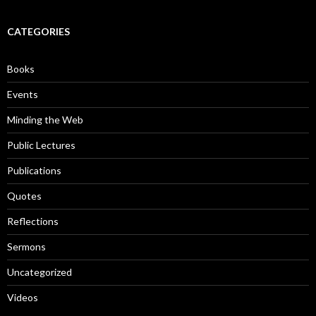
a
r
c
CATEGORIES
h
f
o
Books
r
:
Events
Minding the Web
Public Lectures
Publications
Quotes
Reflections
Sermons
Uncategorized
Videos