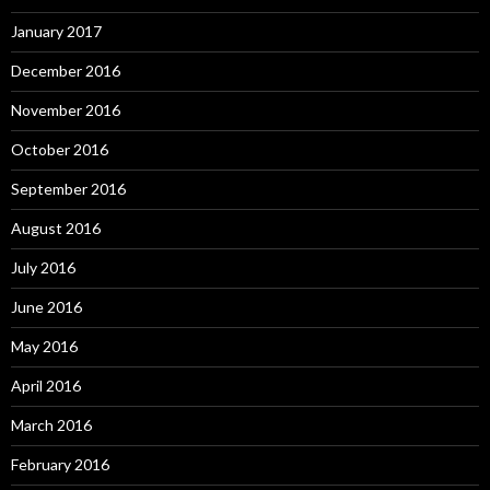
January 2017
December 2016
November 2016
October 2016
September 2016
August 2016
July 2016
June 2016
May 2016
April 2016
March 2016
February 2016