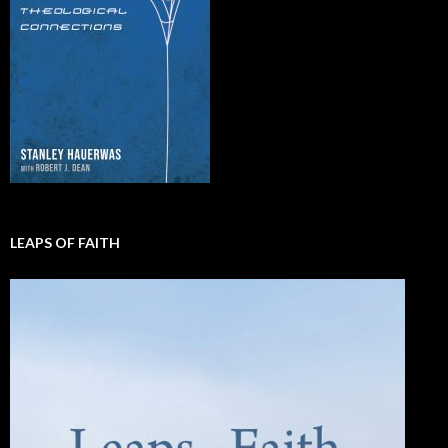
LEAPS OF FAITH