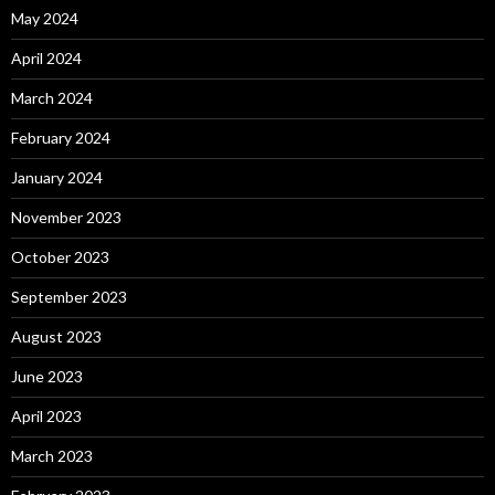
May 2024
April 2024
March 2024
February 2024
January 2024
November 2023
October 2023
September 2023
August 2023
June 2023
April 2023
March 2023