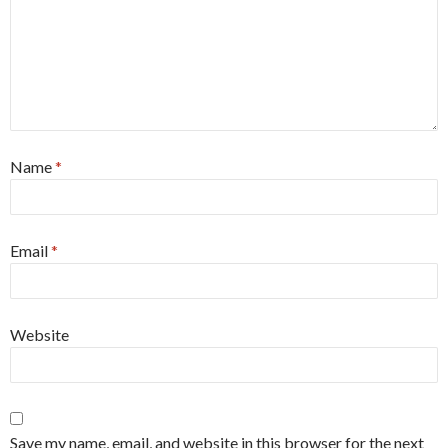
Name
*
Email
*
Website
Save my name, email, and website in this browser for the next