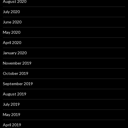
August 2020
July 2020
June 2020
May 2020
April 2020
January 2020
November 2019
October 2019
September 2019
August 2019
July 2019
May 2019
April 2019