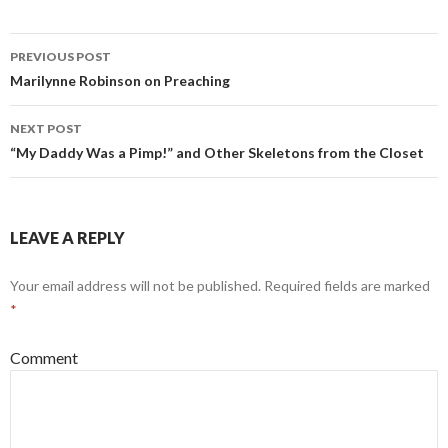
PREVIOUS POST
Post
Marilynne Robinson on Preaching
navigation
NEXT POST
“My Daddy Was a Pimp!” and Other Skeletons from the Closet
LEAVE A REPLY
Your email address will not be published.
Required fields are marked
*
Comment