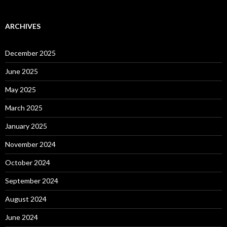
ARCHIVES
December 2025
June 2025
May 2025
March 2025
January 2025
November 2024
October 2024
September 2024
August 2024
June 2024