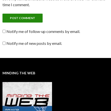
time I comment.
Notify me of follow-up comments by email.
Notify me of new posts by email.
MINDING THE WEB