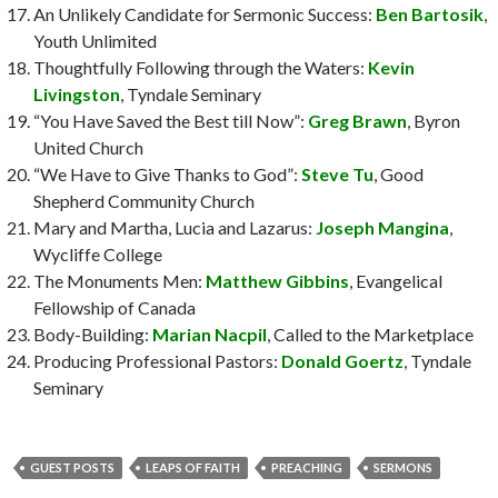
An Unlikely Candidate for Sermonic Success:
Ben Bartosik
,
Youth Unlimited
Thoughtfully Following through the Waters:
Kevin
Livingston
, Tyndale Seminary
“You Have Saved the Best till Now”:
Greg Brawn
, Byron
United Church
“We Have to Give Thanks to God”:
Steve Tu
, Good
Shepherd Community Church
Mary and Martha, Lucia and Lazarus:
Joseph Mangina
,
Wycliffe College
The Monuments Men:
Matthew Gibbins
, Evangelical
Fellowship of Canada
Body-Building:
Marian Nacpil
, Called to the Marketplace
Producing Professional Pastors:
Donald Goertz
, Tyndale
Seminary
GUEST POSTS
LEAPS OF FAITH
PREACHING
SERMONS