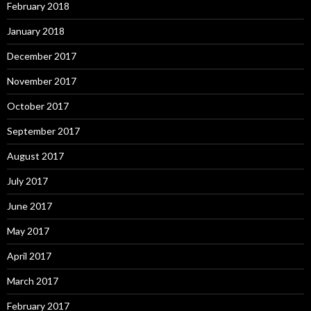
February 2018
January 2018
December 2017
November 2017
October 2017
September 2017
August 2017
July 2017
June 2017
May 2017
April 2017
March 2017
February 2017