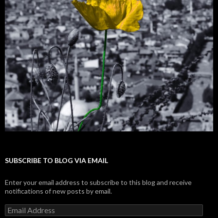
SUBSCRIBE TO BLOG VIA EMAIL
Enter your email address to subscribe to this blog and receive
notifications of new posts by email.
E
m