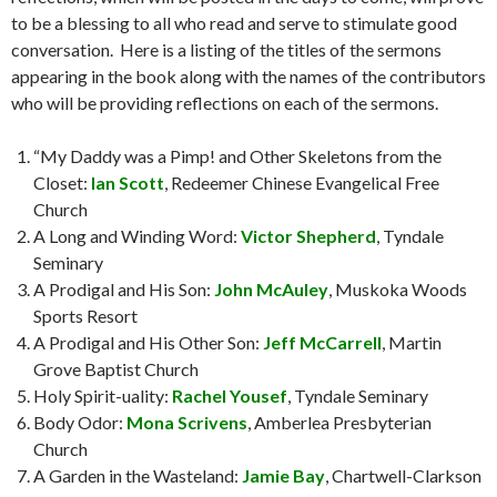
to be a blessing to all who read and serve to stimulate good
conversation.
Here is a listing of the titles of the sermons
appearing in the book along with the names of the contributors
who will be providing reflections on each of the sermons.
“My Daddy was a Pimp! and Other Skeletons from the
Closet:
Ian Scott
, Redeemer Chinese Evangelical Free
Church
A Long and Winding Word:
Victor Shepherd
, Tyndale
Seminary
A Prodigal and His Son:
John McAuley
, Muskoka Woods
Sports Resort
A Prodigal and His Other Son:
Jeff McCarrell
, Martin
Grove Baptist Church
Holy Spirit-uality:
Rachel Yousef
, Tyndale Seminary
Body Odor:
Mona Scrivens
, Amberlea Presbyterian
Church
A Garden in the Wasteland:
Jamie Bay
, Chartwell-Clarkson