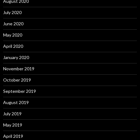
August 2020
July 2020
June 2020
May 2020
April 2020
January 2020
November 2019
October 2019
September 2019
August 2019
July 2019
May 2019
April 2019