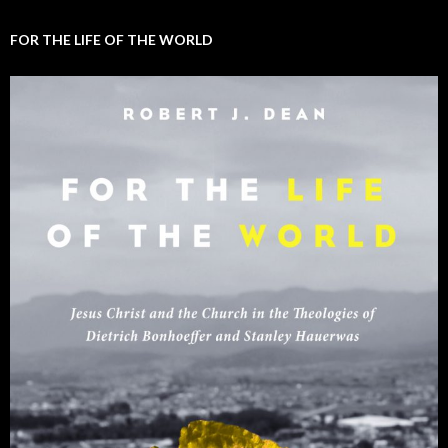
FOR THE LIFE OF THE WORLD