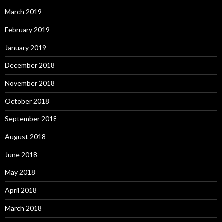
March 2019
February 2019
January 2019
December 2018
November 2018
October 2018
September 2018
August 2018
June 2018
May 2018
April 2018
March 2018