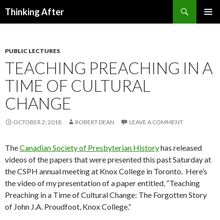
Search
Thinking After
SKIP
PRIMAR
TO
MENU
CONTENT
PUBLIC LECTURES
TEACHING PREACHING IN A
TIME OF CULTURAL
CHANGE
OCTOBER 2, 2018
ROBERT DEAN
LEAVE A COMMENT
The
Canadian Society of Presbyterian History
has released
videos of the papers that were presented this past Saturday at
the CSPH annual meeting at Knox College in Toronto. Here’s
the video of my presentation of a paper entitled, “Teaching
Preaching in a Time of Cultural Change: The Forgotten Story
of John J.A. Proudfoot, Knox College.”