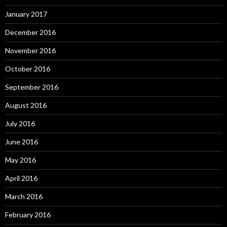
January 2017
December 2016
November 2016
October 2016
September 2016
August 2016
July 2016
June 2016
May 2016
April 2016
March 2016
February 2016