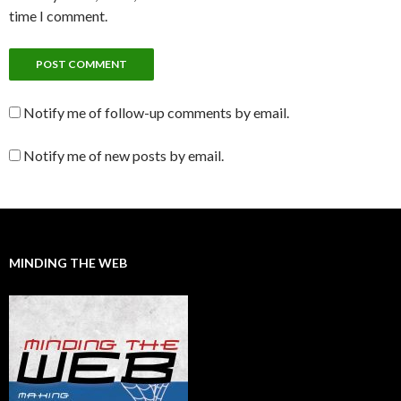
time I comment.
Notify me of follow-up comments by email.
Notify me of new posts by email.
MINDING THE WEB