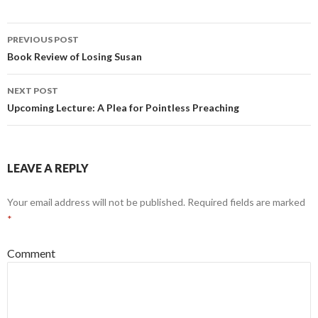
PREVIOUS POST
Post
Book Review of Losing Susan
navigation
NEXT POST
Upcoming Lecture: A Plea for Pointless Preaching
LEAVE A REPLY
Your email address will not be published.
Required fields are marked
*
Comment