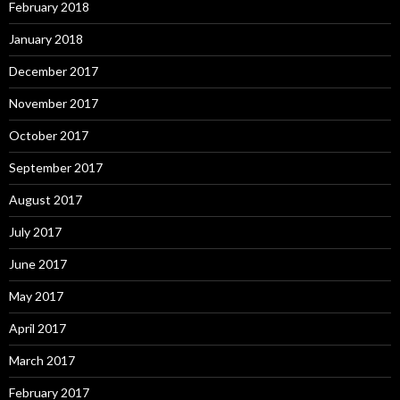
February 2018
January 2018
December 2017
November 2017
October 2017
September 2017
August 2017
July 2017
June 2017
May 2017
April 2017
March 2017
February 2017