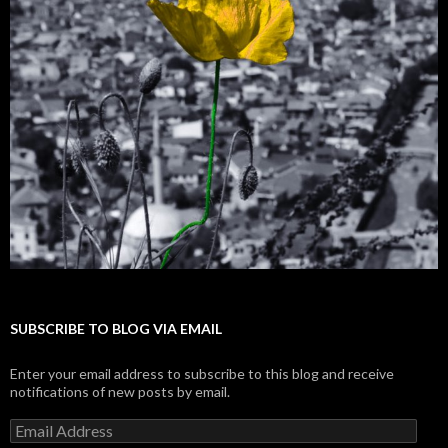
SUBSCRIBE TO BLOG VIA EMAIL
Enter your email address to subscribe to this blog and receive
notifications of new posts by email.
E
m