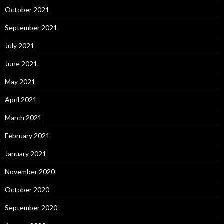
October 2021
September 2021
July 2021
June 2021
May 2021
April 2021
March 2021
February 2021
January 2021
November 2020
October 2020
September 2020