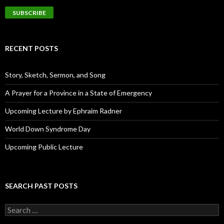
a
i
l
A
d
RECENT POSTS
d
r
e
Story, Sketch, Sermon, and Song
s
s
A Prayer for a Province in a State of Emergency
Upcoming Lecture by Ephraim Radner
World Down Syndrome Day
Upcoming Public Lecture
SEARCH PAST POSTS
S
e