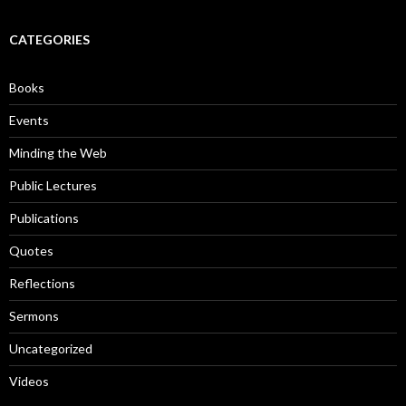
a
r
c
CATEGORIES
h
f
o
Books
r
:
Events
Minding the Web
Public Lectures
Publications
Quotes
Reflections
Sermons
Uncategorized
Videos