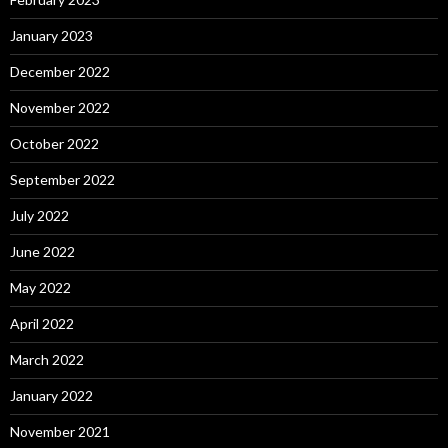
January 2023
December 2022
November 2022
October 2022
September 2022
July 2022
June 2022
May 2022
April 2022
March 2022
January 2022
November 2021