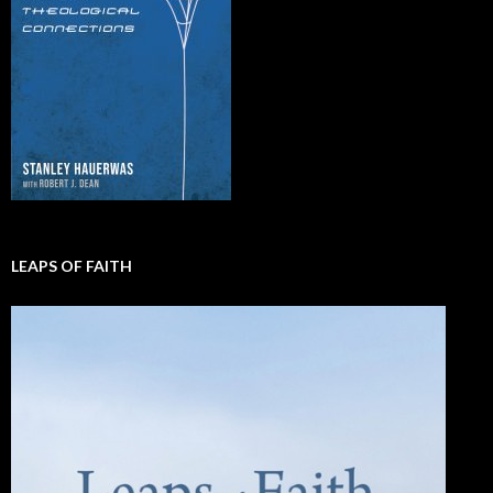
LEAPS OF FAITH