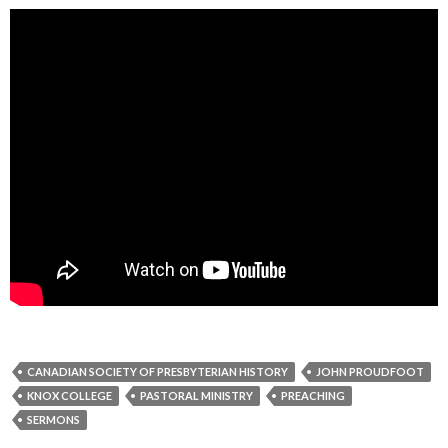
CANADIAN SOCIETY OF PRESBYTERIAN HISTORY
JOHN PROUDFOOT
KNOX COLLEGE
PASTORAL MINISTRY
PREACHING
SERMONS