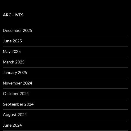
ARCHIVES
December 2025
June 2025
May 2025
March 2025
January 2025
November 2024
October 2024
September 2024
August 2024
June 2024