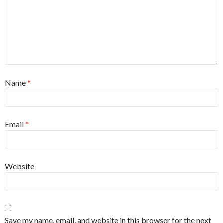
Name
*
Email
*
Website
Save my name, email, and website in this browser for the next