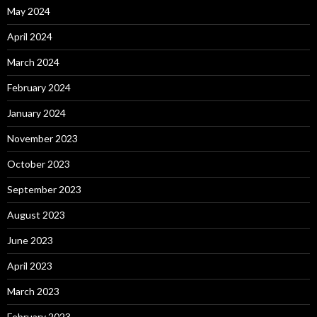
May 2024
April 2024
March 2024
February 2024
January 2024
November 2023
October 2023
September 2023
August 2023
June 2023
April 2023
March 2023
February 2023