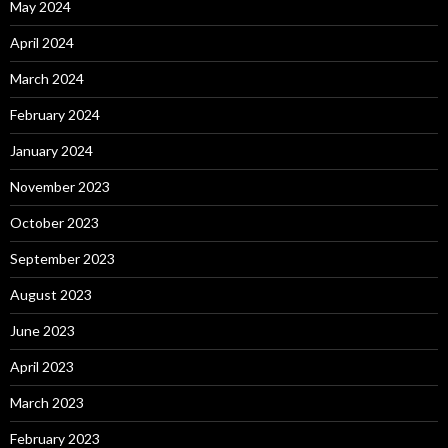
May 2024
April 2024
March 2024
February 2024
January 2024
November 2023
October 2023
September 2023
August 2023
June 2023
April 2023
March 2023
February 2023