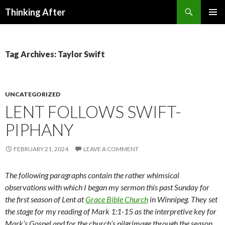
Search
Thinking After
SKIP
PRIMAR
TO
MENU
CONTENT
Tag Archives: Taylor Swift
UNCATEGORIZED
LENT FOLLOWS SWIFT-
PIPHANY
FEBRUARY 21, 2024
LEAVE A COMMENT
The following paragraphs contain the rather whimsical
observations with which I began my sermon this past Sunday for
the first season of Lent at
Grace Bible Church
in Winnipeg. They set
the stage for my reading of Mark 1:1-15 as the interpretive key for
Mark’s Gospel and for the church’s pilgrimage through the season