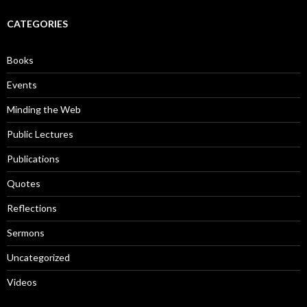
r
c
CATEGORIES
h
f
o
Books
r
:
Events
Minding the Web
Public Lectures
Publications
Quotes
Reflections
Sermons
Uncategorized
Videos