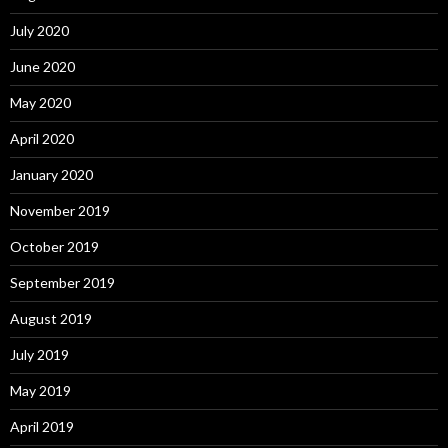
July 2020
June 2020
May 2020
April 2020
January 2020
November 2019
October 2019
September 2019
August 2019
July 2019
May 2019
April 2019