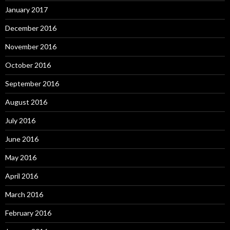
January 2017
December 2016
November 2016
October 2016
September 2016
August 2016
July 2016
June 2016
May 2016
April 2016
March 2016
February 2016