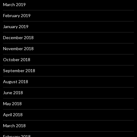
March 2019
February 2019
January 2019
December 2018
November 2018
October 2018
September 2018
August 2018
June 2018
May 2018
April 2018
March 2018
February 2018