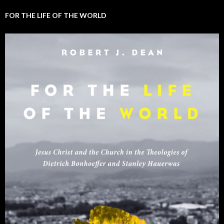
FOR THE LIFE OF THE WORLD