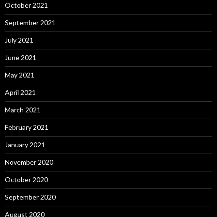
October 2021
September 2021
July 2021
June 2021
May 2021
April 2021
March 2021
February 2021
January 2021
November 2020
October 2020
September 2020
August 2020