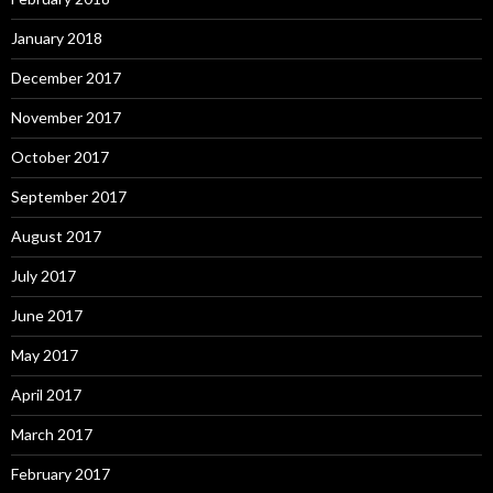
January 2018
December 2017
November 2017
October 2017
September 2017
August 2017
July 2017
June 2017
May 2017
April 2017
March 2017
February 2017