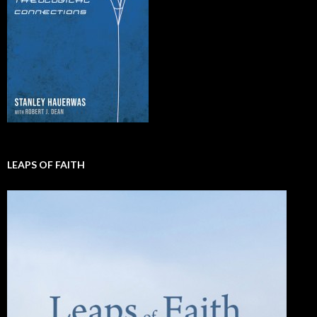
LEAPS OF FAITH