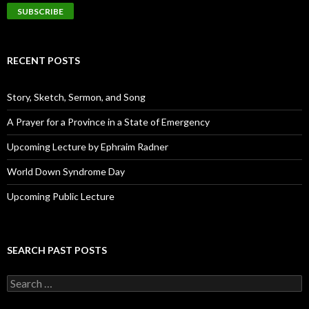
a
i
l
A
d
RECENT POSTS
d
r
e
Story, Sketch, Sermon, and Song
s
s
A Prayer for a Province in a State of Emergency
Upcoming Lecture by Ephraim Radner
World Down Syndrome Day
Upcoming Public Lecture
SEARCH PAST POSTS
S
e
a