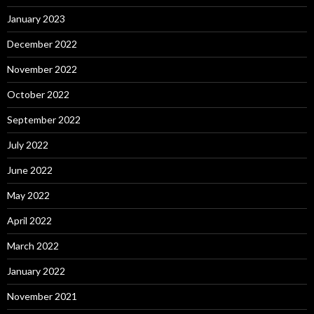
January 2023
December 2022
November 2022
October 2022
September 2022
July 2022
June 2022
May 2022
April 2022
March 2022
January 2022
November 2021