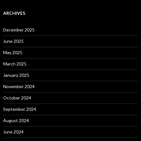
ARCHIVES
December 2025
June 2025
May 2025
March 2025
January 2025
November 2024
October 2024
September 2024
August 2024
June 2024