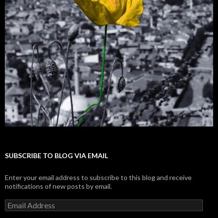
SUBSCRIBE TO BLOG VIA EMAIL
Enter your email address to subscribe to this blog and receive
notifications of new posts by email.
E
m