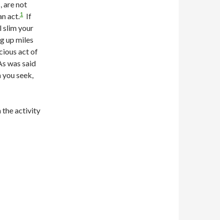
, are not
1
n act.
If
l slim your
g up miles
cious act of
As was said
m you seek,
 the activity