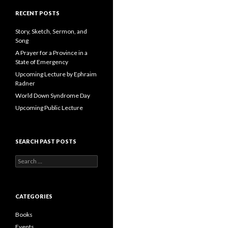
A
d
RECENT POSTS
d
r
Story, Sketch, Sermon, and
e
Song
s
A Prayer for a Province in a
s
State of Emergency
Upcoming Lecture by Ephraim
Radner
World Down Syndrome Day
Upcoming Public Lecture
SEARCH PAST POSTS
S
e
a
r
c
CATEGORIES
h
f
Books
o
Events