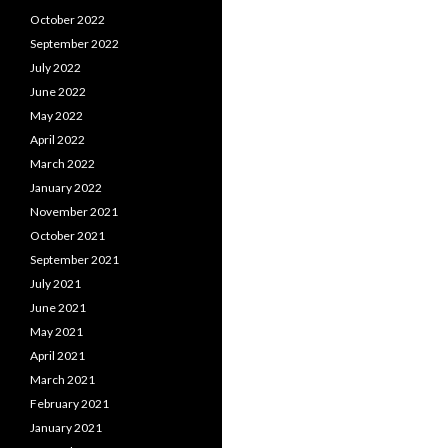
October 2022
September 2022
July 2022
June 2022
May 2022
April 2022
March 2022
January 2022
November 2021
October 2021
September 2021
July 2021
June 2021
May 2021
April 2021
March 2021
February 2021
January 2021