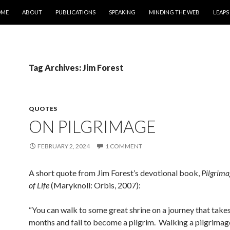
IP TO CONTENT
OME
ABOUT
PUBLICATIONS
SPEAKING
MINDING THE WEB
LEAPS
Tag Archives: Jim Forest
QUOTES
ON PILGRIMAGE
FEBRUARY 2, 2024
1 COMMENT
A short quote from Jim Forest’s devotional book,
Pilgrima
of Life
(Maryknoll: Orbis, 2007):
“You can walk to some great shrine on a journey that take
months and fail to become a pilgrim. Walking a pilgrimag