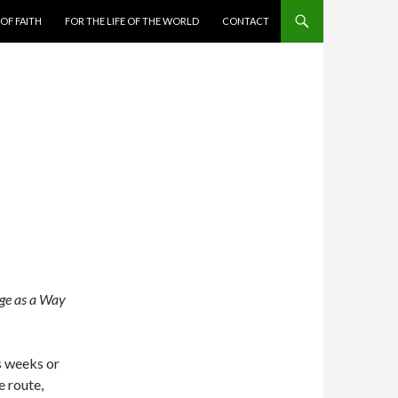
 OF FAITH
FOR THE LIFE OF THE WORLD
CONTACT
ge as a Way
s weeks or
e route,