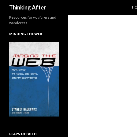
SK
Search
Thinking After
H
Resources for wayfarers and
wanderers
MINDING THE WEB
LEAPS OF FAITH