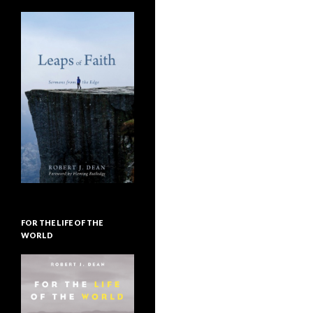
FOR THE LIFE OF THE
WORLD