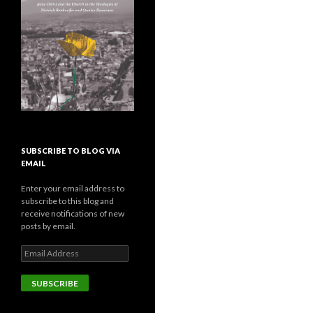
SUBSCRIBE TO BLOG VIA
EMAIL
Enter your email address to
subscribe to this blog and
receive notifications of new
posts by email.
E
m
a
i
l