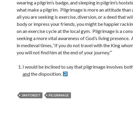
wearing a pilgrim’s badge, and sleeping in pilgrim’s hostels
what make a pilgrim. Pilgrimage is more an attitude than a
all you are seeking is exercise, diversion, or a deed that wil
body or impress your friends, you might be happier rackin
on an exercise cycle at the local gym. Pilgrimage is a cons
seeking a more vital awareness of God’s living presence. 
in medieval times, ‘If you do not travel with the King who
you will not find him at the end of your journey.’”
I would be inclined to say that pilgrimage involves both
and
the disposition.
JIM FOREST
PILGRIMAGE