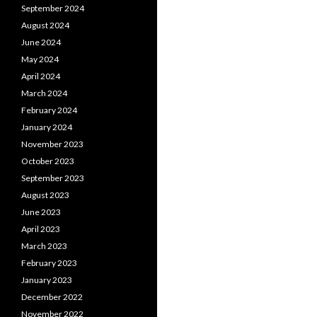
September 2024
August 2024
June 2024
May 2024
April 2024
March 2024
February 2024
January 2024
November 2023
October 2023
September 2023
August 2023
June 2023
April 2023
March 2023
February 2023
January 2023
December 2022
November 2022