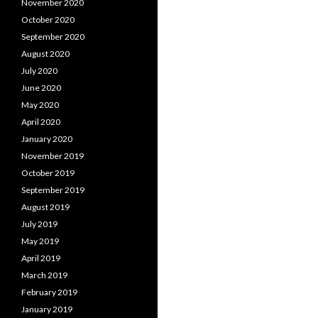
November 2020
October 2020
September 2020
August 2020
July 2020
June 2020
May 2020
April 2020
January 2020
November 2019
October 2019
September 2019
August 2019
July 2019
May 2019
April 2019
March 2019
February 2019
January 2019