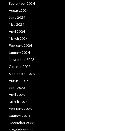
September 2024
August 2024
June 2024
May 2024
April 2024
March 2024
February 2024
January 2024
November 2023
October 2023
September 2023
August 2023
June 2023
April 2023
March 2023
February 2023
January 2023
December 2022
November 2022