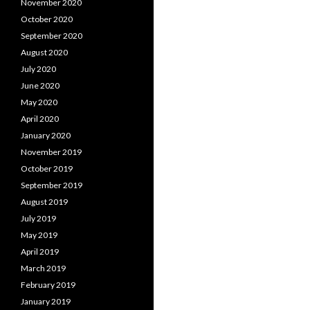
November 2020
October 2020
September 2020
August 2020
July 2020
June 2020
May 2020
April 2020
January 2020
November 2019
October 2019
September 2019
August 2019
July 2019
May 2019
April 2019
March 2019
February 2019
January 2019