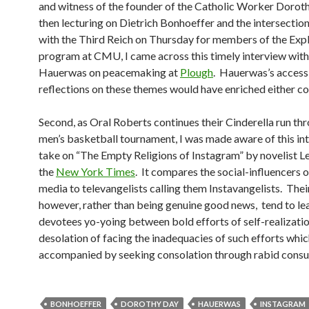
and witness of the founder of the Catholic Worker Dorot
then lecturing on Dietrich Bonhoeffer and the intersection 
with the Third Reich on Thursday for members of the Exp
program at CMU, I came across this timely interview with
Hauerwas on peacemaking at
Plough
. Hauerwas’s access
reflections on these themes would have enriched either co
Second, as Oral Roberts continues their Cinderella run 
men’s basketball tournament, I was made aware of this in
take on “The Empty Religions of Instagram” by novelist Le
the
New York Times
. It compares the social-influencers o
media to televangelists calling them Instavangelists. Their
however, rather than being genuine good news, tend to lea
devotees yo-yoing between bold efforts of self-realizati
desolation of facing the inadequacies of such efforts whic
accompanied by seeking consolation through rabid cons
BONHOEFFER
DOROTHY DAY
HAUERWAS
INSTAGRAM