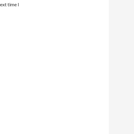
ext time I