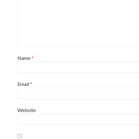
Name
*
Email
*
Website