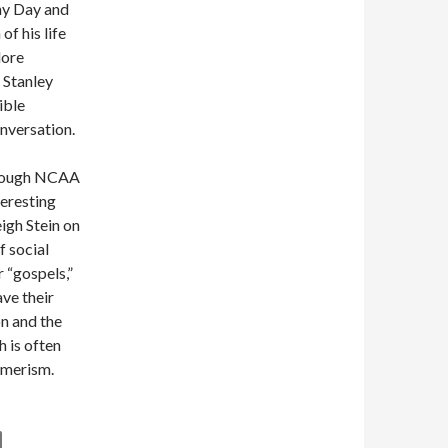
hy Day and
of his life
lore
 Stanley
ible
nversation.
through NCAA
teresting
igh Stein on
f social
 “gospels,”
ve their
on and the
h is often
umerism.