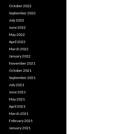
October 2022
September 2022
July 2022
June 2022
May 2022
April 2022
March 2022
January 2022
November 2021
October 2021
September 2021
July 2021
June 2021
May 2021
April 2021
March 2021
February 2021
January 2021