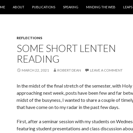
IP TO CONTENT
OME
ABOUT
PUBLICATIONS
SPEAKING
MINDING THE WEB
LEAPS
REFLECTIONS
SOME SHORT LENTEN
READING
MARCH 22, 2021
ROBERT DEAN
LEAVE A COMMENT
In the midst of the final stretch of the semester, with Ho
approaching next week, posts have been few and far betw
midst of the busyness, I wanted to share a couple of timely
that have come on to my radar in the past few days.
First, after a seminar session with my students on Wedne
featuring student presentations and class discussion about