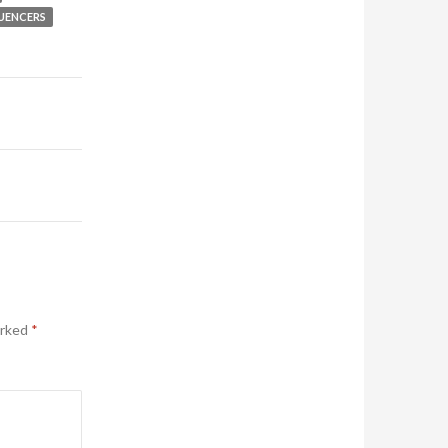
LUENCERS
arked
*