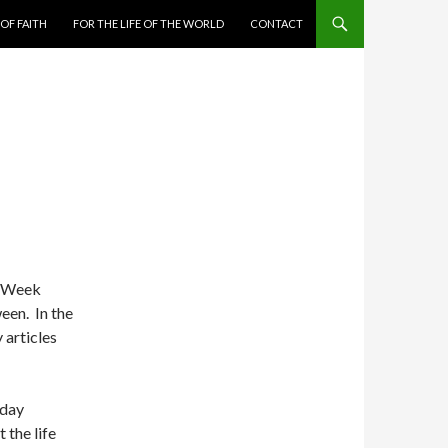
 OF FAITH
FOR THE LIFE OF THE WORLD
CONTACT
ly Week
een. In the
 articles
sday
 the life