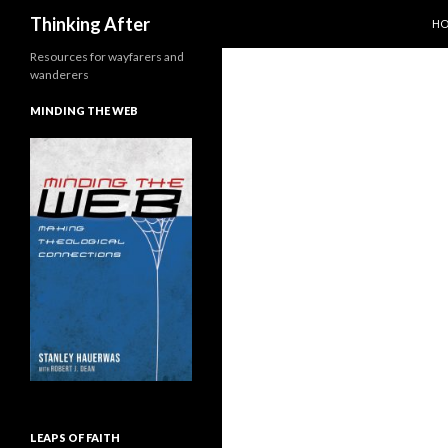
SK
Search
Thinking After
H
Resources for wayfarers and
wanderers
MINDING THE WEB
LEAPS OF FAITH