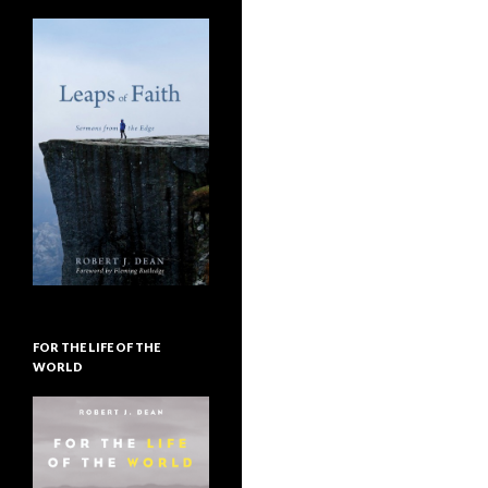
FOR THE LIFE OF THE
WORLD