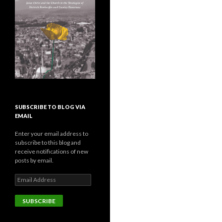
SUBSCRIBE TO BLOG VIA
EMAIL
Enter your email address to
subscribe to this blog and
receive notifications of new
posts by email.
E
m
a
i
l