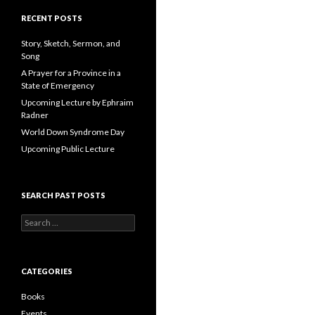
A
d
RECENT POSTS
d
r
Story, Sketch, Sermon, and
e
Song
s
A Prayer for a Province in a
s
State of Emergency
Upcoming Lecture by Ephraim
Radner
World Down Syndrome Day
Upcoming Public Lecture
SEARCH PAST POSTS
S
e
a
r
c
CATEGORIES
h
f
Books
o
Events