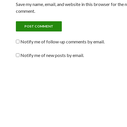
Save my name, email, and website in this browser for the n
comment.
Notify me of follow-up comments by email.
Notify me of new posts by email.