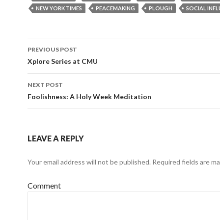
NEW YORK TIMES
PEACEMAKING
PLOUGH
SOCIAL INF
PREVIOUS POST
Post
Xplore Series at CMU
navigation
NEXT POST
Foolishness: A Holy Week Meditation
LEAVE A REPLY
Your email address will not be published.
Required fields are m
Comment