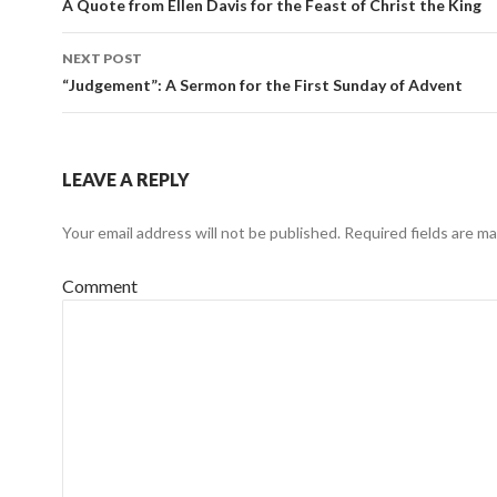
Post
A Quote from Ellen Davis for the Feast of Christ the King
navigation
NEXT POST
“Judgement”: A Sermon for the First Sunday of Advent
LEAVE A REPLY
Your email address will not be published.
Required fields are m
Comment