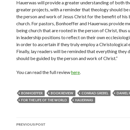
Hauerwas will provide a greater understanding of both th
greater projects, with a reminder that theology should be 
the person and work of Jesus Christ for the benefit of his 
church.
For pastors, Bonhoeffer and Hauerwas provide m
being church that are rooted in the person of Christ, thus 
in leadership positions to reflect on their own ecclesiolog
in order to ascertain if they truly employ a Christological 
Finally, lay readers will be reminded that everything they do
should be guided by the person and work of Christ.”
You can read the full review
here
.
BONHOEFFER
BOOK REVIEW
CONRAD GREBEL
DANIEL 
FOR THE LIFE OF THE WORLD
HAUERWAS
PREVIOUS POST