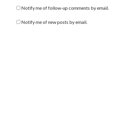
Notify me of follow-up comments by email.
Notify me of new posts by email.