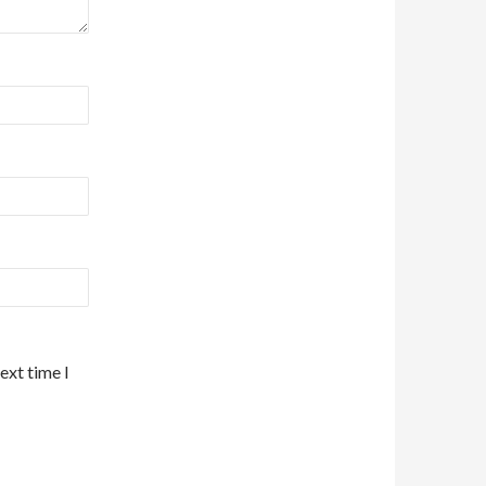
ext time I