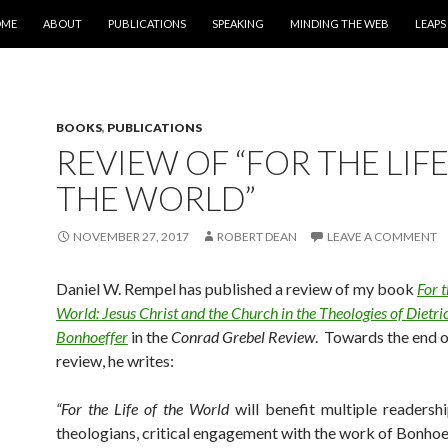
IP TO CONTENT
OME
ABOUT
PUBLICATIONS
SPEAKING
MINDING THE WEB
LEAPS
BOOKS
,
PUBLICATIONS
REVIEW OF “FOR THE LIFE
THE WORLD”
NOVEMBER 27, 2017
ROBERT DEAN
LEAVE A COMMENT
Daniel W. Rempel has published a review of my book
For t
World: Jesus Christ and the Church in the Theologies of Dietri
Bonhoeffer
in the
Conrad Grebel Review
. Towards the end o
review, he writes:
“F
o
r
the Life of the World
will benefit multiple readershi
theologians, critical engagement with the work of Bonhoe