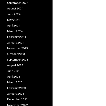
September 2024
August 2024
June 2024
May 2024
April 2024
March 2024
February 2024
January 2024
November 2023
October 2023
September 2023
August 2023
June 2023
April 2023
March 2023
February 2023
January 2023
December 2022
November 2022