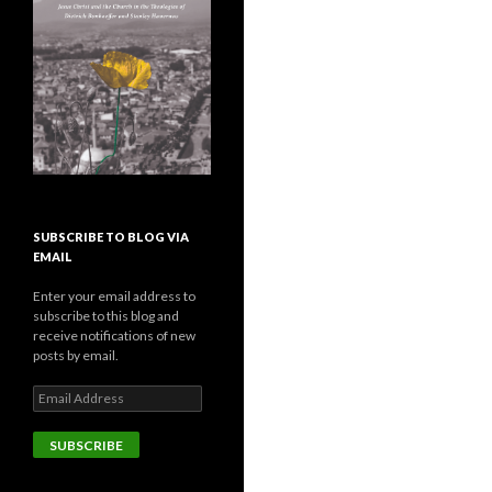
SUBSCRIBE TO BLOG VIA
EMAIL
Enter your email address to
subscribe to this blog and
receive notifications of new
posts by email.
E
m
a
i
l