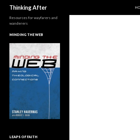
SK
Search
Thinking After
H
Resources for wayfarers and
wanderers
MINDING THE WEB
LEAPS OF FAITH