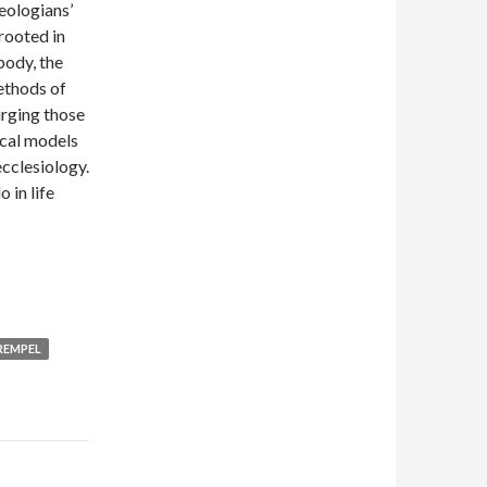
eologians’
rooted in
body, the
ethods of
urging those
ical models
ecclesiology.
 in life
REMPEL