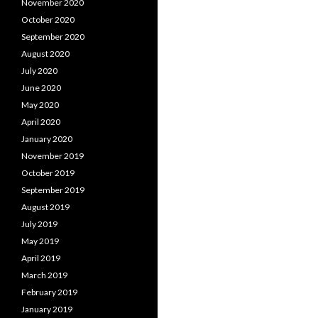
November 2020
October 2020
September 2020
August 2020
July 2020
June 2020
May 2020
April 2020
January 2020
November 2019
October 2019
September 2019
August 2019
July 2019
May 2019
April 2019
March 2019
February 2019
January 2019