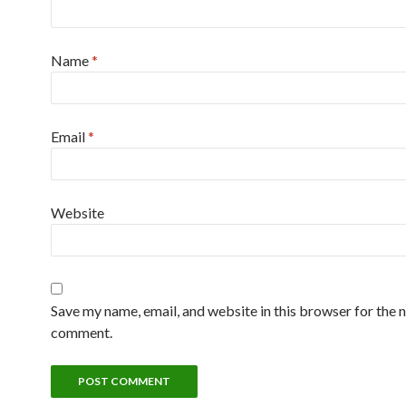
Name
*
Email
*
Website
Save my name, email, and website in this browser for the n
comment.