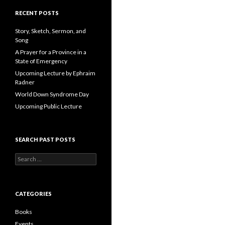
A
d
RECENT POSTS
d
r
Story, Sketch, Sermon, and
e
Song
s
A Prayer for a Province in a
s
State of Emergency
Upcoming Lecture by Ephraim
Radner
World Down Syndrome Day
Upcoming Public Lecture
SEARCH PAST POSTS
S
e
a
r
c
CATEGORIES
h
f
Books
o
Events