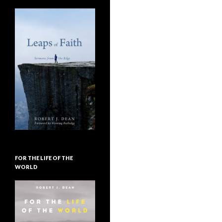
FOR THE LIFE OF THE
WORLD