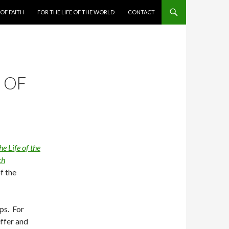
 OF FAITH
FOR THE LIFE OF THE WORLD
CONTACT
 OF
he Life of the
ch
f the
ps. For
ffer and