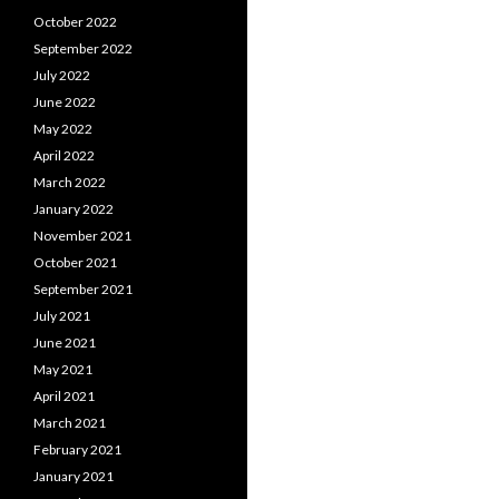
October 2022
September 2022
July 2022
June 2022
May 2022
April 2022
March 2022
January 2022
November 2021
October 2021
September 2021
July 2021
June 2021
May 2021
April 2021
March 2021
February 2021
January 2021