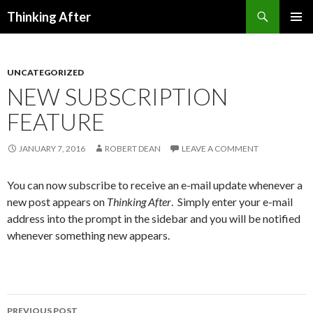
Search
Thinking After
SKIP
PRIMAR
TO
MENU
CONTENT
UNCATEGORIZED
NEW SUBSCRIPTION
FEATURE
JANUARY 7, 2016
ROBERT DEAN
LEAVE A COMMENT
You can now subscribe to receive an e-mail update whenever a
new post appears on
Thinking After
. Simply enter your e-mail
address into the prompt in the sidebar and you will be notified
whenever something new appears.
PREVIOUS POST