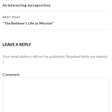
Post
An Interesting Juxtaposition
navigation
NEXT POST
“The Believer’s Life as Mission”
LEAVE A REPLY
Your email address will not be published.
Required fields are marked
*
Comment