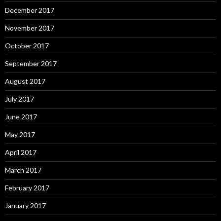
December 2017
November 2017
October 2017
September 2017
August 2017
July 2017
June 2017
May 2017
April 2017
March 2017
February 2017
January 2017