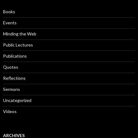
f
o
Books
r
:
Events
Minding the Web
Public Lectures
Publications
Quotes
Reflections
Sermons
Uncategorized
Videos
ARCHIVES