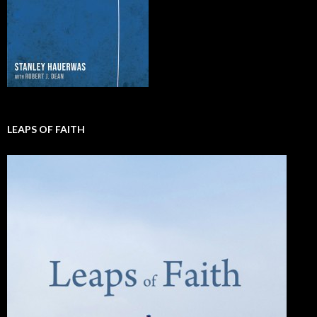
LEAPS OF FAITH