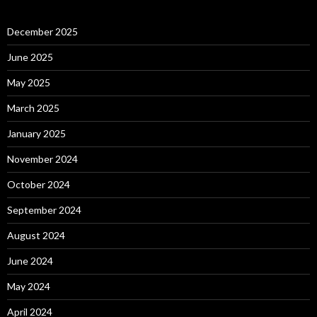
December 2025
June 2025
May 2025
March 2025
January 2025
November 2024
October 2024
September 2024
August 2024
June 2024
May 2024
April 2024