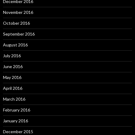
December 2016
November 2016
October 2016
September 2016
August 2016
July 2016
June 2016
May 2016
April 2016
March 2016
February 2016
January 2016
December 2015