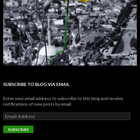
SUBSCRIBE TO BLOG VIA EMAIL
Enter your email address to subscribe to this blog and receive
notifications of new posts by email.
E
m
a
i
l