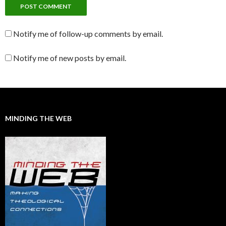
Notify me of follow-up comments by email.
Notify me of new posts by email.
MINDING THE WEB