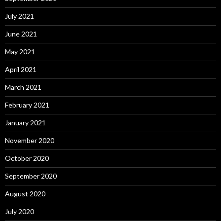
July 2021
June 2021
May 2021
April 2021
March 2021
February 2021
January 2021
November 2020
October 2020
September 2020
August 2020
July 2020