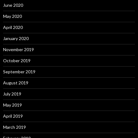
June 2020
May 2020
April 2020
January 2020
November 2019
October 2019
September 2019
August 2019
July 2019
May 2019
April 2019
March 2019