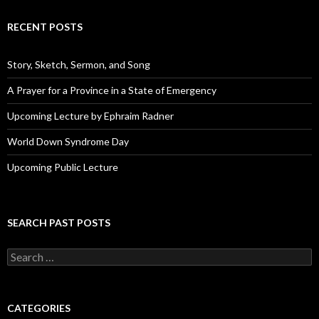
A
d
RECENT POSTS
d
r
e
Story, Sketch, Sermon, and Song
s
s
A Prayer for a Province in a State of Emergency
Upcoming Lecture by Ephraim Radner
World Down Syndrome Day
Upcoming Public Lecture
SEARCH PAST POSTS
S
e
a
r
c
CATEGORIES
h