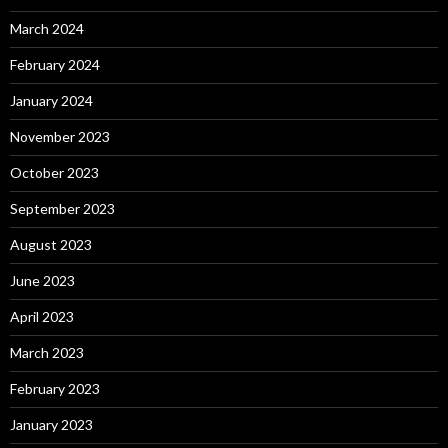
March 2024
February 2024
January 2024
November 2023
October 2023
September 2023
August 2023
June 2023
April 2023
March 2023
February 2023
January 2023