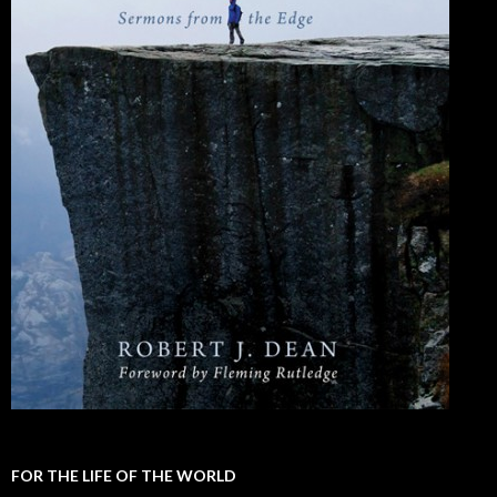
FOR THE LIFE OF THE WORLD