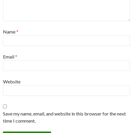
Name
*
Email
*
Website
Save my name, email, and website in this browser for the next
time I comment.