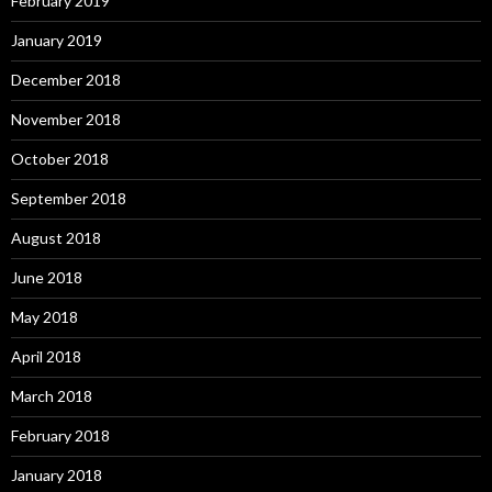
February 2019
January 2019
December 2018
November 2018
October 2018
September 2018
August 2018
June 2018
May 2018
April 2018
March 2018
February 2018
January 2018