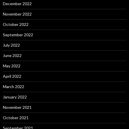
December 2022
November 2022
October 2022
September 2022
July 2022
June 2022
May 2022
April 2022
March 2022
January 2022
November 2021
October 2021
September 2021