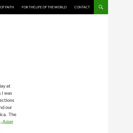
 OF FAITH
FOR THE LIFE OF THE WORLD
CONTACT
day at
 I was
ections
nd our
ica. The
k,
Asian
a