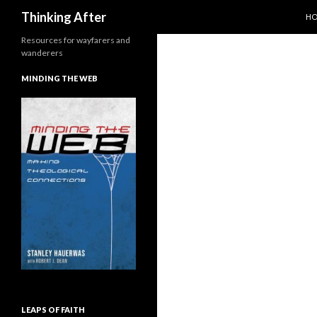
SK
Search
Thinking After
H
Resources for wayfarers and
wanderers
MINDING THE WEB
LEAPS OF FAITH