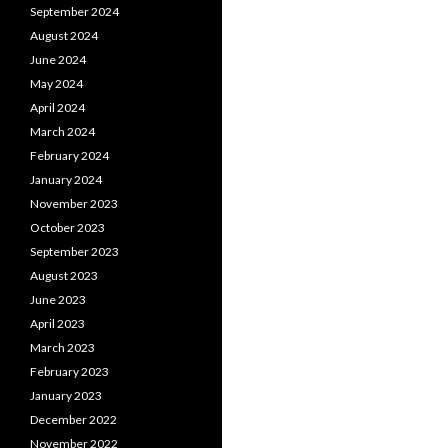
September 2024
August 2024
June 2024
May 2024
April 2024
March 2024
February 2024
January 2024
November 2023
October 2023
September 2023
August 2023
June 2023
April 2023
March 2023
February 2023
January 2023
December 2022
November 2022