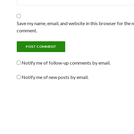
Save my name, email, and website in this browser for the n
comment.
Notify me of follow-up comments by email.
Notify me of new posts by email.