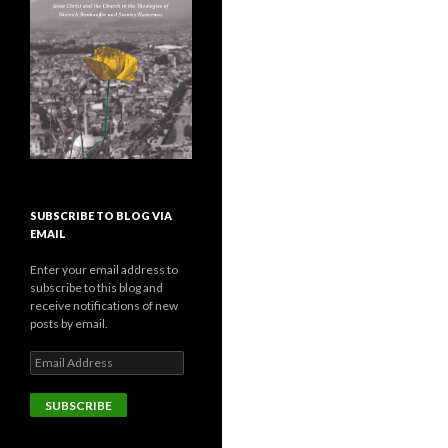
SUBSCRIBE TO BLOG VIA
EMAIL
Enter your email address to
subscribe to this blog and
receive notifications of new
posts by email.
E
m
a
i
l