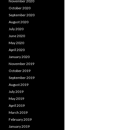
November 2020
October 2020
September 2020
August 2020
July 2020
June 2020
May 2020
April 2020
January 2020
November 2019
October 2019
September 2019
August 2019
July 2019
May 2019
April 2019
March 2019
February 2019
January 2019