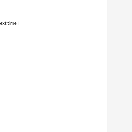
ext time I