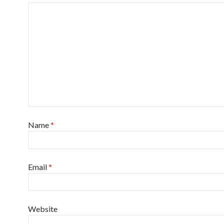
Name
*
Email
*
Website