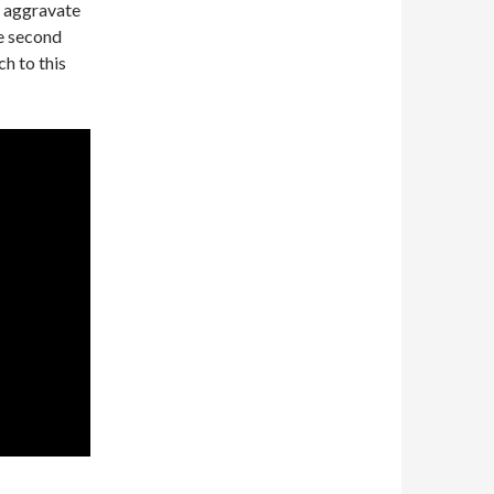
o aggravate
he second
h to this