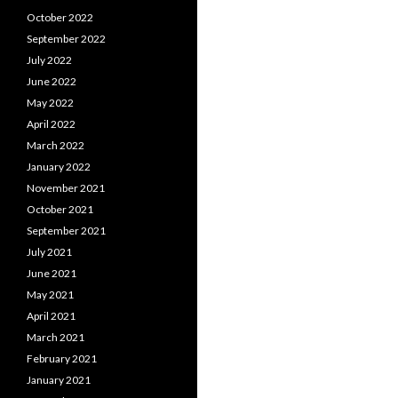
October 2022
September 2022
July 2022
June 2022
May 2022
April 2022
March 2022
January 2022
November 2021
October 2021
September 2021
July 2021
June 2021
May 2021
April 2021
March 2021
February 2021
January 2021