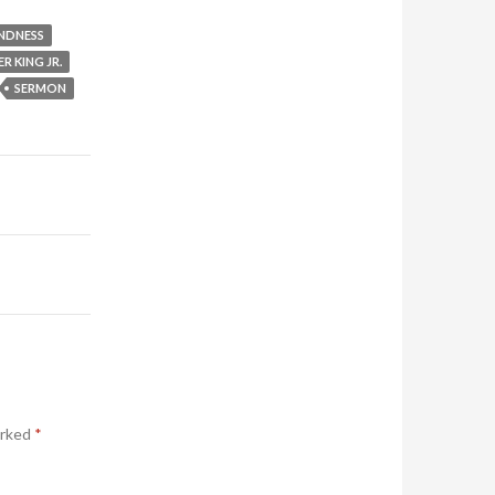
NDNESS
R KING JR.
SERMON
arked
*