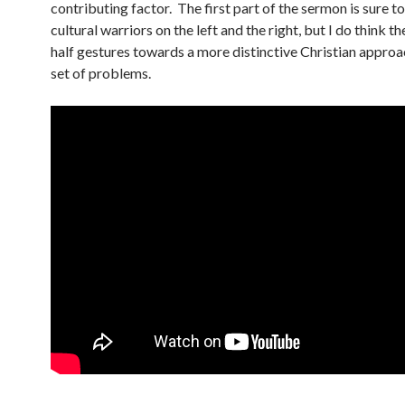
contributing factor. The first part of the sermon is sure t
cultural warriors on the left and the right, but I do think t
half gestures towards a more distinctive Christian approac
set of problems.