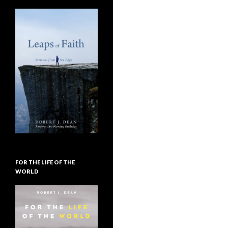
FOR THE LIFE OF THE
WORLD