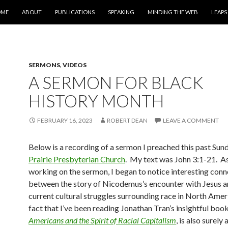
IP TO CONTENT
OME
ABOUT
PUBLICATIONS
SPEAKING
MINDING THE WEB
LEAPS
SERMONS
,
VIDEOS
A SERMON FOR BLACK
HISTORY MONTH
FEBRUARY 16, 2023
ROBERT DEAN
LEAVE A COMMENT
Below is a recording of a sermon I preached this past Sun
Prairie Presbyterian Church
. My text was John 3:1-21. As
working on the sermon, I began to notice interesting conn
between the story of Nicodemus’s encounter with Jesus a
current cultural struggles surrounding race in North Amer
fact that I’ve been reading Jonathan Tran’s insightful boo
Americans and the Spirit of Racial Capitalism
, is also surely 