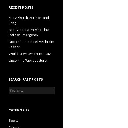
A
d
RECENT POSTS
d
r
Story, Sketch, Sermon, and
e
Song
s
A Prayer for a Province in a
s
State of Emergency
Upcoming Lecture by Ephraim
Radner
World Down Syndrome Day
Upcoming Public Lecture
SEARCH PAST POSTS
S
e
a
r
c
CATEGORIES
h
f
Books
o
Events