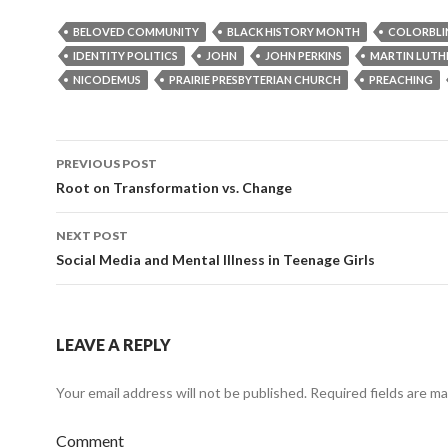
BELOVED COMMUNITY
BLACK HISTORY MONTH
COLORBLI
IDENTITY POLITICS
JOHN
JOHN PERKINS
MARTIN LUTHE
NICODEMUS
PRAIRIE PRESBYTERIAN CHURCH
PREACHING
PREVIOUS POST
Post
Root on Transformation vs. Change
navigation
NEXT POST
Social Media and Mental Illness in Teenage Girls
LEAVE A REPLY
Your email address will not be published.
Required fields are m
Comment