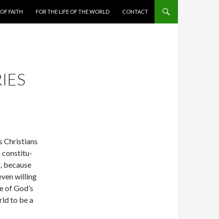
 OF FAITH
FOR THE LIFE OF THE WORLD
CONTACT
IES
 Chris­tians
s constitu­
t, because
ven willing
ce of God’s
rld to be a