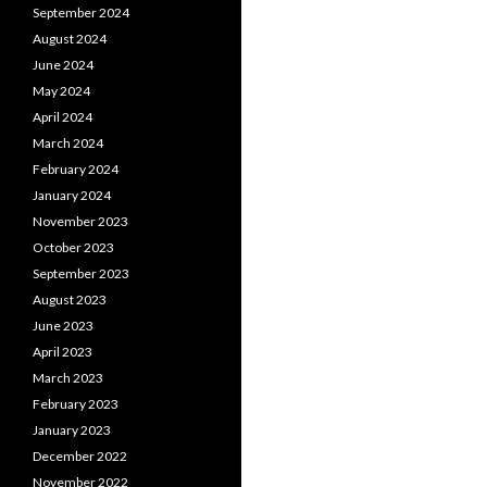
September 2024
August 2024
June 2024
May 2024
April 2024
March 2024
February 2024
January 2024
November 2023
October 2023
September 2023
August 2023
June 2023
April 2023
March 2023
February 2023
January 2023
December 2022
November 2022