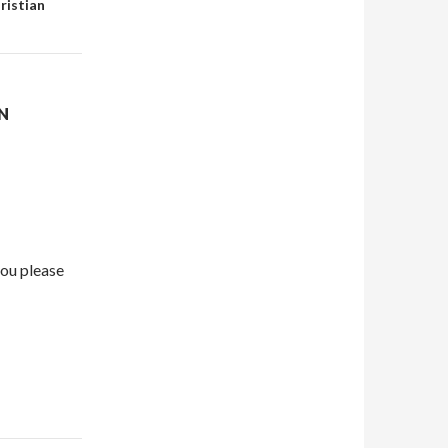
ristian
N
ou please