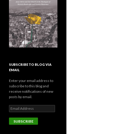
SUBSCRIBE TO BLOG VIA
EMAIL
Enter your email address to
subscribe to this blog and
receive notifications of new
posts by email.
E
m
a
i
l