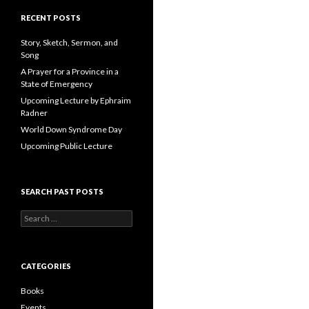
A
d
RECENT POSTS
d
r
Story, Sketch, Sermon, and
e
Song
s
A Prayer for a Province in a
s
State of Emergency
Upcoming Lecture by Ephraim
Radner
World Down Syndrome Day
Upcoming Public Lecture
SEARCH PAST POSTS
S
e
a
r
c
CATEGORIES
h
f
Books
o
Events