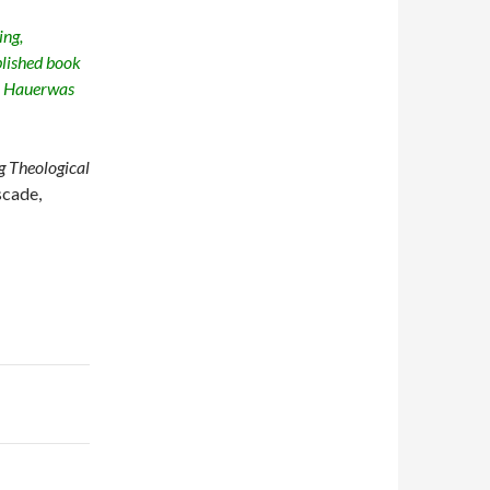
ing,
blished book
y Hauerwas
 Theological
scade,