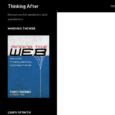
SK
Search
Thinking After
H
Resources for wayfarers and
wanderers
MINDING THE WEB
LEAPS OF FAITH