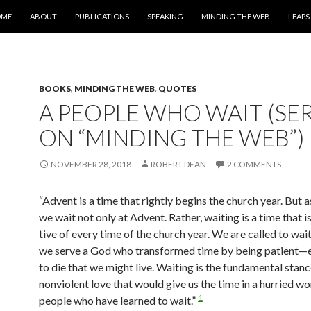
IP TO CONTENT
OME
ABOUT
PUBLICATIONS
SPEAKING
MINDING THE WEB
LEAPS
BOOKS
,
MINDING THE WEB
,
QUOTES
A PEOPLE WHO WAIT (SER
ON “MINDING THE WEB”)
NOVEMBER 28, 2018
ROBERT DEAN
2 COMMENTS
“Advent is a time that rightly begins the church year. But as
we wait not only at Advent. Rather, waiting is a time that i
tive of every time of the church year.
We are called to wai
we serve a God who transformed time by being patient—e
to die that we might live. Waiting is the fundamental stan
nonviolent love that would give us the time in a hurried wo
1
people who have learned to wait.”