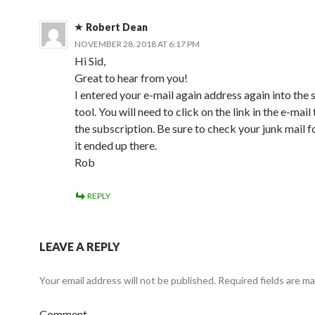
Robert Dean
NOVEMBER 28, 2018 AT 6:17 PM
Hi Sid,
Great to hear from you!
I entered your e-mail again address again into the 
tool. You will need to click on the link in the e-mail
the subscription. Be sure to check your junk mail f
it ended up there.
Rob
REPLY
LEAVE A REPLY
Your email address will not be published.
Required fields are m
Comment