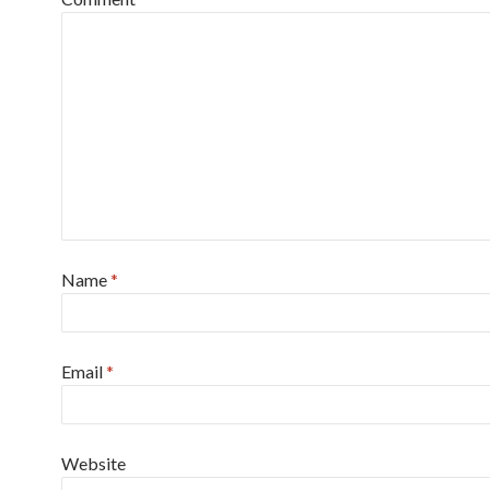
Name
*
Email
*
Website