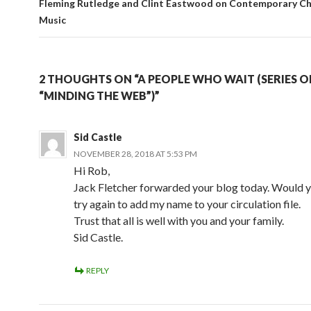
Fleming Rutledge and Clint Eastwood on Contemporary Ch
Music
2 THOUGHTS ON “A PEOPLE WHO WAIT (SERIES O
“MINDING THE WEB”)”
Sid Castle
NOVEMBER 28, 2018 AT 5:53 PM
Hi Rob,
Jack Fletcher forwarded your blog today. Would y
try again to add my name to your circulation file.
Trust that all is well with you and your family.
Sid Castle.
REPLY