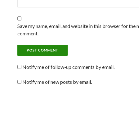
Save my name, email, and website in this browser for the n
comment.
Notify me of follow-up comments by email.
Notify me of new posts by email.