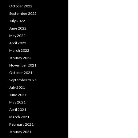
October 2022
September 2022
July 2022
June 2022
May 2022
April 2022
March 2022
January 2022
November 2021
October 2021
September 2021
July 2021
June 2021
May 2021
April 2021
March 2021
February 2021
January 2021