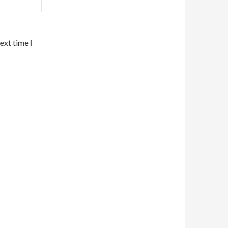
ext time I