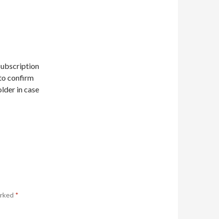
subscription
 to confirm
older in case
arked
*