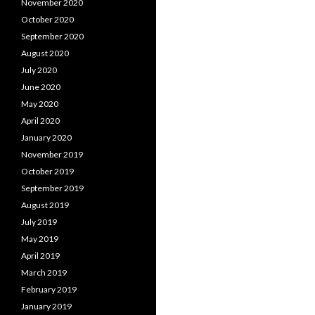
November 2020
October 2020
September 2020
August 2020
July 2020
June 2020
May 2020
April 2020
January 2020
November 2019
October 2019
September 2019
August 2019
July 2019
May 2019
April 2019
March 2019
February 2019
January 2019