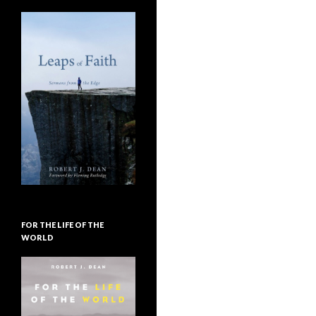
FOR THE LIFE OF THE
WORLD