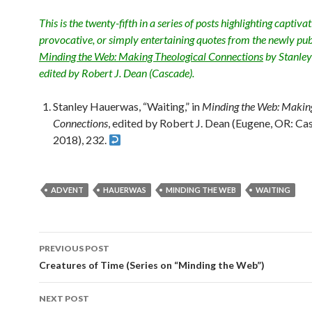
This is the twenty-fifth in a series of posts highlighting captivat
provocative, or simply entertaining quotes from the newly pu
Minding the Web: Making Theological Connections
by Stanle
edited by Robert J. Dean (Cascade).
Stanley Hauerwas, “Waiting,” in
Minding the Web: Making
Connections
, edited by Robert J. Dean (Eugene, OR: Ca
2018), 232.
ADVENT
HAUERWAS
MINDING THE WEB
WAITING
PREVIOUS POST
Post
Creatures of Time (Series on “Minding the Web”)
navigation
NEXT POST