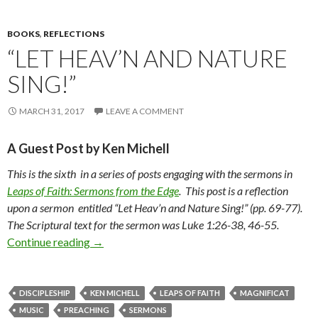
BOOKS
,
REFLECTIONS
“LET HEAV’N AND NATURE
SING!”
MARCH 31, 2017
LEAVE A COMMENT
A Guest Post by Ken Michell
This is the sixth in a series of posts engaging with the sermons in
Leaps of Faith: Sermons from the Edge
. This post is a reflection
upon a sermon entitled “Let Heav’n and Nature Sing!” (pp. 69-77).
The Scriptural text for the sermon was Luke 1:26-38, 46-55.
Continue reading
“Let Heav’n and Nature Sing!”
→
DISCIPLESHIP
KEN MICHELL
LEAPS OF FAITH
MAGNIFICAT
MUSIC
PREACHING
SERMONS