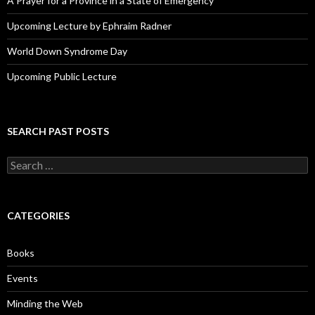
A Prayer for a Province in a State of Emergency
Upcoming Lecture by Ephraim Radner
World Down Syndrome Day
Upcoming Public Lecture
SEARCH PAST POSTS
S
e
a
r
c
CATEGORIES
h
f
o
Books
r
:
Events
Minding the Web