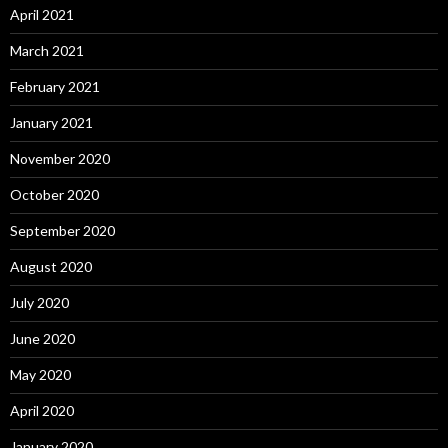
April 2021
March 2021
February 2021
January 2021
November 2020
October 2020
September 2020
August 2020
July 2020
June 2020
May 2020
April 2020
January 2020