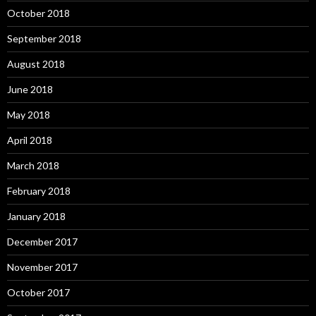
October 2018
September 2018
August 2018
June 2018
May 2018
April 2018
March 2018
February 2018
January 2018
December 2017
November 2017
October 2017