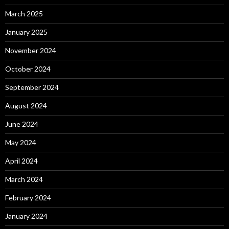
March 2025
January 2025
November 2024
October 2024
September 2024
August 2024
June 2024
May 2024
April 2024
March 2024
February 2024
January 2024