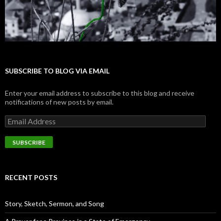
SUBSCRIBE TO BLOG VIA EMAIL
Enter your email address to subscribe to this blog and receive
notifications of new posts by email.
E
m
a
i
l
A
d
RECENT POSTS
d
r
e
Story, Sketch, Sermon, and Song
s
s