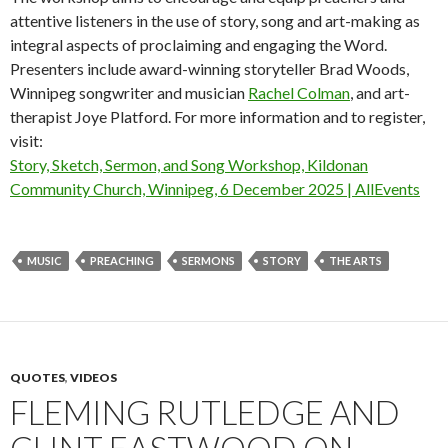
attentive listeners in the use of story, song and art-making as
integral aspects of proclaiming and engaging the Word.
Presenters include award-winning storyteller Brad Woods,
Winnipeg songwriter and musician
Rachel Colman
, and art-
therapist Joye Platford. For more information and to register,
visit:
Story, Sketch, Sermon, and Song Workshop, Kildonan
Community Church, Winnipeg, 6 December 2025 | AllEvents
MUSIC
PREACHING
SERMONS
STORY
THE ARTS
QUOTES
,
VIDEOS
FLEMING RUTLEDGE AND