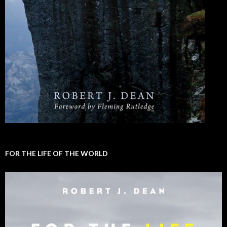
FOR THE LIFE OF THE WORLD