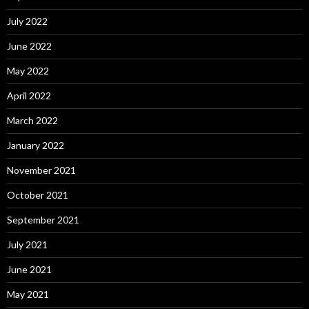
July 2022
June 2022
May 2022
April 2022
March 2022
January 2022
November 2021
October 2021
September 2021
July 2021
June 2021
May 2021