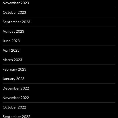
November 2023
October 2023
September 2023
August 2023
June 2023
April 2023
March 2023
February 2023
January 2023
December 2022
November 2022
October 2022
September 2022