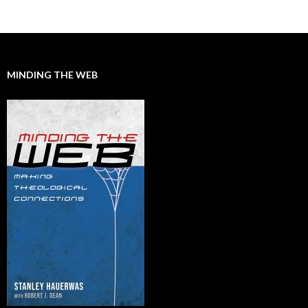
MINDING THE WEB