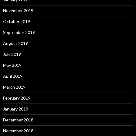
November 2019
October 2019
September 2019
August 2019
July 2019
May 2019
April 2019
March 2019
February 2019
January 2019
December 2018
November 2018