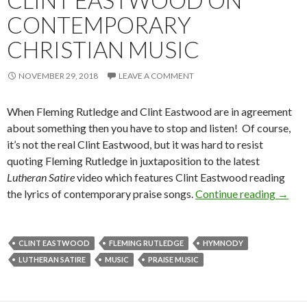
CLINT EASTWOOD ON
CONTEMPORARY
CHRISTIAN MUSIC
NOVEMBER 29, 2018
LEAVE A COMMENT
When Fleming Rutledge and Clint Eastwood are in agreement
about something then you have to stop and listen! Of course,
it’s not the real Clint Eastwood, but it was hard to resist
quoting Fleming Rutledge in juxtaposition to the latest
Lutheran Satire
video which features Clint Eastwood reading
the lyrics of contemporary praise songs.
Continue reading
Flemi
→
CLINT EASTWOOD
FLEMING RUTLEDGE
HYMNODY
LUTHERAN SATIRE
MUSIC
PRAISE MUSIC