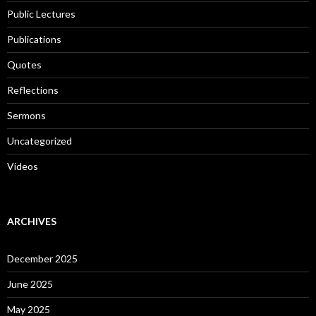
Public Lectures
Publications
Quotes
Reflections
Sermons
Uncategorized
Videos
ARCHIVES
December 2025
June 2025
May 2025