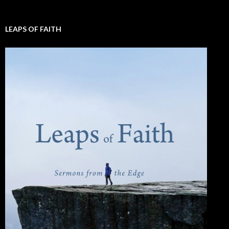
LEAPS OF FAITH