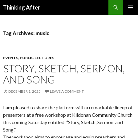
Search
Thinking After
SKIP
PRIMAR
TO
MENU
CONTENT
Tag Archives: music
EVENTS
,
PUBLIC LECTURES
STORY, SKETCH, SERMON,
AND SONG
DECEMBER 1, 2025
LEAVE A COMMENT
I am pleased to share the platform with a remarkable lineup of
presenters at a free workshop at Kildonan Community Church
this coming Saturday entitled, “Story, Sketch, Sermon, and
Song.”
The workshop aims to encourage and equip preachers and