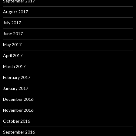
September 2017
August 2017
July 2017
June 2017
May 2017
April 2017
March 2017
February 2017
January 2017
December 2016
November 2016
October 2016
September 2016