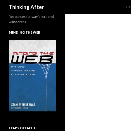
SK
Search
Thinking After
H
Resources for wayfarers and
wanderers
MINDING THE WEB
LEAPS OF FAITH