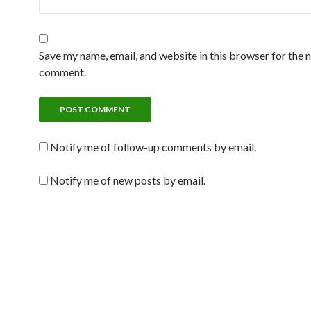
Save my name, email, and website in this browser for the n
comment.
Notify me of follow-up comments by email.
Notify me of new posts by email.