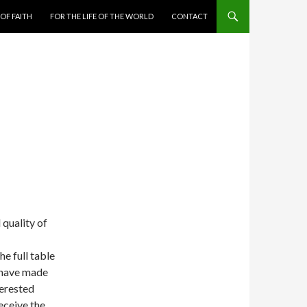
 OF FAITH
FOR THE LIFE OF THE WORLD
CONTACT
 quality of
e full table
 have made
terested
eceive the