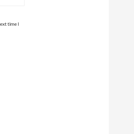
ext time I