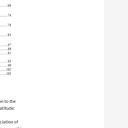
on to the
atitude:
iation of