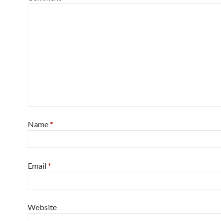
Name
*
Email
*
Website