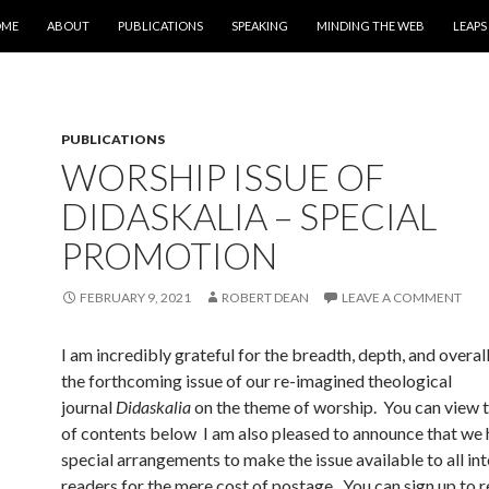
IP TO CONTENT
OME
ABOUT
PUBLICATIONS
SPEAKING
MINDING THE WEB
LEAPS
PUBLICATIONS
WORSHIP ISSUE OF
DIDASKALIA – SPECIAL
PROMOTION
FEBRUARY 9, 2021
ROBERT DEAN
LEAVE A COMMENT
I am incredibly grateful for the breadth, depth, and overall
the forthcoming issue of our re-imagined theological
journal
Didaskalia
on the theme of worship. You can view th
of contents below I am also pleased to announce that we
special arrangements to make the issue available to all in
readers for the mere cost of postage. You can sign up to r