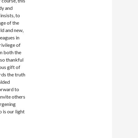
 course, this
udy and
nsists, to
age of the
old and new,
leagues in
rivilege of
n both the
lso thankful
us gift of
ds the truth
alded
forward to
invite others
argening
 is our light