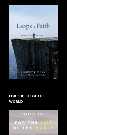
FOR THE LIFE OF THE
WORLD