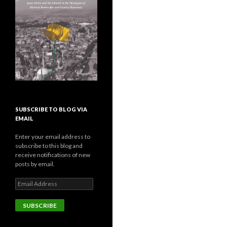
SUBSCRIBE TO BLOG VIA
EMAIL
Enter your email address to
subscribe to this blog and
receive notifications of new
posts by email.
E
m
a
i
l