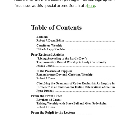
first issue at this special promotional rate
here
.