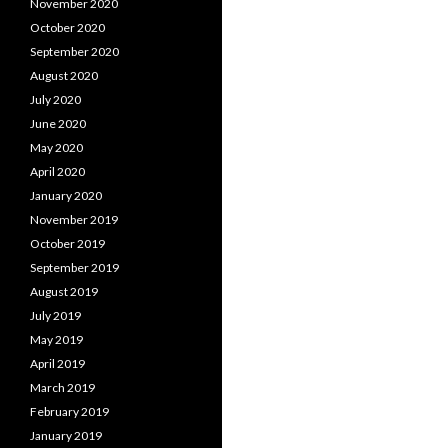
November 2020
October 2020
September 2020
August 2020
July 2020
June 2020
May 2020
April 2020
January 2020
November 2019
October 2019
September 2019
August 2019
July 2019
May 2019
April 2019
March 2019
February 2019
January 2019