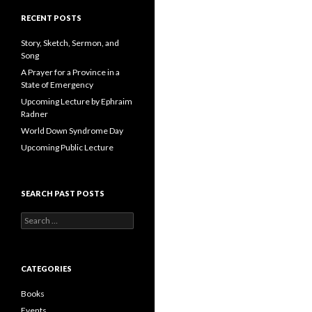
A
d
RECENT POSTS
d
r
Story, Sketch, Sermon, and
e
Song
s
A Prayer for a Province in a
s
State of Emergency
Upcoming Lecture by Ephraim
Radner
World Down Syndrome Day
Upcoming Public Lecture
SEARCH PAST POSTS
S
e
a
r
c
CATEGORIES
h
f
Books
o
Events