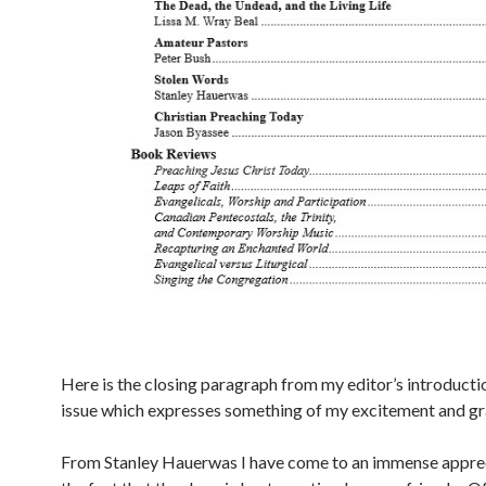
Here is the closing paragraph from my editor’s introducti
issue which expresses something of my excitement and gr
From Stanley Hauerwas I have come to an immense apprec