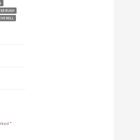
S
TER BUSH
EVE BELL
arked
*