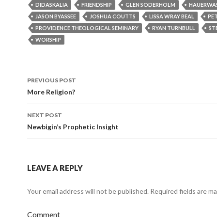
DIDASKALIA
FRIENDSHIP
GLEN SODERHOLM
HAUERWA
JASON BYASSEE
JOSHUA COUTTS
LISSA WRAY BEAL
PE
PROVIDENCE THEOLOGICAL SEMINARY
RYAN TURNBULL
ST
WORSHIP
PREVIOUS POST
Post
More Religion?
navigation
NEXT POST
Newbigin’s Prophetic Insight
LEAVE A REPLY
Your email address will not be published.
Required fields are m
Comment