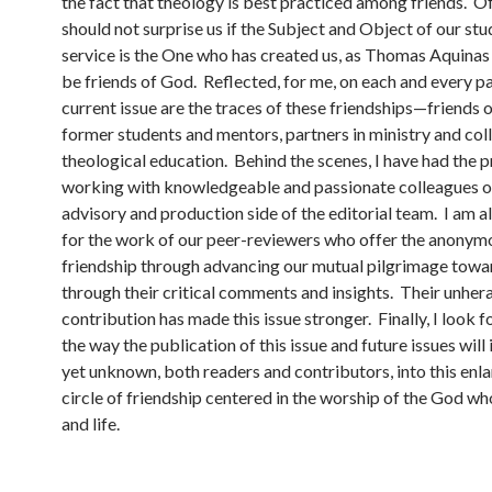
the fact that theology is best practiced among friends. Of
should not surprise us if the Subject and Object of our st
service is the One who has created us, as Thomas Aquinas i
be friends of God. Reflected, for me, on each and every p
current issue are the traces of these friendships—friends 
former students and mentors, partners in ministry and col
theological education. Behind the scenes, I have had the p
working with knowledgeable and passionate colleagues o
advisory and production side of the editorial team. I am a
for the work of our peer-reviewers who offer the anonymo
friendship through advancing our mutual pilgrimage towar
through their critical comments and insights. Their unher
contribution has made this issue stronger. Finally, I look 
the way the publication of this issue and future issues will 
yet unknown, both readers and contributors, into this enl
circle of friendship centered in the worship of the God who
and life.