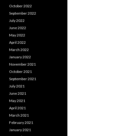
October 2022
September 2022
July 2022
June 2022
May 2022
April 2022
March 2022
January 2022
November 2021
October 2021
September 2021
July 2021
June 2021
May 2021
April 2021
March 2021
February 2021
January 2021