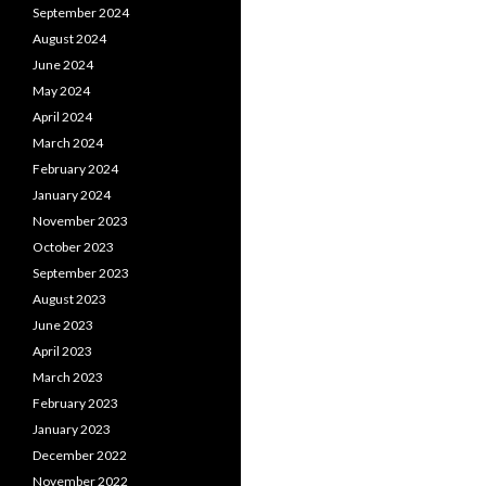
September 2024
August 2024
June 2024
May 2024
April 2024
March 2024
February 2024
January 2024
November 2023
October 2023
September 2023
August 2023
June 2023
April 2023
March 2023
February 2023
January 2023
December 2022
November 2022