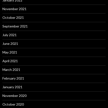
January 2022
November 2021
October 2021
September 2021
July 2021
June 2021
May 2021
April 2021
March 2021
February 2021
January 2021
November 2020
October 2020