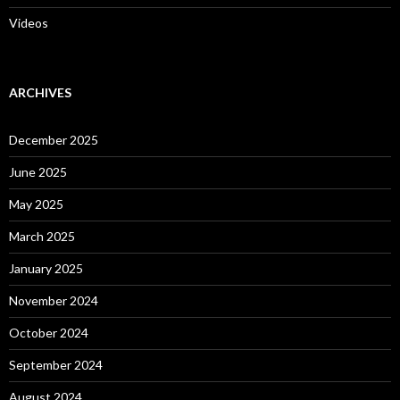
Videos
ARCHIVES
December 2025
June 2025
May 2025
March 2025
January 2025
November 2024
October 2024
September 2024
August 2024