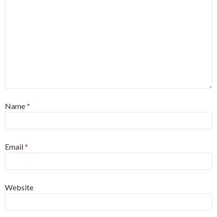
Name
*
Email
*
Website