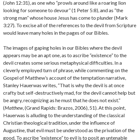
(John 12:31), as one who “prowls around like a roaring lion
looking for someone to devour” (1 Peter 5:8), and as “the
strong man” whose house Jesus has come to plunder (Mark
3:27). To excise all of the references to the devil from Scripture
would leave many holes in the pages of our Bibles.
The images of gaping holes in our Bibles where the devil
appears may be an apt one, as to ascribe “existence” to the
devil creates some serious metaphysical difficulties. In a
cleverly employed turn of phrase, while commenting on the
Gospel of Matthew’s account of the temptation narrative,
Stanley Hauerwas writes, “That is why the devil is at once
crafty but self-destructively mad, for the devil cannot help but
be angry, recognizing as he must that he does not exist.”
(
Matthew
, (Grand Rapids: Brazos, 2006), 51). At this point,
Hauerwas is alluding to the understanding of the classical
Christian theological tradition, under the influence of
Augustine, that evil must be understood as the privation of the
good. To ascribe “existence” to evil is to posit an untenable