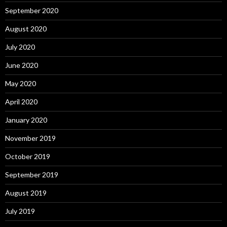
September 2020
August 2020
July 2020
June 2020
May 2020
April 2020
January 2020
November 2019
October 2019
September 2019
August 2019
July 2019