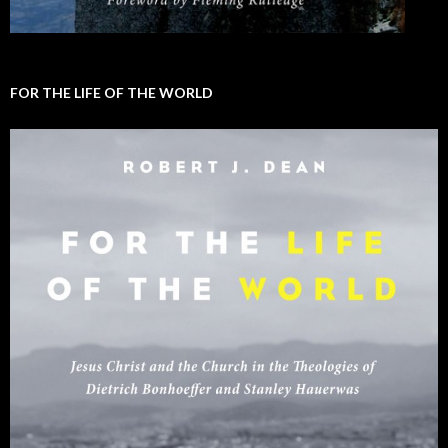
FOR THE LIFE OF THE WORLD