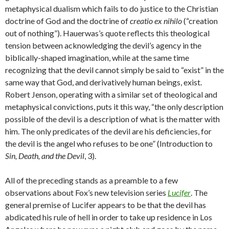
metaphysical dualism which fails to do justice to the Christian
doctrine of God and the doctrine of
creatio ex nihilo
(“creation
out of nothing”). Hauerwas’s quote reflects this theological
tension between acknowledging the devil’s agency in the
biblically-shaped imagination, while at the same time
recognizing that the devil cannot simply be said to “exist” in the
same way that God, and derivatively human beings, exist.
Robert Jenson, operating with a similar set of theological and
metaphysical convictions, puts it this way, “the only description
possible of the devil is a description of what is the matter with
him. The only predicates of the devil are his deficiencies, for
the devil is the angel who refuses to be one” (Introduction to
Sin, Death, and the Devil
, 3).
All of the preceding stands as a preamble to a few
observations about Fox’s new television series
Lucifer
. The
general premise of Lucifer appears to be that the devil has
abdicated his rule of hell in order to take up residence in Los