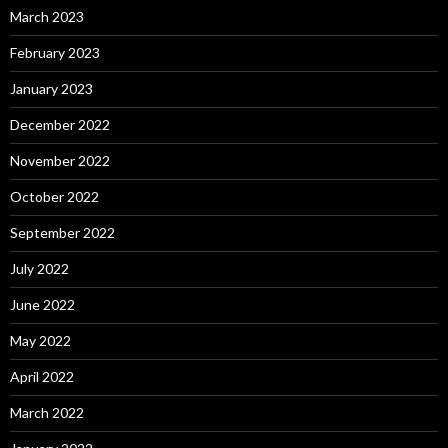
March 2023
February 2023
January 2023
December 2022
November 2022
October 2022
September 2022
July 2022
June 2022
May 2022
April 2022
March 2022