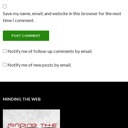
Save my name, email, and website in this browser for the next
time I comment.
Notify me of follow-up comments by email.
Notify me of new posts by email.
MINDING THE WEB