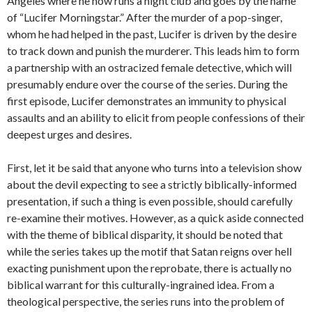
Angeles where he now runs a night club and goes by the name
of “Lucifer Morningstar.” After the murder of a pop-singer,
whom he had helped in the past, Lucifer is driven by the desire
to track down and punish the murderer. This leads him to form
a partnership with an ostracized female detective, which will
presumably endure over the course of the series. During the
first episode, Lucifer demonstrates an immunity to physical
assaults and an ability to elicit from people confessions of their
deepest urges and desires.
First, let it be said that anyone who turns into a television show
about the devil expecting to see a strictly biblically-informed
presentation, if such a thing is even possible, should carefully
re-examine their motives. However, as a quick aside connected
with the theme of biblical disparity, it should be noted that
while the series takes up the motif that Satan reigns over hell
exacting punishment upon the reprobate, there is actually no
biblical warrant for this culturally-ingrained idea. From a
theological perspective, the series runs into the problem of