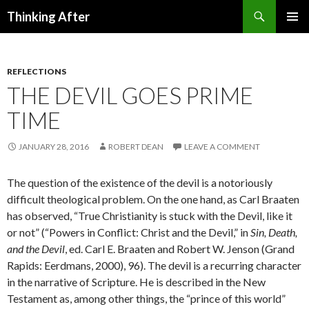
Search
Thinking After
SKIP
PRIMAR
TO
MENU
CONTENT
REFLECTIONS
THE DEVIL GOES PRIME
TIME
JANUARY 28, 2016
ROBERT DEAN
LEAVE A COMMENT
The question of the existence of the devil is a notoriously
difficult theological problem. On the one hand, as Carl Braaten
has observed, “True Christianity is stuck with the Devil, like it
or not” (“Powers in Conflict: Christ and the Devil,” in
Sin, Death,
and the Devil
, ed. Carl E. Braaten and Robert W. Jenson (Grand
Rapids: Eerdmans, 2000), 96). The devil is a recurring character
in the narrative of Scripture. He is described in the New
Testament as, among other things, the “prince of this world”