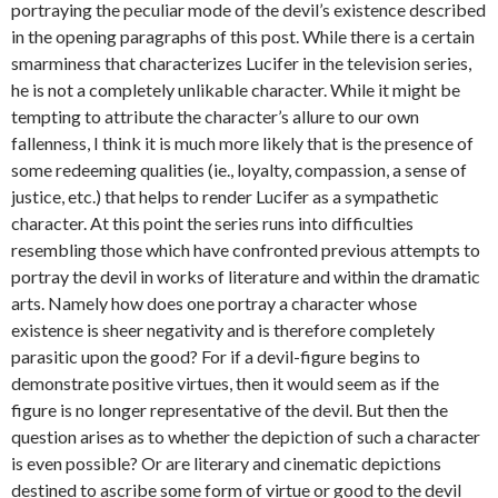
portraying the peculiar mode of the devil’s existence described
in the opening paragraphs of this post. While there is a certain
smarminess that characterizes Lucifer in the television series,
he is not a completely unlikable character. While it might be
tempting to attribute the character’s allure to our own
fallenness, I think it is much more likely that is the presence of
some redeeming qualities (ie., loyalty, compassion, a sense of
justice, etc.) that helps to render Lucifer as a sympathetic
character. At this point the series runs into difficulties
resembling those which have confronted previous attempts to
portray the devil in works of literature and within the dramatic
arts. Namely how does one portray a character whose
existence is sheer negativity and is therefore completely
parasitic upon the good? For if a devil-figure begins to
demonstrate positive virtues, then it would seem as if the
figure is no longer representative of the devil. But then the
question arises as to whether the depiction of such a character
is even possible? Or are literary and cinematic depictions
destined to ascribe some form of virtue or good to the devil