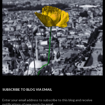
SUBSCRIBE TO BLOG VIA EMAIL
Enter your email address to subscribe to this blog and receive
notifications of new posts by email.