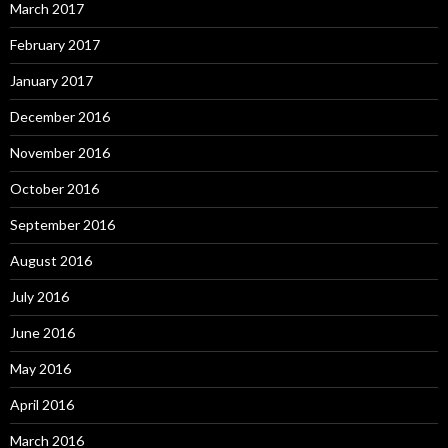
March 2017
February 2017
January 2017
December 2016
November 2016
October 2016
September 2016
August 2016
July 2016
June 2016
May 2016
April 2016
March 2016