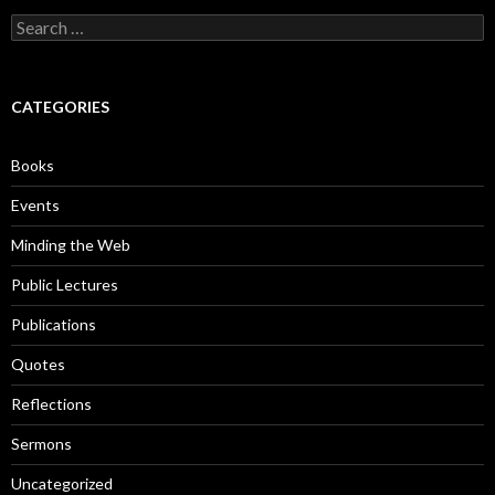
S
e
a
r
c
CATEGORIES
h
f
o
Books
r
:
Events
Minding the Web
Public Lectures
Publications
Quotes
Reflections
Sermons
Uncategorized