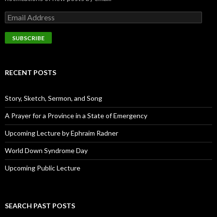
E
m
a
i
l
A
d
RECENT POSTS
d
r
e
Story, Sketch, Sermon, and Song
s
s
A Prayer for a Province in a State of Emergency
Upcoming Lecture by Ephraim Radner
World Down Syndrome Day
Upcoming Public Lecture
SEARCH PAST POSTS