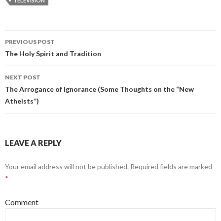
TELEVISION
PREVIOUS POST
Post
The Holy Spirit and Tradition
navigation
NEXT POST
The Arrogance of Ignorance (Some Thoughts on the “New
Atheists”)
LEAVE A REPLY
Your email address will not be published.
Required fields are marked
*
Comment