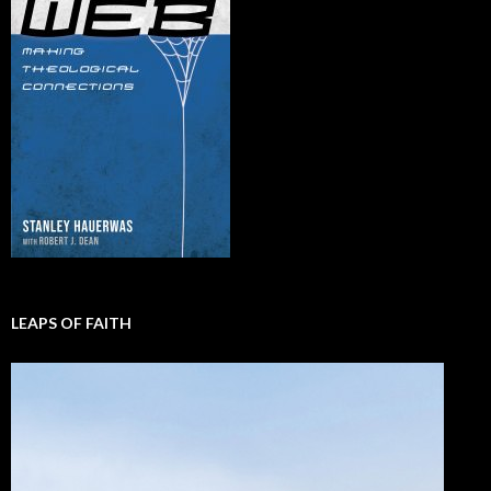
LEAPS OF FAITH