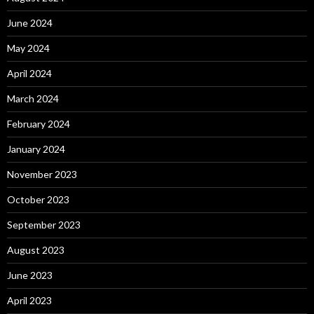
June 2024
May 2024
April 2024
March 2024
February 2024
January 2024
November 2023
October 2023
September 2023
August 2023
June 2023
April 2023