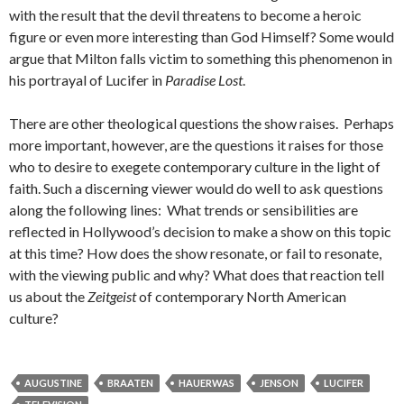
with the result that the devil threatens to become a heroic
figure or even more interesting than God Himself? Some would
argue that Milton falls victim to something this phenomenon in
his portrayal of Lucifer in
Paradise Lost
.
There are other theological questions the show raises. Perhaps
more important, however, are the questions it raises for those
who to desire to exegete contemporary culture in the light of
faith. Such a discerning viewer would do well to ask questions
along the following lines: What trends or sensibilities are
reflected in Hollywood’s decision to make a show on this topic
at this time? How does the show resonate, or fail to resonate,
with the viewing public and why? What does that reaction tell
us about the
Zeitgeist
of contemporary North American
culture?
AUGUSTINE
BRAATEN
HAUERWAS
JENSON
LUCIFER