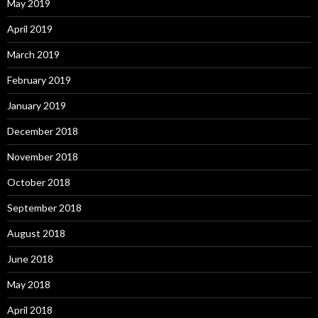
May 2019
April 2019
March 2019
February 2019
January 2019
December 2018
November 2018
October 2018
September 2018
August 2018
June 2018
May 2018
April 2018