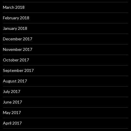
March 2018
February 2018
January 2018
December 2017
November 2017
October 2017
September 2017
August 2017
July 2017
June 2017
May 2017
April 2017