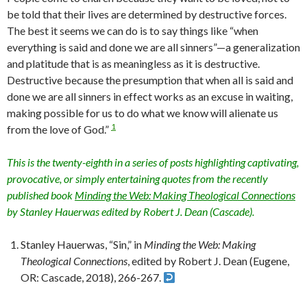
be told that their lives are determined by destructive forces.
The best it seems we can do is to say things like “when
everything is said and done we are all sinners”—a generalization
and platitude that is as meaningless as it is destructive.
Destructive because the presumption that when all is said and
done we are all sinners in effect works as an excuse in waiting,
making possible for us to do what we know will alienate us
1
from the love of God.”
This is the twenty-eighth in a series of posts highlighting captivating,
provocative, or simply entertaining quotes from the recently
published book
Minding the Web: Making Theological Connections
by Stanley Hauerwas edited by Robert J. Dean (Cascade).
Stanley Hauerwas, “Sin,” in
Minding the Web: Making
Theological Connections
, edited by Robert J. Dean (Eugene,
OR: Cascade, 2018), 266-267.