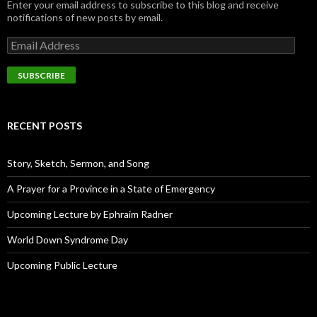
Enter your email address to subscribe to this blog and receive
notifications of new posts by email.
E
m
a
i
l
A
d
RECENT POSTS
d
r
e
Story, Sketch, Sermon, and Song
s
s
A Prayer for a Province in a State of Emergency
Upcoming Lecture by Ephraim Radner
World Down Syndrome Day
Upcoming Public Lecture