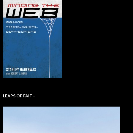
LEAPS OF FAITH