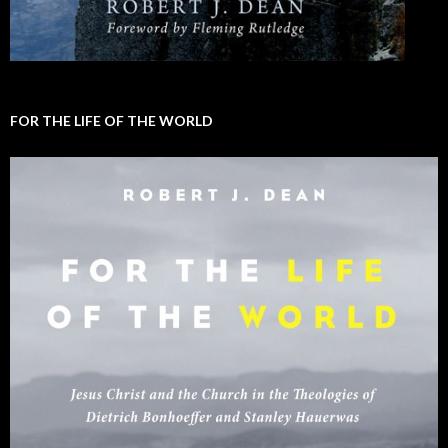
FOR THE LIFE OF THE WORLD