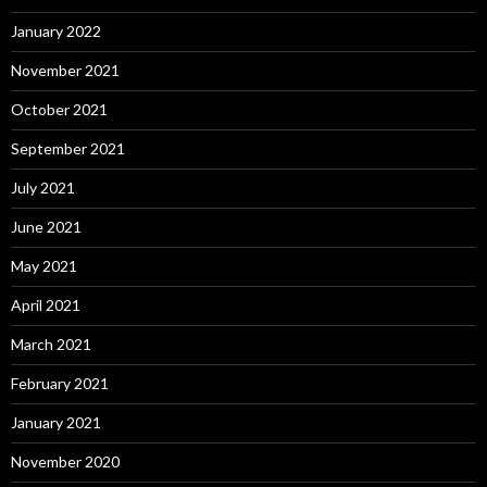
January 2022
November 2021
October 2021
September 2021
July 2021
June 2021
May 2021
April 2021
March 2021
February 2021
January 2021
November 2020