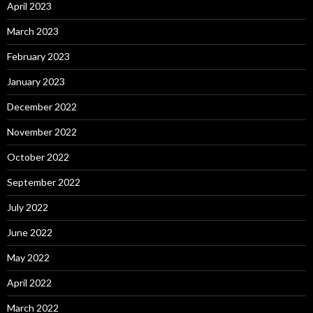
April 2023
March 2023
February 2023
January 2023
December 2022
November 2022
October 2022
September 2022
July 2022
June 2022
May 2022
April 2022
March 2022