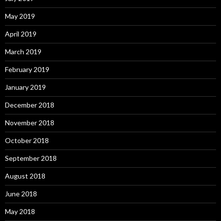
May 2019
April 2019
March 2019
February 2019
January 2019
December 2018
November 2018
October 2018
September 2018
August 2018
June 2018
May 2018