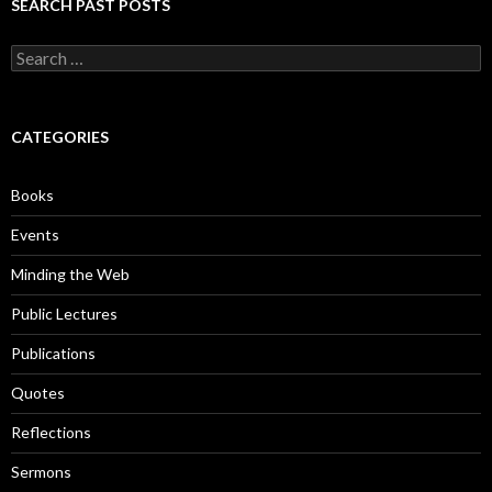
SEARCH PAST POSTS
S
e
a
r
c
CATEGORIES
h
f
o
Books
r
:
Events
Minding the Web
Public Lectures
Publications
Quotes
Reflections
Sermons