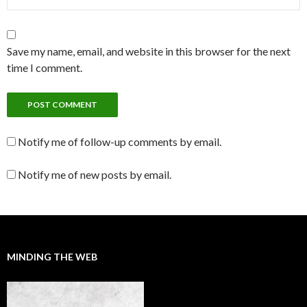
Save my name, email, and website in this browser for the next
time I comment.
Notify me of follow-up comments by email.
Notify me of new posts by email.
MINDING THE WEB