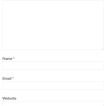
Name
*
Email
*
Website