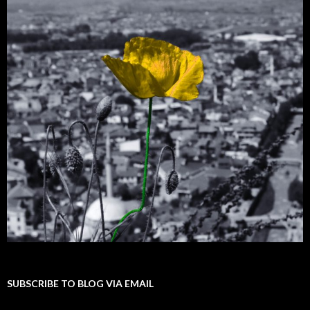
SUBSCRIBE TO BLOG VIA EMAIL