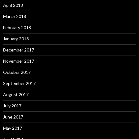
April 2018
March 2018
February 2018
January 2018
December 2017
November 2017
October 2017
September 2017
August 2017
July 2017
June 2017
May 2017