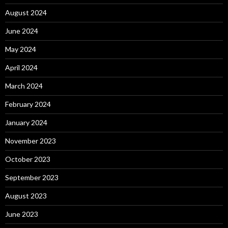
August 2024
June 2024
May 2024
April 2024
March 2024
February 2024
January 2024
November 2023
October 2023
September 2023
August 2023
June 2023