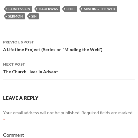
CONFESSION
HAUERWAS
LENT
MINDING THE WEB
SERMON
SIN
PREVIOUS POST
Post
A Lifetime Project (Series on “Minding the Web”)
navigation
NEXT POST
The Church Lives in Advent
LEAVE A REPLY
Your email address will not be published.
Required fields are marked
*
Comment