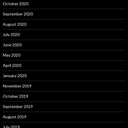
October 2020
September 2020
August 2020
July 2020
June 2020
May 2020
April 2020
January 2020
November 2019
October 2019
September 2019
August 2019
July 2019