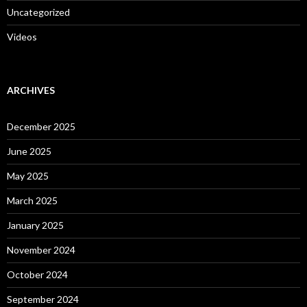
Uncategorized
Videos
ARCHIVES
December 2025
June 2025
May 2025
March 2025
January 2025
November 2024
October 2024
September 2024