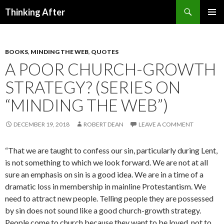
Search
Thinking After
SKIP
PRIMAR
TO
MENU
CONTENT
BOOKS
,
MINDING THE WEB
,
QUOTES
A POOR CHURCH-GROWTH
STRATEGY? (SERIES ON
“MINDING THE WEB”)
DECEMBER 19, 2018
ROBERT DEAN
LEAVE A COMMENT
“That we are taught to confess our sin, particularly during Lent,
is not something to which we look forward. We are not at all
sure an emphasis on sin is a good idea. We are in a time of a
dramatic loss in membership in mainline Protestantism. We
need to attract new people. Telling people they are possessed
by sin does not sound like a good church-growth strategy.
People come to church because they want to be loved, not to