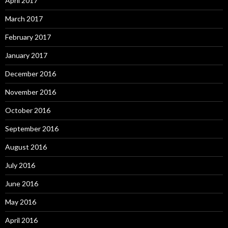
April 2017
March 2017
February 2017
January 2017
December 2016
November 2016
October 2016
September 2016
August 2016
July 2016
June 2016
May 2016
April 2016